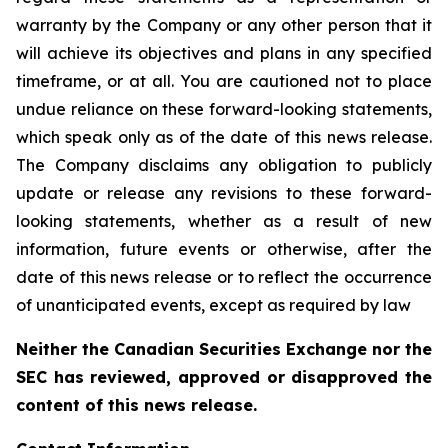
warranty by the Company or any other person that it
will achieve its objectives and plans in any specified
timeframe, or at all. You are cautioned not to place
undue reliance on these forward-looking statements,
which speak only as of the date of this news release.
The Company disclaims any obligation to publicly
update or release any revisions to these forward-
looking statements, whether as a result of new
information, future events or otherwise, after the
date of this news release or to reflect the occurrence
of unanticipated events, except as required by law
Neither the Canadian Securities Exchange nor the
SEC has reviewed, approved or disapproved the
content of this news release.