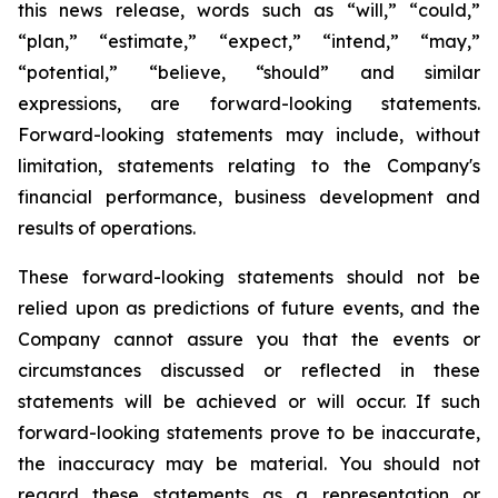
this news release, words such as “will,” “could,”
“plan,” “estimate,” “expect,” “intend,” “may,”
“potential,” “believe, “should” and similar
expressions, are forward-looking statements.
Forward-looking statements may include, without
limitation, statements relating to the Company's
financial performance, business development and
results of operations.
These forward-looking statements should not be
relied upon as predictions of future events, and the
Company cannot assure you that the events or
circumstances discussed or reflected in these
statements will be achieved or will occur. If such
forward-looking statements prove to be inaccurate,
the inaccuracy may be material. You should not
regard these statements as a representation or