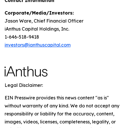
Contact Information
Corporate/Media/Investors:
Jason Ware, Chief Financial Officer
iAnthus Capital Holdings, Inc.
1-646-518-9418
investors@ianthuscapital.com
Legal Disclaimer:
EIN Presswire provides this news content "as is"
without warranty of any kind. We do not accept any
responsibility or liability for the accuracy, content,
images, videos, licenses, completeness, legality, or