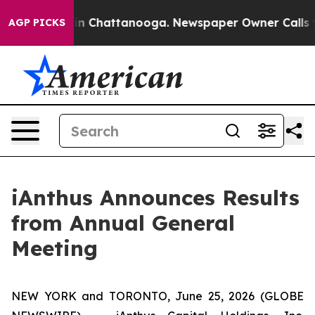
se
Chaos in Chattanooga. Newspaper Owner Calls the P
AGP PICKS
iAnthus Announces Results
from Annual General
Meeting
NEW YORK and TORONTO, June 25, 2026 (GLOBE