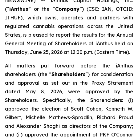
NEWSWIRE) -- iAnthus Capital Holdings, Inc.
(“
iAnthus
” or the “
Company
”) (CSE: IAN, OTCID:
ITHUF), which owns, operates and partners with
regulated cannabis operations across the United
States, is pleased to report the results for the Annual
General Meeting of Shareholders of iAnthus held on
Thursday, June 25, 2026 at 12:00 p.m. (Eastern Time).
All matters put forward before the iAnthus
shareholders (the "
Shareholders
") for consideration
and approval as set out in the Proxy Statement
dated May 8, 2026, were approved by the
Shareholders. Specifically, the Shareholders: (i)
approved the election of Scott Cohen, Kenneth W.
Gilbert, Michelle Mathews-Spradlin, Richard Proud
and Alexander Shoghi as directors of the Company;
and (ii) approved the appointment of PKF O'Connor