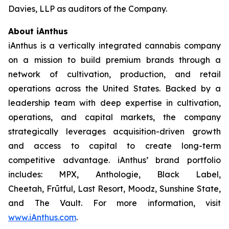
Davies, LLP as auditors of the Company.
About iAnthus
iAnthus is a vertically integrated cannabis company
on a mission to build premium brands through a
network of cultivation, production, and retail
operations across the United States. Backed by a
leadership team with deep expertise in cultivation,
operations, and capital markets, the company
strategically leverages acquisition-driven growth
and access to capital to create long-term
competitive advantage. iAnthus’ brand portfolio
includes: MPX, Anthologie, Black Label,
Cheetah, Frūtful, Last Resort, Moodz, Sunshine State,
and The Vault. For more information, visit
www.iAnthus.com
.