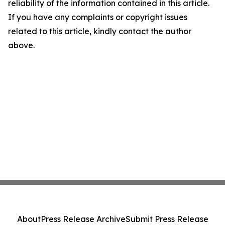
reliability of the information contained in this article.
If you have any complaints or copyright issues
related to this article, kindly contact the author
above.
About
Press Release Archive
Submit Press Release