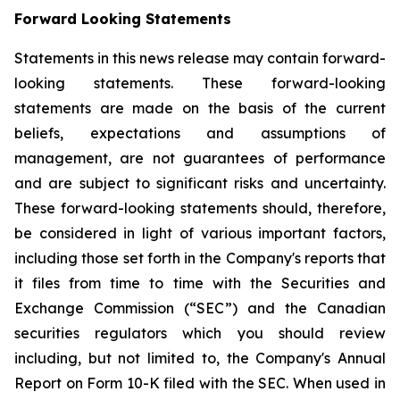
Forward Looking Statements
Statements in this news release may contain forward-
looking statements. These forward-looking
statements are made on the basis of the current
beliefs, expectations and assumptions of
management, are not guarantees of performance
and are subject to significant risks and uncertainty.
These forward-looking statements should, therefore,
be considered in light of various important factors,
including those set forth in the Company's reports that
it files from time to time with the Securities and
Exchange Commission (“SEC”) and the Canadian
securities regulators which you should review
including, but not limited to, the Company's Annual
Report on Form 10-K filed with the SEC. When used in