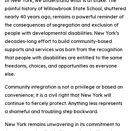
In New York, we understand what is at stake. The
painful history of Willowbrook State School, shuttered
nearly 40 years ago, remains a powerful reminder of
the consequences of segregation and exclusion of
people with developmental disabilities. New York’s
decades-long effort to build community-based
supports and services was born from the recognition
that people with disabilities are entitled to the same
freedoms, choices, and opportunities as everyone
else.
Community integration is not a privilege or based on
convenience; it is a civil right that New York will
continue to fiercely protect. Anything less represents
a shameful and troubling step backward.
New York remains unwavering in its commitment to