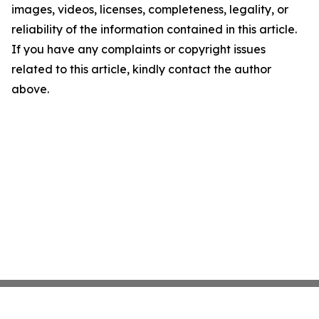
images, videos, licenses, completeness, legality, or
reliability of the information contained in this article.
If you have any complaints or copyright issues
related to this article, kindly contact the author
above.