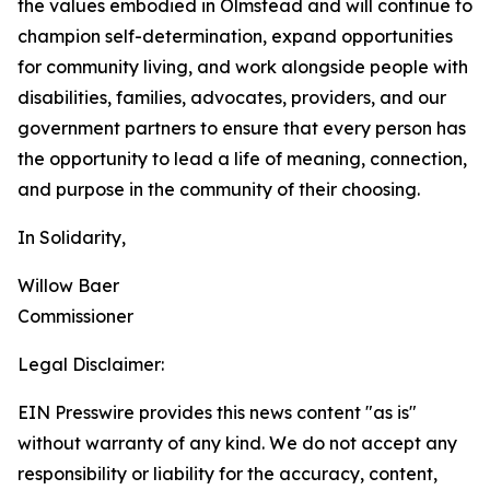
the values embodied in Olmstead and will continue to
champion self-determination, expand opportunities
for community living, and work alongside people with
disabilities, families, advocates, providers, and our
government partners to ensure that every person has
the opportunity to lead a life of meaning, connection,
and purpose in the community of their choosing.
In Solidarity,
Willow Baer
Commissioner
Legal Disclaimer:
EIN Presswire provides this news content "as is"
without warranty of any kind. We do not accept any
responsibility or liability for the accuracy, content,