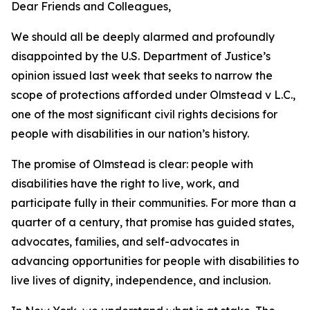
Dear Friends and Colleagues,
We should all be deeply alarmed and profoundly
disappointed by the U.S. Department of Justice’s
opinion issued last week that seeks to narrow the
scope of protections afforded under Olmstead v L.C.,
one of the most significant civil rights decisions for
people with disabilities in our nation’s history.
The promise of Olmstead is clear: people with
disabilities have the right to live, work, and
participate fully in their communities. For more than a
quarter of a century, that promise has guided states,
advocates, families, and self-advocates in
advancing opportunities for people with disabilities to
live lives of dignity, independence, and inclusion.