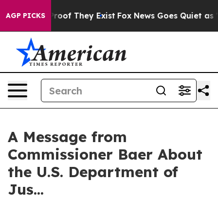
Offers no Proof They Exist
Fox News Goes Quiet as 'Ma
AGP PICKS
A Message from
Commissioner Baer About
the U.S. Department of
Jus...