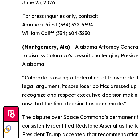
June 25, 2026
For press inquiries only, contact:
Amanda Priest (334) 322-5694
William Califf (334) 604-3230
(Montgomery, Ala)
– Alabama Attorney General St
to dismiss Colorado’s lawsuit challenging Presi
Alabama.
“Colorado is asking a federal court to override 
legal argument, its sore loser politics dressed up
recognize and respect executive decision making, 
now that the final decision has been made.”
The dispute over Space Command’s permanent home
consistently identified Redstone Arsenal as the t
President Trump accepted that recommendatio