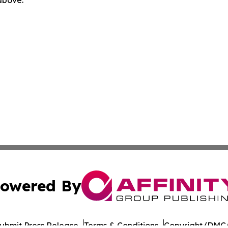
 above.
owered By
ubmit Press Release
Terms & Conditions
Copyright/DMCA