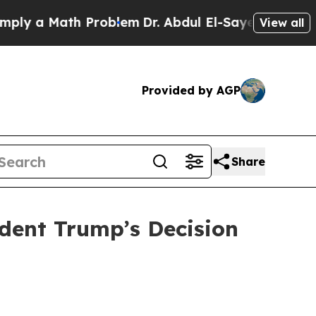
 a Math Problem
Dr. Abdul El-Sayed on Historic M
View all
Provided by AGP
Share
ident Trump’s Decision