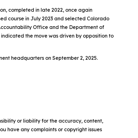
tion, completed in late 2022, once again
ersed course in July 2023 and selected Colorado
ccountability Office and the Department of
e indicated the move was driven by opposition to
nent headquarters on September 2, 2025.
ility or liability for the accuracy, content,
f you have any complaints or copyright issues