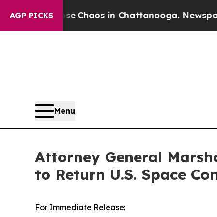
al Collapse
Chaos in Chattanooga. Newspaper Ow
AGP PICKS
Menu
Attorney General Marsha
to Return U.S. Space 
For Immediate Release: