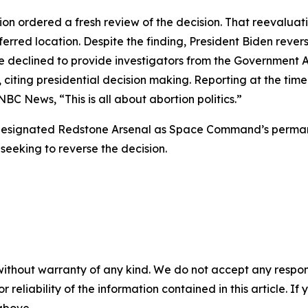
tion ordered a fresh review of the decision. That reevalua
eferred location. Despite the finding, President Biden rev
 declined to provide investigators from the Government A
citing presidential decision making. Reporting at the tim
NBC News, “This is all about abortion politics.”
-designated Redstone Arsenal as Space Command’s perma
 seeking to reverse the decision.
without warranty of any kind. We do not accept any responsib
r reliability of the information contained in this article. I