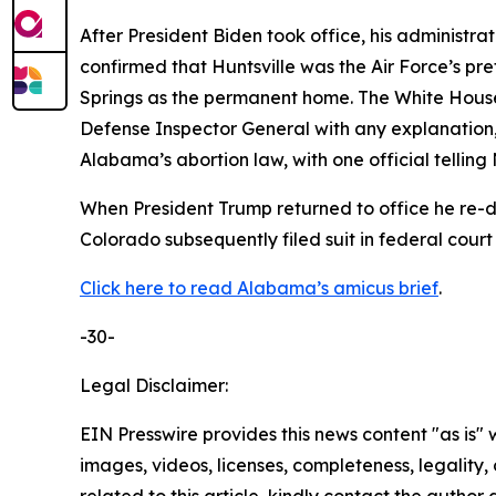
After President Biden took office, his administra
confirmed that Huntsville was the Air Force’s pr
Springs as the permanent home. The White House
Defense Inspector General with any explanation, 
Alabama’s abortion law, with one official telling 
When President Trump returned to office he re
Colorado subsequently filed suit in federal court
Click here to read Alabama’s amicus brief
.
-30-
Legal Disclaimer:
EIN Presswire provides this news content "as is" 
images, videos, licenses, completeness, legality, o