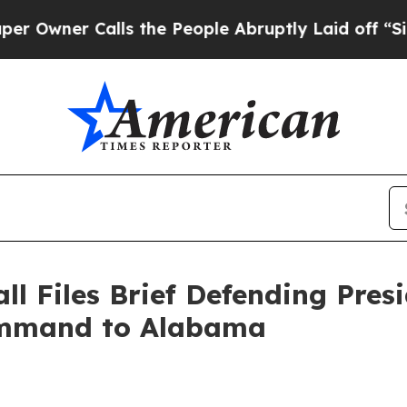
ner Calls the People Abruptly Laid off “Simply
ll Files Brief Defending Pres
Command to Alabama