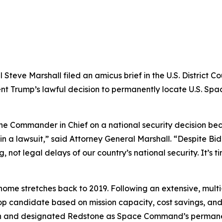
eve Marshall filed an amicus brief in the U.S. District Cou
dent Trump’s lawful decision to permanently locate U.S. S
the Commander in Chief on a national security decision bec
 in a lawsuit,” said Attorney General Marshall. “Despite Bid
not legal delays of our country’s national security. It’s t
 stretches back to 2019. Following an extensive, multi-p
op candidate based on mission capacity, cost savings, and 
n and designated Redstone as Space Command’s permane