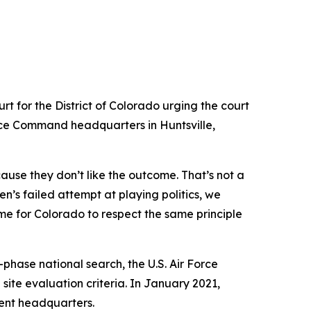
rt for the District of Colorado urging the court
pace Command headquarters in Huntsville,
ause they don’t like the outcome. That’s not a
en’s failed attempt at playing politics, we
ime for Colorado to respect the same principle
hase national search, the U.S. Air Force
site evaluation criteria. In January 2021,
nt headquarters.