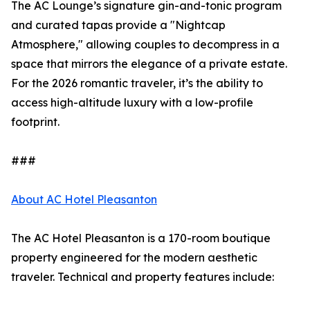
The AC Lounge’s signature gin-and-tonic program
and curated tapas provide a "Nightcap
Atmosphere," allowing couples to decompress in a
space that mirrors the elegance of a private estate.
For the 2026 romantic traveler, it’s the ability to
access high-altitude luxury with a low-profile
footprint.
###
About AC Hotel Pleasanton
The AC Hotel Pleasanton is a 170-room boutique
property engineered for the modern aesthetic
traveler. Technical and property features include: