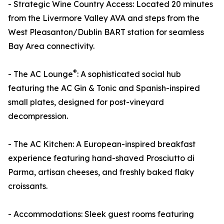
- Strategic Wine Country Access: Located 20 minutes
from the Livermore Valley AVA and steps from the
West Pleasanton/Dublin BART station for seamless
Bay Area connectivity.
®
- The AC Lounge
: A sophisticated social hub
featuring the AC Gin & Tonic and Spanish-inspired
small plates, designed for post-vineyard
decompression.
- The AC Kitchen: A European-inspired breakfast
experience featuring hand-shaved Prosciutto di
Parma, artisan cheeses, and freshly baked flaky
croissants.
- Accommodations: Sleek guest rooms featuring