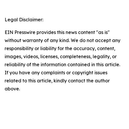
Legal Disclaimer:
EIN Presswire provides this news content "as is"
without warranty of any kind. We do not accept any
responsibility or liability for the accuracy, content,
images, videos, licenses, completeness, legality, or
reliability of the information contained in this article.
If you have any complaints or copyright issues
related to this article, kindly contact the author
above.