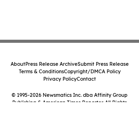
About
Press Release Archive
Submit Press Release
Terms & Conditions
Copyright/DMCA Policy
Privacy Policy
Contact
© 1995-2026 Newsmatics Inc. dba Affinity Group
Publishing & American Times Reporter. All Rights
Reserved.
Cookie Settings / Your Privacy Choices