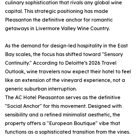
culinary sophistication that rivals any global wine
capital. This strategic positioning has made
Pleasanton the definitive anchor for romantic
getaways in Livermore Valley Wine Country.
As the demand for design-led hospitality in the East
Bay scales, the focus has shifted toward "Sensory
Continuity." According to Deloitte’s 2026 Travel
Outlook, wine travelers now expect their hotel to feel
like an extension of the vineyard experience, not a
generic suburban interruption.
The AC Hotel Pleasanton serves as the definitive
"Social Anchor" for this movement. Designed with
sensibility and a refined minimalist aesthetic, the
property offers a "European Boutique" vibe that
functions as a sophisticated transition from the vines.