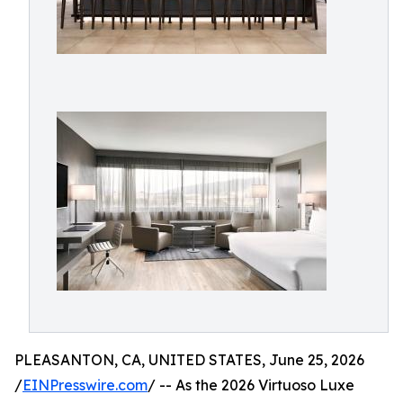
PLEASANTON, CA, UNITED STATES, June 25, 2026
/
EINPresswire.com
/ -- As the 2026 Virtuoso Luxe