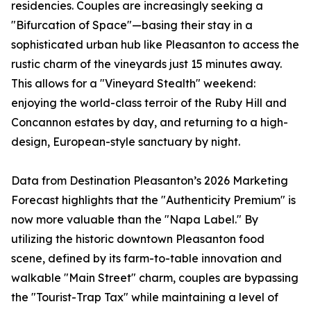
residencies. Couples are increasingly seeking a
"Bifurcation of Space"—basing their stay in a
sophisticated urban hub like Pleasanton to access the
rustic charm of the vineyards just 15 minutes away.
This allows for a "Vineyard Stealth" weekend:
enjoying the world-class terroir of the Ruby Hill and
Concannon estates by day, and returning to a high-
design, European-style sanctuary by night.
Data from Destination Pleasanton’s 2026 Marketing
Forecast highlights that the "Authenticity Premium" is
now more valuable than the "Napa Label." By
utilizing the historic downtown Pleasanton food
scene, defined by its farm-to-table innovation and
walkable "Main Street" charm, couples are bypassing
the "Tourist-Trap Tax" while maintaining a level of