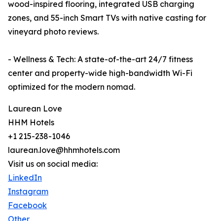
wood-inspired flooring, integrated USB charging
zones, and 55-inch Smart TVs with native casting for
vineyard photo reviews.
- Wellness & Tech: A state-of-the-art 24/7 fitness
center and property-wide high-bandwidth Wi-Fi
optimized for the modern nomad.
Laurean Love
HHM Hotels
+1 215-238-1046
laurean.love@hhmhotels.com
Visit us on social media:
LinkedIn
Instagram
Facebook
Other