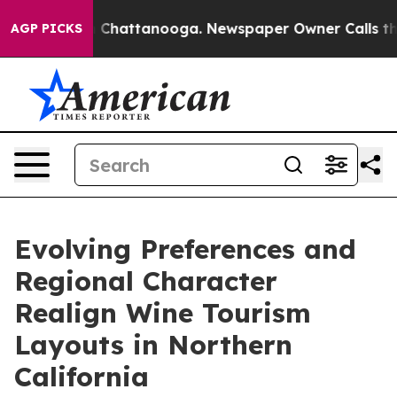
haos in Chattanooga. Newspaper Owner Calls the Peop
AGP PICKS
Evolving Preferences and
Regional Character
Realign Wine Tourism
Layouts in Northern
California