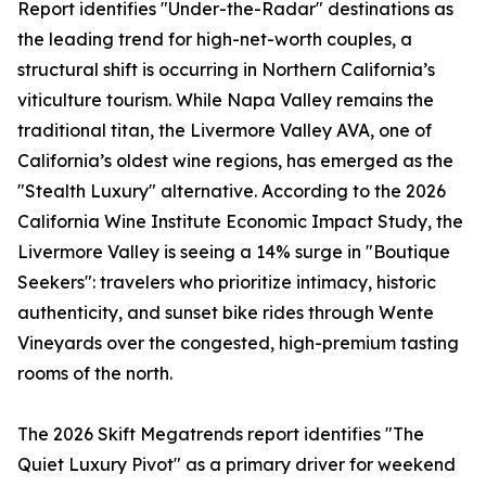
Report identifies "Under-the-Radar" destinations as
the leading trend for high-net-worth couples, a
structural shift is occurring in Northern California’s
viticulture tourism. While Napa Valley remains the
traditional titan, the Livermore Valley AVA, one of
California’s oldest wine regions, has emerged as the
"Stealth Luxury" alternative. According to the 2026
California Wine Institute Economic Impact Study, the
Livermore Valley is seeing a 14% surge in "Boutique
Seekers": travelers who prioritize intimacy, historic
authenticity, and sunset bike rides through Wente
Vineyards over the congested, high-premium tasting
rooms of the north.
The 2026 Skift Megatrends report identifies "The
Quiet Luxury Pivot" as a primary driver for weekend