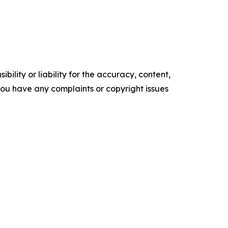
ility or liability for the accuracy, content,
f you have any complaints or copyright issues