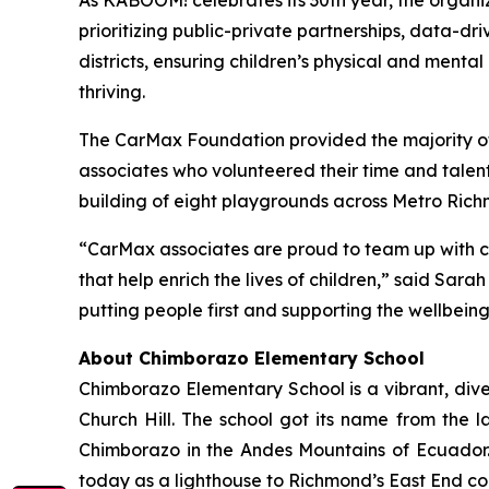
As KABOOM! celebrates its 30th year, the organi
prioritizing public-private partnerships, data-d
districts, ensuring children’s physical and ment
thriving.
The CarMax Foundation provided the majority of
associates who volunteered their time and tale
building of eight playgrounds across Metro Rich
“CarMax associates are proud to team up with c
that help enrich the lives of children,” said S
putting people first and supporting the wellbein
About Chimborazo Elementary School
Chimborazo Elementary School is a vibrant, dive
Church Hill. The school got its name from the
Chimborazo in the Andes Mountains of Ecuador. 
today as a lighthouse to Richmond’s East End co