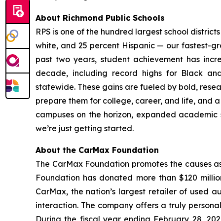
About Richmond Public Schools
RPS is one of the hundred largest school district
white, and 25 percent Hispanic — our fastest-gr
past two years, student achievement has incre
decade, including record highs for Black and
statewide. These gains are fueled by bold, resea
prepare them for college, career, and life, and
campuses on the horizon, expanded academic supp
we’re just getting started.
About the CarMax Foundation
The CarMax Foundation promotes the causes asso
Foundation has donated more than $120 million
CarMax, the nation’s largest retailer of used au
interaction. The company offers a truly personal
During the fiscal year ending February 28, 202