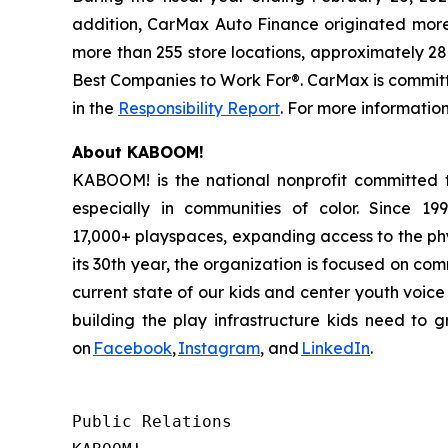
addition, CarMax Auto Finance originated more t
more than 255 store locations, approximately 28
Best Companies to Work For®. CarMax is committe
in the
Responsibility Report
. For more information
About KABOOM!
KABOOM! is the national nonprofit committed to
especially in communities of color. Since 1
17,000+ playspaces, expanding access to the phy
its 30th year, the organization is focused on co
current state of our kids and center youth voic
building the play infrastructure kids need to
on
Facebook
,
Instagram
, and
LinkedIn
.
Public Relations
