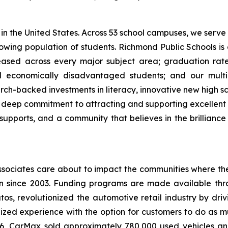
s in the United States. Across 53 school campuses, we serv
owing population of students. Richmond Public Schools is o
ased across every major subject area; graduation rate
 economically disadvantaged students; and our multil
rch-backed investments in literacy, innovative new high s
 a deep commitment to attracting and supporting excellen
orts, and a community that believes in the brilliance and
ciates care about to impact the communities where they
 since 2003. Funding programs are made available throug
tos, revolutionized the automotive retail industry by dri
ized experience with the option for customers to do as much
6, CarMax sold approximately 780,000 used vehicles and