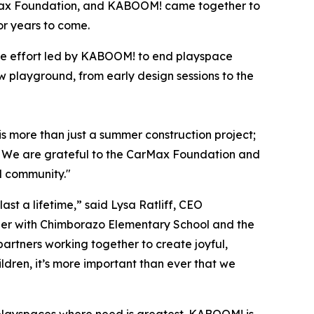
rMax Foundation, and KABOOM! came together to
or years to come.
de effort led by KABOOM! to end playspace
 playground, from early design sessions to the
s more than just a summer construction project;
ol. We are grateful to the CarMax Foundation and
ll community."
st a lifetime,” said Lysa Ratliff, CEO
ner with Chimborazo Elementary School and the
partners working together to create joyful,
ldren, it’s more important than ever that we