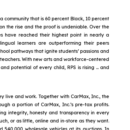
e a community that is 60 percent Black, 10 percent
n the rise and the proof is undeniable. Over the
s have reached their highest point in nearly a
ingual learners are outperforming their peers
chool pathways that ignite students’ passions and
t teachers. With new arts and workforce-centered
 potential of every child, RPS is rising ... and
 live and work. Together with CarMax, Inc., the
h a portion of CarMax, Inc.’s pre-tax profits.
ving integrity, honesty and transparency in every
, or as little, online and in-store as they want.
 540,000 wholesale vehicles at its auctions. In