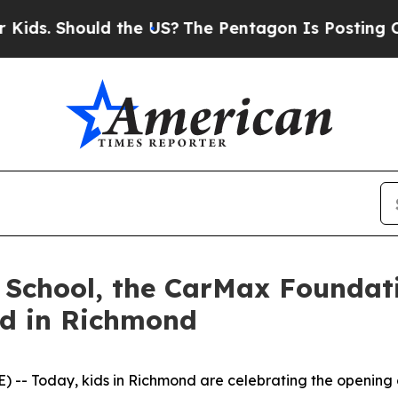
Should the US?
The Pentagon Is Posting Cryptic B
 School, the CarMax Foundat
d in Richmond
-- Today, kids in Richmond are celebrating the opening 