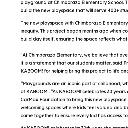
playground at Chimborazo Elementary School. T
build the new playspace that will serve 400+ st
The new playspace with Chimborazo Elementary 
inequity. This project began months ago when co
build day itself, ensuring the space reflects what 
"At Chimborazo Elementary, we believe that ever
it is a statement that our students matter, sai
KABOOM! for helping bring this project to life and
“Playgrounds are an iconic part of childhood, wh
of KABOOM!. “As KABOOM! celebrates 30 years of
CarMax Foundation to bring this new playspace to
welcoming spaces where kids feel valued and belo
come together to ensure every kid has access to 