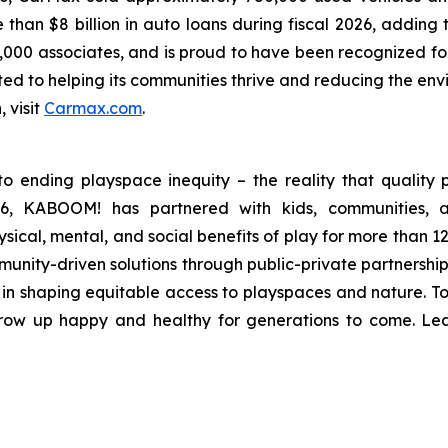
han $8 billion in auto loans during fiscal 2026, adding to
,000 associates, and is proud to have been recognized fo
d to helping its communities thrive and reducing the envir
, visit
Carmax.com
.
 ending playspace inequity – the reality that quality p
996, KABOOM! has partnered with kids, communities, 
sical, mental, and social benefits of play for more than 1
mmunity-driven solutions through public-private partnershi
e in shaping equitable access to playspaces and nature. T
 grow up happy and healthy for generations to come. L