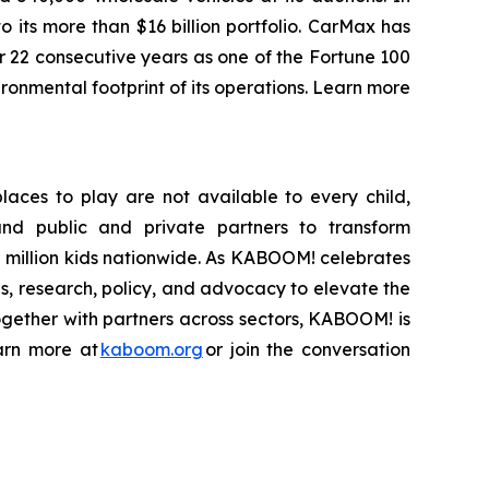
 its more than $16 billion portfolio. CarMax has
r 22 consecutive years as one of the Fortune 100
onmental footprint of its operations. Learn more
laces to play are not available to every child,
and public and private partners to transform
2 million kids nationwide. As KABOOM! celebrates
ps, research, policy, and advocacy to elevate the
ogether with partners across sectors, KABOOM! is
earn more at
kaboom.org
or join the conversation