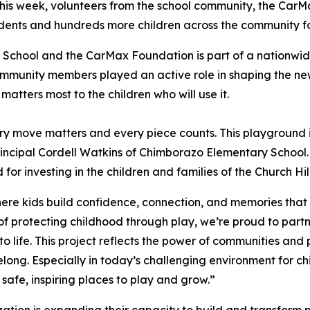
his week, volunteers from the school community, the Ca
udents and hundreds more children across the community f
School and the CarMax Foundation is part of a nationwi
mmunity members played an active role in shaping the new
matters most to the children who will use it.
y move matters and every piece counts. This playground i
d Principal Cordell Watkins of Chimborazo Elementary Scho
 for investing in the children and families of the Church Hi
ere kids build confidence, connection, and memories that la
 protecting childhood through play, we’re proud to part
 life. This project reflects the power of communities and 
ng. Especially in today’s challenging environment for chi
safe, inspiring places to play and grow.”