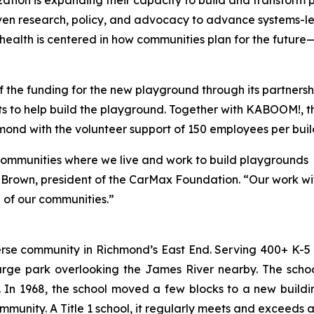
zation is expanding their capacity to build and transform
riven research, policy, and advocacy to advance systems-l
al health is centered in how communities plan for the futu
 the funding for the new playground through its partner
nts to help build the playground. Together with KABOOM!,
mond with the volunteer support of 150 employees per buil
ommunities where we live and work to build playgrounds
arah Brown, president of the CarMax Foundation. “Our work
g of our communities.”
rse community in Richmond’s East End. Serving 400+ K-5 s
 large park overlooking the James River nearby. The sch
In 1968, the school moved a few blocks to a new buildin
mmunity. A Title 1 school, it regularly meets and exceeds