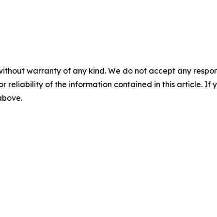
without warranty of any kind. We do not accept any responsib
r reliability of the information contained in this article. I
 above.