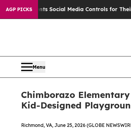
s Parents Social Media Controls for Their Kids. 
AGP PICKS
Menu
Chimborazo Elementary
Kid-Designed Playgroun
Richmond, VA, June 25, 2026 (GLOBE NEWSWIRE) 