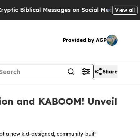
iblical Messages on Social Media
Big Food vs. Th
View all
Provided by AGP
Share
ion and KABOOM! Unveil
of a new kid-designed, community-built