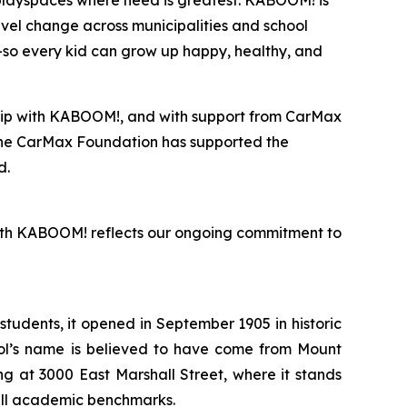
 playspaces where need is greatest. KABOOM! is
evel change across municipalities and school
re—so every kid can grow up happy, healthy, and
ship with KABOOM!, and with support from CarMax
 the CarMax Foundation has supported the
d.
 with KABOOM! reflects our ongoing commitment to
tudents, it opened in September 1905 in historic
ool’s name is believed to have come from Mount
g at 3000 East Marshall Street, where it stands
 all academic benchmarks.