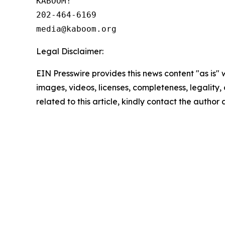
KABOOM!

202-464-6169

Legal Disclaimer:
EIN Presswire provides this news content "as is" 
images, videos, licenses, completeness, legality, o
related to this article, kindly contact the author