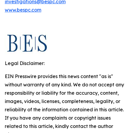
investigations@bespc.com
www.bespc.com
Legal Disclaimer:
EIN Presswire provides this news content "as is"
without warranty of any kind. We do not accept any
responsibility or liability for the accuracy, content,
images, videos, licenses, completeness, legality, or
reliability of the information contained in this article.
If you have any complaints or copyright issues
related to this article, kindly contact the author