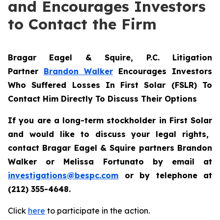
and Encourages Investors
to Contact the Firm
Bragar Eagel & Squire, P.C.
Litigation
Partner
Brandon Walker
Encourages Investors
Who Suffered Losses In First Solar (FSLR) To
Contact Him Directly To Discuss Their Options
If you are a long-term stockholder in
First Solar
and would like to discuss your legal rights,
contact Bragar Eagel & Squire partners Brandon
Walker or Melissa Fortunato
by email at
investigations@bespc.com
or by telephone at
(212) 355-4648
.
Click
here
to participate in the action.