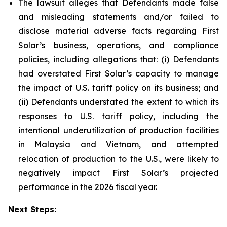
The lawsuit alleges that Defendants made false
and misleading statements and/or failed to
disclose material adverse facts regarding First
Solar’s business, operations, and compliance
policies, including allegations that: (i) Defendants
had overstated First Solar’s capacity to manage
the impact of U.S. tariff policy on its business; and
(ii) Defendants understated the extent to which its
responses to U.S. tariff policy, including the
intentional underutilization of production facilities
in Malaysia and Vietnam, and attempted
relocation of production to the U.S., were likely to
negatively impact First Solar’s projected
performance in the 2026 fiscal year.
Next Steps: