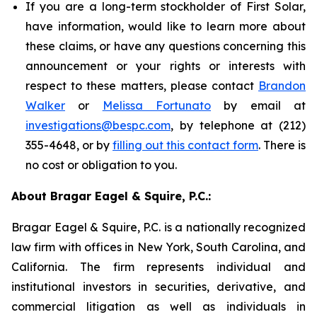
If you are a long-term stockholder of First Solar,
have information, would like to learn more about
these claims, or have any questions concerning this
announcement or your rights or interests with
respect to these matters, please contact
Brandon
Walker
or
Melissa Fortunato
by email at
investigations@bespc.com
, by telephone at (212)
355-4648, or by
filling out this contact form
. There is
no cost or obligation to you.
About Bragar Eagel & Squire, P.C.:
Bragar Eagel & Squire, P.C. is a nationally recognized
law firm with offices in New York, South Carolina, and
California. The firm represents individual and
institutional investors in securities, derivative, and
commercial litigation as well as individuals in