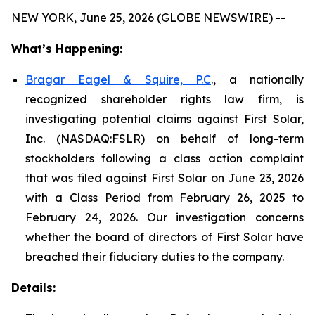
NEW YORK, June 25, 2026 (GLOBE NEWSWIRE) --
What’s Happening:
Bragar Eagel & Squire, P.C
., a nationally
recognized shareholder rights law firm, is
investigating potential claims against First Solar,
Inc. (NASDAQ:FSLR) on behalf of long-term
stockholders following a class action complaint
that was filed against First Solar on June 23, 2026
with a Class Period from February 26, 2025 to
February 24, 2026. Our investigation concerns
whether the board of directors of First Solar have
breached their fiduciary duties to the company.
Details: