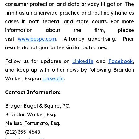
consumer protection and data privacy litigation. The
firm has a nationwide practice and routinely handles
cases in both federal and state courts. For more
information about the firm, please
visit
www.bespc.com
. Attorney advertising. Prior
results do not guarantee similar outcomes.
Follow us for updates on
LinkedIn
and
Facebook
,
and keep up with other news by following Brandon
Walker, Esq. on
LinkedIn
.
Contact Information:
Bragar Eagel & Squire, P.C.
Brandon Walker, Esq.
Melissa Fortunato, Esq.
(212) 355-4648