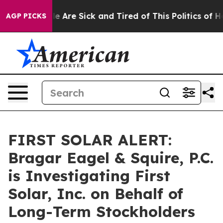
n: “People Are Sick and Tired of This Politics of Hatr
AGP PICKS
FIRST SOLAR ALERT:
Bragar Eagel & Squire, P.C.
is Investigating First
Solar, Inc. on Behalf of
Long-Term Stockholders