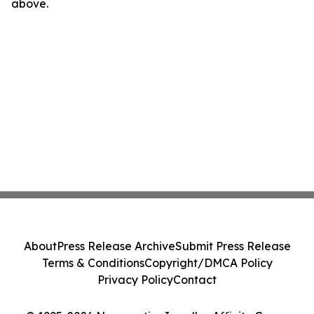
above.
About
Press Release Archive
Submit Press Release
Terms & Conditions
Copyright/DMCA Policy
Privacy Policy
Contact