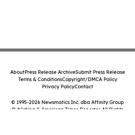
About
Press Release Archive
Submit Press Release
Terms & Conditions
Copyright/DMCA Policy
Privacy Policy
Contact
© 1995-2026 Newsmatics Inc. dba Affinity Group
Publishing & American Times Reporter. All Rights
Reserved.
Cookie Settings / Your Privacy Choices