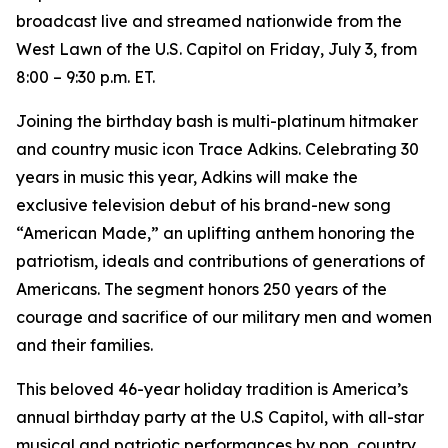
broadcast live and streamed nationwide from the
West Lawn of the U.S. Capitol on Friday, July 3, from
8:00 – 9:30 p.m. ET.
Joining the birthday bash is multi-platinum hitmaker
and country music icon Trace Adkins. Celebrating 30
years in music this year, Adkins will make the
exclusive television debut of his brand-new song
“American Made,” an uplifting anthem honoring the
patriotism, ideals and contributions of generations of
Americans. The segment honors 250 years of the
courage and sacrifice of our military men and women
and their families.
This beloved 46-year holiday tradition is America’s
annual birthday party at the U.S Capitol, with all-star
musical and patriotic performances by pop, country,