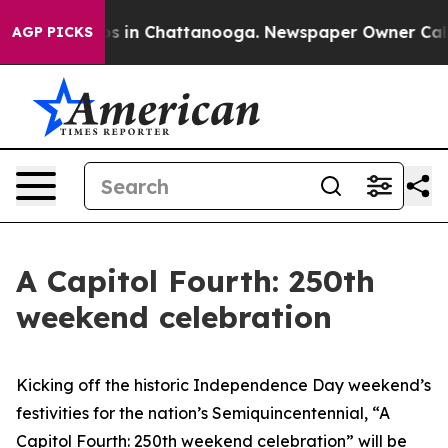
llapse
Chaos in Chattanooga. Newspaper Owner Calls t
AGP PICKS
A Capitol Fourth: 250th
weekend celebration
Kicking off the historic Independence Day weekend’s
festivities for the nation’s Semiquincentennial, “A
Capitol Fourth: 250th weekend celebration”
will be