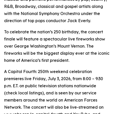
R&B, Broadway, classical and gospel artists along
with the National Symphony Orchestra under the
direction of top pops conductor Jack Everly.
To celebrate the nation’s 250 birthday, the concert
finale will feature a spectacular live fireworks show
over George Washington’s Mount Vernon. The
fireworks will be the biggest display ever at the iconic
home of America’s first president.
A Capitol Fourth: 250th weekend celebration
premieres live Friday, July 3, 2026, from 8:00 – 9:30
p.m. E.T. on public television stations nationwide
(check local listings), and is seen by our service
members around the world on American Forces
Network. The concert will also be live-streamed on