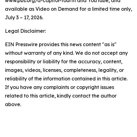
www.pbs.org/a-capitol-fourth and YouTube, and
available as Video on Demand for a limited time only,
July 3 – 17, 2026.
Legal Disclaimer:
EIN Presswire provides this news content "as is"
without warranty of any kind. We do not accept any
responsibility or liability for the accuracy, content,
images, videos, licenses, completeness, legality, or
reliability of the information contained in this article.
If you have any complaints or copyright issues
related to this article, kindly contact the author
above.