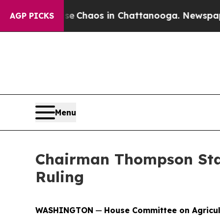
otal Collapse
Chaos in Chattanooga. Newspaper O
AGP PICKS
Menu
Chairman Thompson Stat
Ruling
WASHINGTON
—
House Committee on Agricu