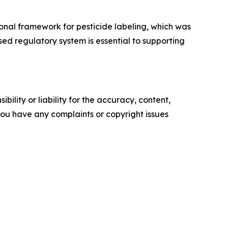
onal framework for pesticide labeling, which was
sed regulatory system is essential to supporting
ility or liability for the accuracy, content,
f you have any complaints or copyright issues