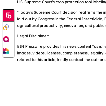
U.S. Supreme Court’s crop protection tool labeling
"Today’s Supreme Court decision reaffirms the i
laid out by Congress in the Federal Insecticide,
agricultural productivity, innovation, and public
Legal Disclaimer:
EIN Presswire provides this news content "as is" 
images, videos, licenses, completeness, legality, o
related to this article, kindly contact the author