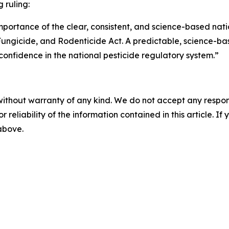
 ruling:
mportance of the clear, consistent, and science-based nati
 Fungicide, and Rodenticide Act. A predictable, science-ba
 confidence in the national pesticide regulatory system.”
without warranty of any kind. We do not accept any responsib
r reliability of the information contained in this article. I
 above.