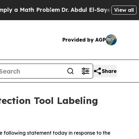
ly a Math Problem
Dr. Abdul El-Sayed on Historic 
View all
Provided by AGP
Share
ction Tool Labeling
e following statement today in response to the