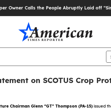
wner Calls the People Abruptly Laid off “Simp
ement on SCOTUS Crop Prote
lture Chairman Glenn “GT” Thompson (PA-15)
issued th