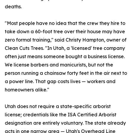
deaths.
"Most people have no idea that the crew they hire to
take down a 60-foot tree over their house may have
zero formal training," said Christy Hampton, owner of
Clean Cuts Trees. "In Utah, a 'licensed' tree company
often just means someone bought a business license.
We license barbers and manicurists, but not the
person running a chainsaw forty feet in the air next to
a power line. That gap costs lives — workers and
homeowners alike."
Utah does not require a state-specific arborist
license; credentials like the ISA Certified Arborist
designation are entirely voluntary. The state already
acts in one narrow area — Utah's Overhead Line