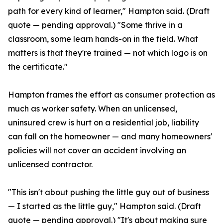
path for every kind of learner," Hampton said. (Draft
quote — pending approval.) "Some thrive in a
classroom, some learn hands-on in the field. What
matters is that they're trained — not which logo is on
the certificate."
Hampton frames the effort as consumer protection as
much as worker safety. When an unlicensed,
uninsured crew is hurt on a residential job, liability
can fall on the homeowner — and many homeowners'
policies will not cover an accident involving an
unlicensed contractor.
"This isn't about pushing the little guy out of business
— I started as the little guy," Hampton said. (Draft
quote — pending approval.) "It's about making sure