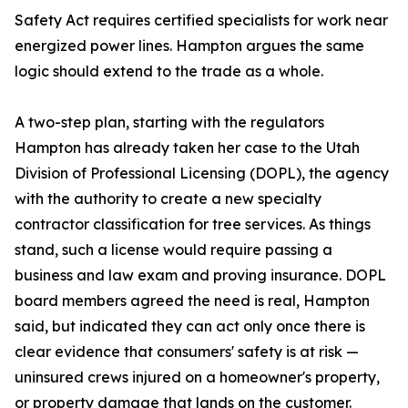
Safety Act requires certified specialists for work near
energized power lines. Hampton argues the same
logic should extend to the trade as a whole.
A two-step plan, starting with the regulators
Hampton has already taken her case to the Utah
Division of Professional Licensing (DOPL), the agency
with the authority to create a new specialty
contractor classification for tree services. As things
stand, such a license would require passing a
business and law exam and proving insurance. DOPL
board members agreed the need is real, Hampton
said, but indicated they can act only once there is
clear evidence that consumers' safety is at risk —
uninsured crews injured on a homeowner's property,
or property damage that lands on the customer.