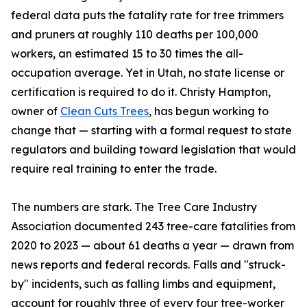
federal data puts the fatality rate for tree trimmers
and pruners at roughly 110 deaths per 100,000
workers, an estimated 15 to 30 times the all-
occupation average. Yet in Utah, no state license or
certification is required to do it. Christy Hampton,
owner of
Clean Cuts Trees
, has begun working to
change that — starting with a formal request to state
regulators and building toward legislation that would
require real training to enter the trade.
The numbers are stark. The Tree Care Industry
Association documented 243 tree-care fatalities from
2020 to 2023 — about 61 deaths a year — drawn from
news reports and federal records. Falls and "struck-
by" incidents, such as falling limbs and equipment,
account for roughly three of every four tree-worker