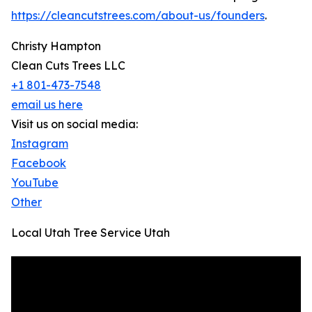
https://cleancutstrees.com/about-us/founders
.
Christy Hampton
Clean Cuts Trees LLC
+1 801-473-7548
email us here
Visit us on social media:
Instagram
Facebook
YouTube
Other
Local Utah Tree Service Utah