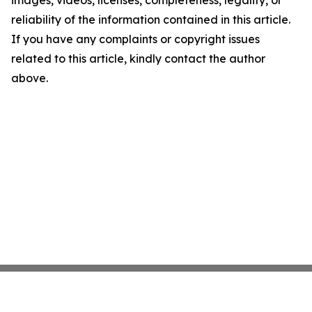
images, videos, licenses, completeness, legality, or
reliability of the information contained in this article.
If you have any complaints or copyright issues
related to this article, kindly contact the author
above.