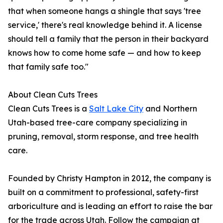
that when someone hangs a shingle that says 'tree
service,' there's real knowledge behind it. A license
should tell a family that the person in their backyard
knows how to come home safe — and how to keep
that family safe too."
About Clean Cuts Trees
Clean Cuts Trees is a
Salt Lake City
and Northern
Utah-based tree-care company specializing in
pruning, removal, storm response, and tree health
care.
Founded by Christy Hampton in 2012, the company is
built on a commitment to professional, safety-first
arboriculture and is leading an effort to raise the bar
for the trade across Utah. Follow the campaign at