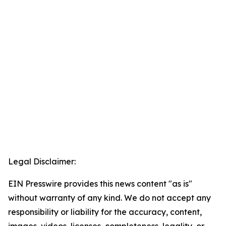
Legal Disclaimer:
EIN Presswire provides this news content "as is"
without warranty of any kind. We do not accept any
responsibility or liability for the accuracy, content,