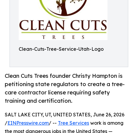
Clean-Cuts-Tree-Service-Utah-Logo
Clean Cuts Trees founder Christy Hampton is
petitioning state regulators to create a tree-
care contractor license requiring safety
training and certification.
SALT LAKE CITY, UT, UNITED STATES, June 26, 2026
/
EINPresswire.com
/ --
Tree Services
work is among
the most dangerous jobs in the United States —