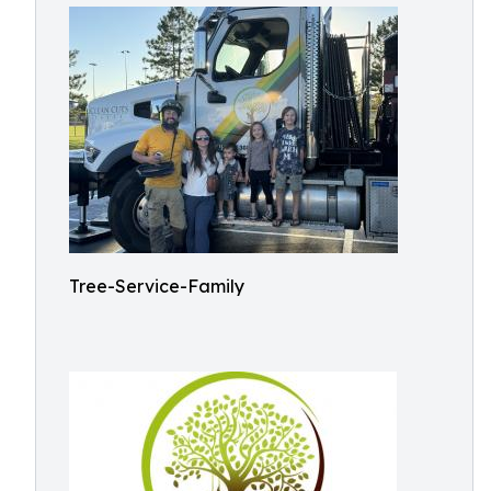
Tree-Service-Family