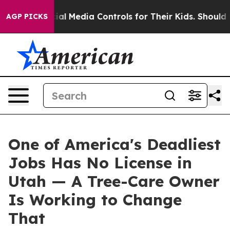
s Social Media Controls for Their Kids. Should the US?
AGP PICKS
One of America's Deadliest
Jobs Has No License in
Utah — A Tree-Care Owner
Is Working to Change
That