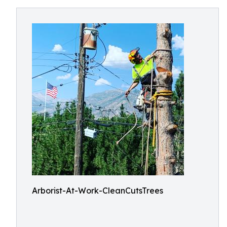
Arborist-At-Work-CleanCutsTrees