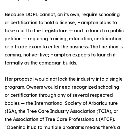
Because DOPL cannot, on its own, require schooling
or certification to hold a license, Hampton plans to
take a bill to the Legislature — and to launch a public
petition — requiring training, education, certification,
or a trade exam to enter the business. That petition is
coming, not yet live; Hampton expects to launch it
formally as the campaign builds.
Her proposal would not lock the industry into a single
program. Owners would need recognized schooling
or certification through any of several respected
bodies — the International Society of Arboriculture
(ISA), the Tree Care Industry Association (TCIA), or
the Association of Tree Care Professionals (ATCP).
"Opening it up to multiple programs means there's a