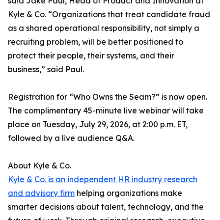
said Jake Paul, Head of Product and Innovation at
Kyle & Co. “Organizations that treat candidate fraud
as a shared operational responsibility, not simply a
recruiting problem, will be better positioned to
protect their people, their systems, and their
business,” said Paul.
Registration for “Who Owns the Seam?” is now open.
The complimentary 45-minute live webinar will take
place on Tuesday, July 29, 2026, at 2:00 p.m. ET,
followed by a live audience Q&A.
About Kyle & Co.
Kyle & Co. is an independent HR industry research
and advisory firm
helping organizations make
smarter decisions about talent, technology, and the