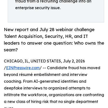
fraud from a recruiting challenge into an
enterprise security issue.
New report and July 28 webinar challenge
Talent Acquisition, Security, HR, and IT
leaders to answer one question: Who owns the
seam?
CHICAGO, IL, UNITED STATES, July 2, 2026
/
EINPresswire.com
/ -- Candidate fraud has moved
beyond résumé embellishment and interview
coaching. From AI-generated identities and
deepfake interviews to organized attempts to
infiltrate the workforce, organizations are confronting
a new class of hiring risk that no single department