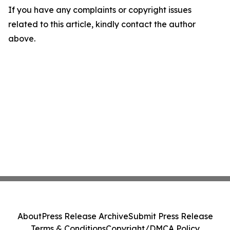
If you have any complaints or copyright issues
related to this article, kindly contact the author
above.
About
Press Release Archive
Submit Press Release
Terms & Conditions
Copyright/DMCA Policy