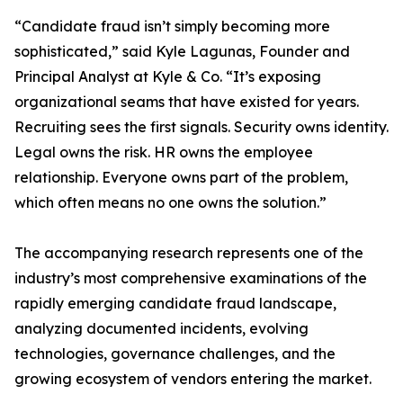
“Candidate fraud isn’t simply becoming more
sophisticated,” said Kyle Lagunas, Founder and
Principal Analyst at Kyle & Co. “It’s exposing
organizational seams that have existed for years.
Recruiting sees the first signals. Security owns identity.
Legal owns the risk. HR owns the employee
relationship. Everyone owns part of the problem,
which often means no one owns the solution.”
The accompanying research represents one of the
industry’s most comprehensive examinations of the
rapidly emerging candidate fraud landscape,
analyzing documented incidents, evolving
technologies, governance challenges, and the
growing ecosystem of vendors entering the market.