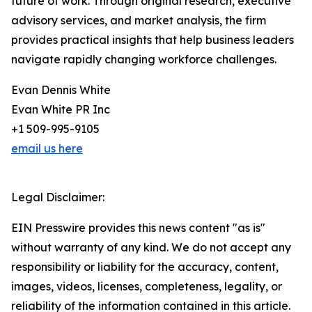
future of work. Through original research, executive
advisory services, and market analysis, the firm
provides practical insights that help business leaders
navigate rapidly changing workforce challenges.
Evan Dennis White
Evan White PR Inc
+1 509-995-9105
email us here
Legal Disclaimer:
EIN Presswire provides this news content "as is"
without warranty of any kind. We do not accept any
responsibility or liability for the accuracy, content,
images, videos, licenses, completeness, legality, or
reliability of the information contained in this article.