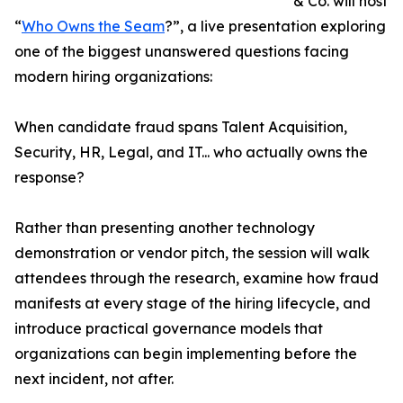
& Co. will host
“
Who Owns the Seam
?”, a live presentation exploring
one of the biggest unanswered questions facing
modern hiring organizations:
When candidate fraud spans Talent Acquisition,
Security, HR, Legal, and IT... who actually owns the
response?
Rather than presenting another technology
demonstration or vendor pitch, the session will walk
attendees through the research, examine how fraud
manifests at every stage of the hiring lifecycle, and
introduce practical governance models that
organizations can begin implementing before the
next incident, not after.