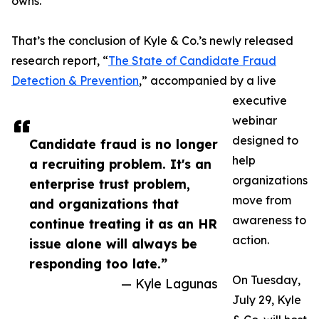
owns.
That’s the conclusion of Kyle & Co.’s newly released
research report, “
The State of Candidate Fraud
Detection & Prevention
,” accompanied by a live
executive
webinar
designed to
Candidate fraud is no longer
help
a recruiting problem. It's an
organizations
enterprise trust problem,
move from
and organizations that
awareness to
continue treating it as an HR
action.
issue alone will always be
responding too late.”
On Tuesday,
— Kyle Lagunas
July 29, Kyle