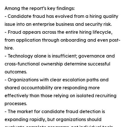
Among the report’s key findings:
- Candidate fraud has evolved from a hiring quality
issue into an enterprise business and security risk.
- Fraud appears across the entire hiring lifecycle,
from application through onboarding and even post-
hire.
- Technology alone is insufficient; governance and
cross-functional ownership determine successful
outcomes.
- Organizations with clear escalation paths and
shared accountability are responding more
effectively than those relying on isolated recruiting
processes.
- The market for candidate fraud detection is
expanding rapidly, but organizations should