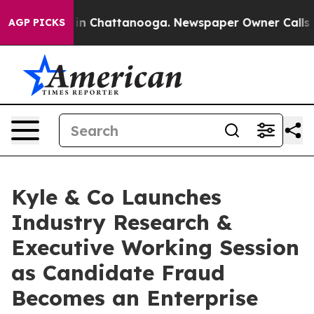
e
Chaos in Chattanooga. Newspaper Owner Calls the Pe
AGP PICKS
Kyle & Co Launches
Industry Research &
Executive Working Session
as Candidate Fraud
Becomes an Enterprise