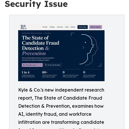
Security Issue
Kyle & Co.'s new independent research
report, The State of Candidate Fraud
Detection & Prevention, examines how
AI, identity fraud, and workforce
infiltration are transforming candidate