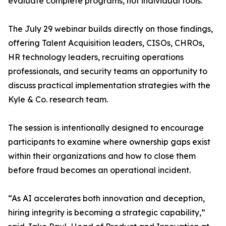
evaluate complete programs, not individual tools.
The July 29 webinar builds directly on those findings,
offering Talent Acquisition leaders, CISOs, CHROs,
HR technology leaders, recruiting operations
professionals, and security teams an opportunity to
discuss practical implementation strategies with the
Kyle & Co. research team.
The session is intentionally designed to encourage
participants to examine where ownership gaps exist
within their organizations and how to close them
before fraud becomes an operational incident.
“As AI accelerates both innovation and deception,
hiring integrity is becoming a strategic capability,”