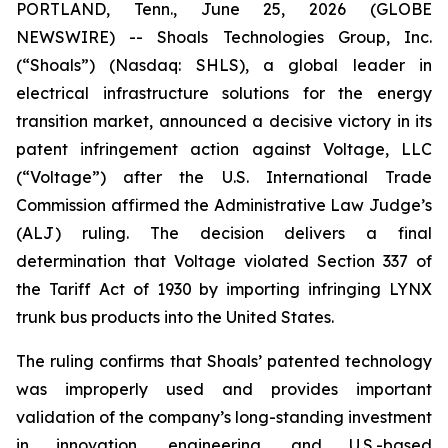
PORTLAND, Tenn., June 25, 2026 (GLOBE
NEWSWIRE) -- Shoals Technologies Group, Inc.
(“Shoals”) (Nasdaq: SHLS), a global leader in
electrical infrastructure solutions for the energy
transition market, announced a decisive victory in its
patent infringement action against Voltage, LLC
(“Voltage”) after the U.S. International Trade
Commission affirmed the Administrative Law Judge’s
(ALJ) ruling. The decision delivers a final
determination that Voltage violated Section 337 of
the Tariff Act of 1930 by importing infringing LYNX
trunk bus products into the United States.
The ruling confirms that Shoals’ patented technology
was improperly used and provides important
validation of the company’s long-standing investment
in innovation, engineering, and U.S.-based