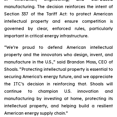
manufacturing. The decision reinforces the intent of
Section 337 of the Tariff Act: to protect American
intellectual property and ensure competition is
governed by clear, enforced rules, particularly
important in critical energy infrastructure.
“We’re proud to defend American intellectual
property and the innovators who design, invent, and
manufacture in the U.S.,” said Brandon Moss, CEO of
Shoals. “Protecting intellectual property is essential to
securing America’s energy future, and we appreciate
the ITC’s decision in reinforcing that. Shoals will
continue to champion U.S. innovation and
manufacturing by investing at home, protecting its
intellectual property, and helping build a resilient
American energy supply chain.”