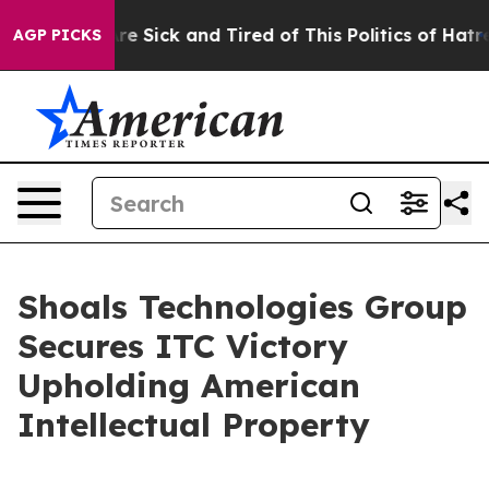
People Are Sick and Tired of This Politics of Hatred”
T
AGP PICKS
Shoals Technologies Group
Secures ITC Victory
Upholding American
Intellectual Property