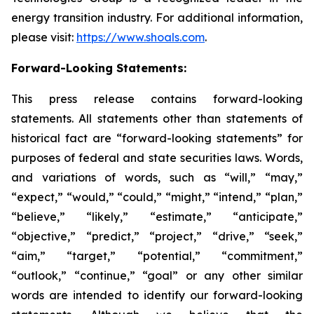
energy transition industry. For additional information,
please visit:
https://www.shoals.com
.
Forward-Looking Statements:
This press release contains forward-looking
statements. All statements other than statements of
historical fact are “forward-looking statements” for
purposes of federal and state securities laws. Words,
and variations of words, such as “will,” “may,”
“expect,” “would,” “could,” “might,” “intend,” “plan,”
“believe,” “likely,” “estimate,” “anticipate,”
“objective,” “predict,” “project,” “drive,” “seek,”
“aim,” “target,” “potential,” “commitment,”
“outlook,” “continue,” “goal” or any other similar
words are intended to identify our forward-looking