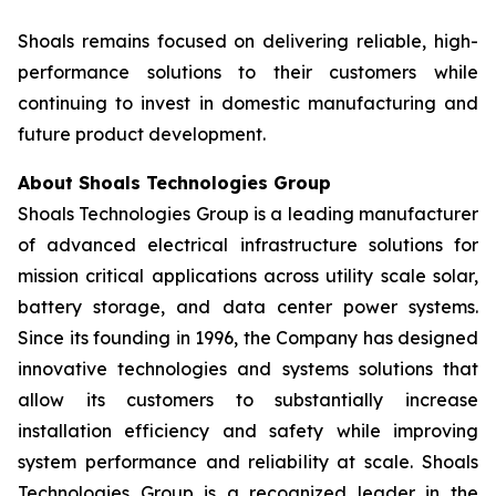
Shoals remains focused on delivering reliable, high-
performance solutions to their customers while
continuing to invest in domestic manufacturing and
future product development.
About Shoals Technologies Group
Shoals Technologies Group is a leading manufacturer
of advanced electrical infrastructure solutions for
mission critical applications across utility scale solar,
battery storage, and data center power systems.
Since its founding in 1996, the Company has designed
innovative technologies and systems solutions that
allow its customers to substantially increase
installation efficiency and safety while improving
system performance and reliability at scale. Shoals
Technologies Group is a recognized leader in the