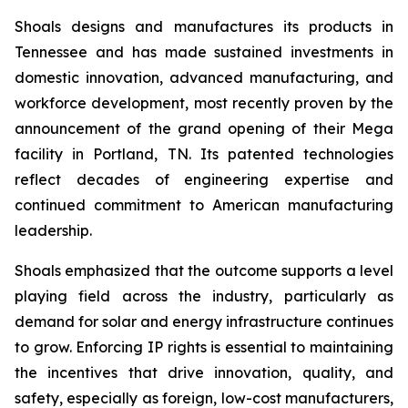
Shoals designs and manufactures its products in
Tennessee and has made sustained investments in
domestic innovation, advanced manufacturing, and
workforce development, most recently proven by the
announcement of the grand opening of their Mega
facility in Portland, TN. Its patented technologies
reflect decades of engineering expertise and
continued commitment to American manufacturing
leadership.
Shoals emphasized that the outcome supports a level
playing field across the industry, particularly as
demand for solar and energy infrastructure continues
to grow. Enforcing IP rights is essential to maintaining
the incentives that drive innovation, quality, and
safety, especially as foreign, low-cost manufacturers,