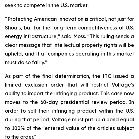
seek to compete in the U.S. market.
“Protecting American innovation is critical, not just for
Shoals, but for the long-term competitiveness of U.S.
energy infrastructure,” said Moss. “This ruling sends a
clear message that intellectual property rights will be
upheld, and that companies operating in this market
must do so fairly.”
As part of the final determination, the ITC issued a
limited exclusion order that will restrict Voltage's
ability to import the infringing product. This case now
moves to the 60-day presidential review period. In
order to sell their infringing product within the U.S.
during that period, Voltage must put up a bond equal
to 100% of the "entered value of the articles subject
to the order."