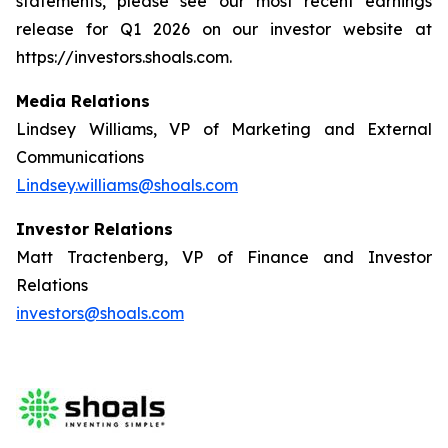
statements, please see our most recent earnings
release for Q1 2026 on our investor website at
https://investors.shoals.com.
Media Relations
Lindsey Williams, VP of Marketing and External
Communications
Lindsey.williams@shoals.com
Investor Relations
Matt Tractenberg, VP of Finance and Investor
Relations
investors@shoals.com