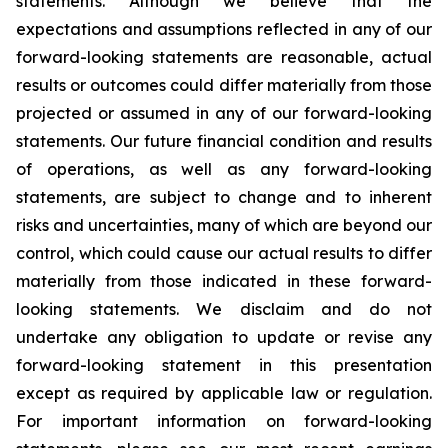
statements. Although we believe that the
expectations and assumptions reflected in any of our
forward-looking statements are reasonable, actual
results or outcomes could differ materially from those
projected or assumed in any of our forward-looking
statements. Our future financial condition and results
of operations, as well as any forward-looking
statements, are subject to change and to inherent
risks and uncertainties, many of which are beyond our
control, which could cause our actual results to differ
materially from those indicated in these forward-
looking statements. We disclaim and do not
undertake any obligation to update or revise any
forward-looking statement in this presentation
except as required by applicable law or regulation.
For important information on forward-looking