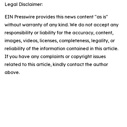
Legal Disclaimer:
EIN Presswire provides this news content "as is"
without warranty of any kind. We do not accept any
responsibility or liability for the accuracy, content,
images, videos, licenses, completeness, legality, or
reliability of the information contained in this article.
If you have any complaints or copyright issues
related to this article, kindly contact the author
above.