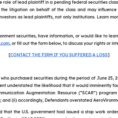
e role of lead plaintiff in a pending federal securities clas
s the litigation on behalf of the class and may influence 
vestors as lead plaintiffs, not only institutions. Learn mo
nment securities, have information, or would like to lea
p.com
, or fill out the form below, to discuss your rights or int
[
CONTACT THE FIRM IF YOU SUFFERED A LOSS
]
s who purchased securities during the period of June 25, 2
ment understated the likelihood that it would imminently fa
ommunication Augmentation Resource (“SCAR”) program 
; and (ii) accordingly, Defendants overstated AeroVironmen
 that the U.S. government had issued a stop work orde