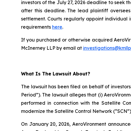
investors of the July 27, 2026 deadline to seek th
after this deadline. The lead plaintiff oversee
settlement. Courts regularly appoint individual in
requirements
here
.
If you purchased or otherwise acquired AeroViro
McInerney LLP by email at
investigations@kmll
What Is The Lawsuit About?
The lawsuit has been filed on behalf of investor
Period”). The lawsuit alleges that (i) AeroViron
performed in connection with the Satellite C
modernize the Satellite Control Network (“SCN”)
On January 20, 2026, AeroVironment announced