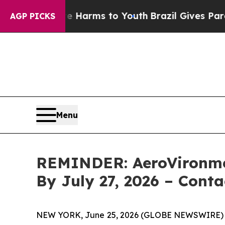
to Abate Harms to Youth
Brazil Gives Parents Soc
AGP PICKS
Menu
REMINDER: AeroVironment
By July 27, 2026 – Cont
NEW YORK, June 25, 2026 (GLOBE NEWSWIRE)