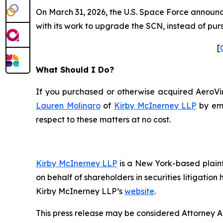
On March 31, 2026, the U.S. Space Force announced
with its work to upgrade the SCN, instead of pur
[
What Should I Do?
If you purchased or otherwise acquired AeroViro
Lauren Molinaro
of
Kirby McInerney LLP
by em
respect to these matters at no cost.
Kirby McInerney LLP
is a New York-based plaintif
on behalf of shareholders in securities litigation
Kirby McInerney LLP’s
website
.
This press release may be considered Attorney Adv