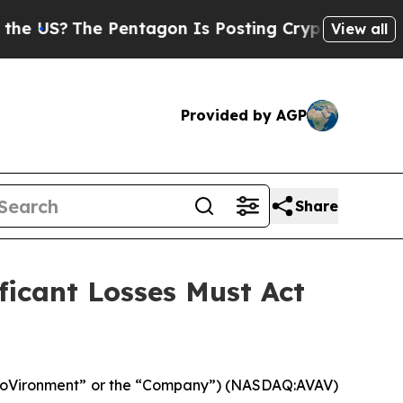
The Pentagon Is Posting Cryptic Biblical Messa
View all
Provided by AGP
Share
icant Losses Must Act
eroVironment” or the “Company”) (NASDAQ:AVAV)