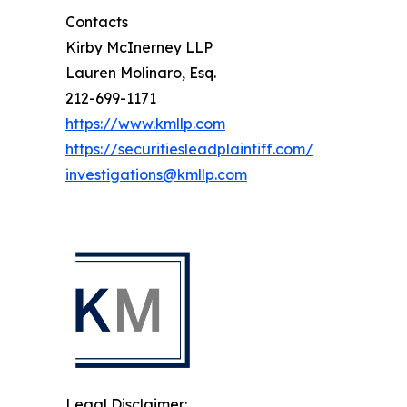
Contacts
Kirby McInerney LLP
Lauren Molinaro, Esq.
212-699-1171
https://www.kmllp.com
https://securitiesleadplaintiff.com/
investigations@kmllp.com
Legal Disclaimer: