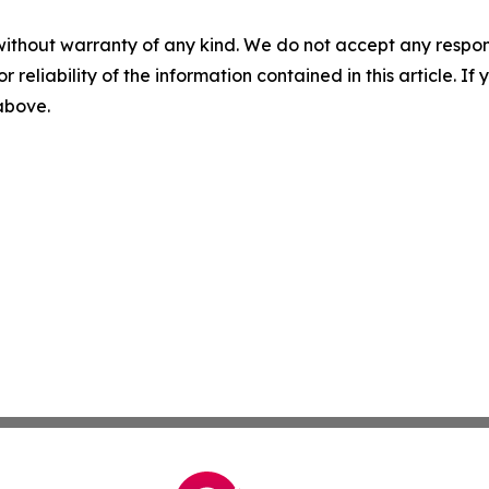
without warranty of any kind. We do not accept any responsib
r reliability of the information contained in this article. I
 above.