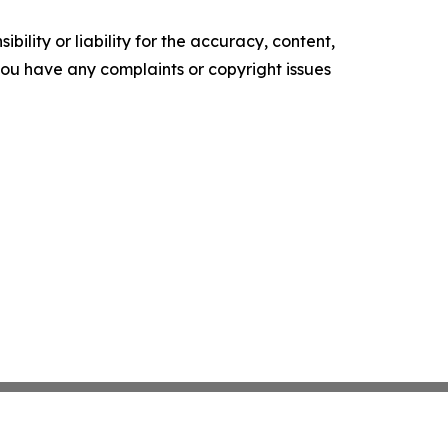
ility or liability for the accuracy, content,
f you have any complaints or copyright issues