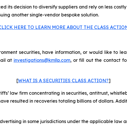
 its decision to diversify suppliers and rely on less costly
suing another single-vendor bespoke solution.
CLICK HERE TO LEARN MORE ABOUT THE CLASS ACTIO
nment securities, have information, or would like to lea
ail at
investigations@kmllp.com
, or fill out the contact f
[
WHAT IS A SECURITIES CLASS ACTION?
]
fs’ law firm concentrating in securities, antitrust, whistle
 have resulted in recoveries totaling billions of dollars. Ad
ertising in some jurisdictions under the applicable law an