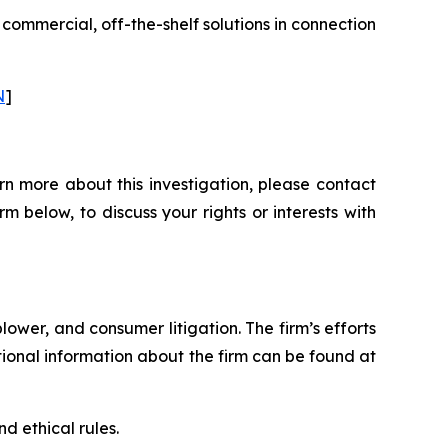
 commercial, off-the-shelf solutions in connection
N
]
rn more about this investigation, please contact
orm below, to discuss your rights or interests with
blower, and consumer litigation. The firm’s efforts
ditional information about the firm can be found at
d ethical rules.