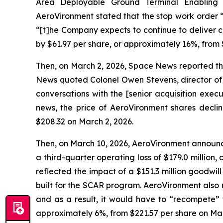
Area Deployable Ground Terminal Enabling
AeroVironment stated that the stop work order 
“[t]he Company expects to continue to deliver c
by $61.97 per share, or approximately 16%, from 
Then, on March 2, 2026, Space News reported t
News quoted Colonel Owen Stevens, director of 
conversations with the [senior acquisition exec
news, the price of AeroVironment shares declin
$208.32 on March 2, 2026.
Then, on March 10, 2026, AeroVironment announced
a third-quarter operating loss of $179.0 million, 
reflected the impact of a $151.3 million goodwi
built for the SCAR program. AeroVironment also
and as a result, it would have to “recompete” 
approximately 6%, from $221.57 per share on Marc