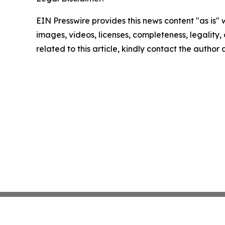
EIN Presswire provides this news content "as is" 
images, videos, licenses, completeness, legality, o
related to this article, kindly contact the author