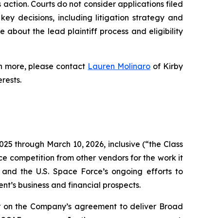
s action. Courts do not consider applications filed
key decisions, including litigation strategy and
re about the lead plaintiff process and eligibility
rn more, please contact
Lauren Molinaro
of Kirby
erests.
025 through March 10, 2026, inclusive (“the Class
ce competition from other vendors for the work it
and the U.S. Space Force’s ongoing efforts to
t’s business and financial prospects.
r on the Company’s agreement to deliver Broad