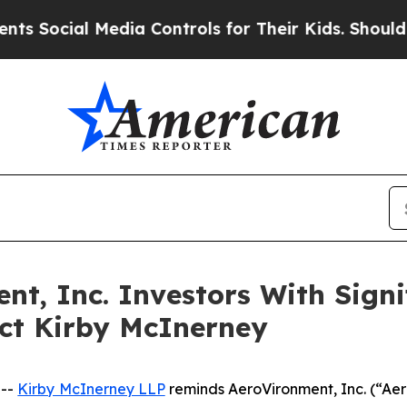
ial Media Controls for Their Kids. Should the US?
, Inc. Investors With Signif
act Kirby McInerney
 --
Kirby McInerney LLP
reminds AeroVironment, Inc. (“A