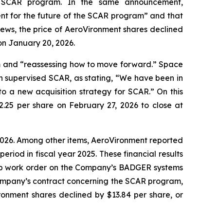
e SCAR program. In the same announcement,
nt for the future of the SCAR program” and that
news, the price of AeroVironment shares declined
on January 20, 2026.
m and “reassessing how to move forward.” Space
h supervised SCAR, as stating, “We have been in
to a new acquisition strategy for SCAR.” On this
2.25 per share on February 27, 2026 to close at
r 2026. Among other items, AeroVironment reported
period in fiscal year 2025. These financial results
stop work order on the Company’s BADGER systems
Company’s contract concerning the SCAR program,
ronment shares declined by $13.84 per share, or