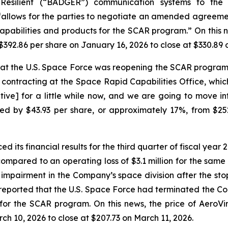
 Resilient (“BADGER”) communication systems to th
“allows for the parties to negotiate an amended agreeme
apabilities and products for the SCAR program.” On this 
$392.86 per share on January 16, 2026 to close at $330.89 
hat the U.S. Space Force was reopening the SCAR progra
contracting at the Space Rapid Capabilities Office, whic
utive] for a little while now, and we are going to move in
ed by $43.93 per share, or approximately 17%, from $25
 its financial results for the third quarter of fiscal yea
compared to an operating loss of $3.1 million for the same 
ll impairment in the Company’s space division after the 
 reported that the U.S. Space Force had terminated the 
for the SCAR program. On this news, the price of AeroVi
h 10, 2026 to close at $207.73 on March 11, 2026.