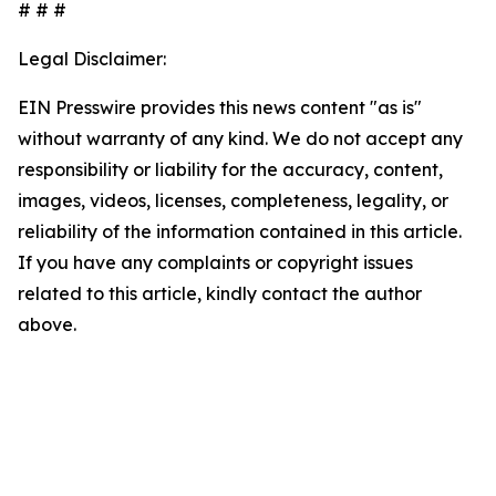
# # #
Legal Disclaimer:
EIN Presswire provides this news content "as is"
without warranty of any kind. We do not accept any
responsibility or liability for the accuracy, content,
images, videos, licenses, completeness, legality, or
reliability of the information contained in this article.
If you have any complaints or copyright issues
related to this article, kindly contact the author
above.