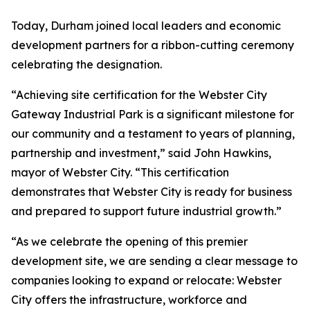
Today, Durham joined local leaders and economic
development partners for a ribbon-cutting ceremony
celebrating the designation.
“Achieving site certification for the Webster City
Gateway Industrial Park is a significant milestone for
our community and a testament to years of planning,
partnership and investment,” said John Hawkins,
mayor of Webster City. “This certification
demonstrates that Webster City is ready for business
and prepared to support future industrial growth.”
“As we celebrate the opening of this premier
development site, we are sending a clear message to
companies looking to expand or relocate: Webster
City offers the infrastructure, workforce and