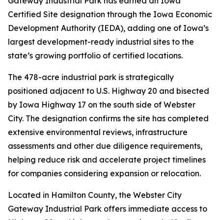
Gateway Industrial Park has earned an Iowa
Certified Site designation through the Iowa Economic
Development Authority (IEDA), adding one of Iowa’s
largest development-ready industrial sites to the
state’s growing portfolio of certified locations.
The 478-acre industrial park is strategically
positioned adjacent to U.S. Highway 20 and bisected
by Iowa Highway 17 on the south side of Webster
City. The designation confirms the site has completed
extensive environmental reviews, infrastructure
assessments and other due diligence requirements,
helping reduce risk and accelerate project timelines
for companies considering expansion or relocation.
Located in Hamilton County, the Webster City
Gateway Industrial Park offers immediate access to