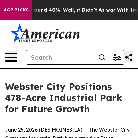
loor Around 40%. Well, it Didn’t
As war With Iran Dr
AGP PICKS
Webster City Positions
478-Acre Industrial Park
for Future Growth
June 25, 2026
(DES MOINES, IA)
— The Webster City