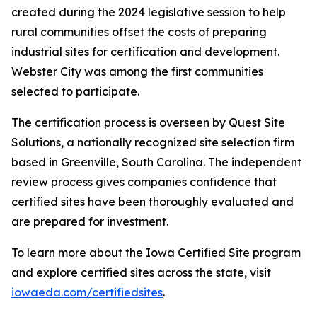
created during the 2024 legislative session to help
rural communities offset the costs of preparing
industrial sites for certification and development.
Webster City was among the first communities
selected to participate.
The certification process is overseen by Quest Site
Solutions, a nationally recognized site selection firm
based in Greenville, South Carolina. The independent
review process gives companies confidence that
certified sites have been thoroughly evaluated and
are prepared for investment.
To learn more about the Iowa Certified Site program
and explore certified sites across the state, visit
iowaeda.com/certifiedsites
.