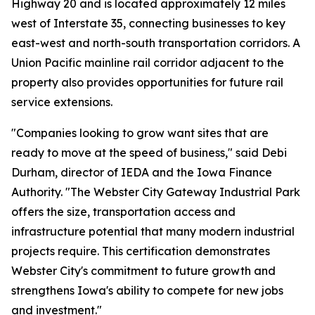
Highway 20 and is located approximately 12 miles
west of Interstate 35, connecting businesses to key
east-west and north-south transportation corridors. A
Union Pacific mainline rail corridor adjacent to the
property also provides opportunities for future rail
service extensions.
"Companies looking to grow want sites that are
ready to move at the speed of business," said Debi
Durham, director of IEDA and the Iowa Finance
Authority. "The Webster City Gateway Industrial Park
offers the size, transportation access and
infrastructure potential that many modern industrial
projects require. This certification demonstrates
Webster City's commitment to future growth and
strengthens Iowa's ability to compete for new jobs
and investment."