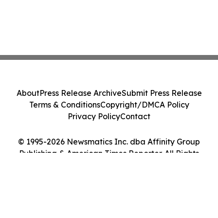
About
Press Release Archive
Submit Press Release
Terms & Conditions
Copyright/DMCA Policy
Privacy Policy
Contact
© 1995-2026 Newsmatics Inc. dba Affinity Group
Publishing & American Times Reporter. All Rights
Reserved.
Cookie Settings / Your Privacy Choices