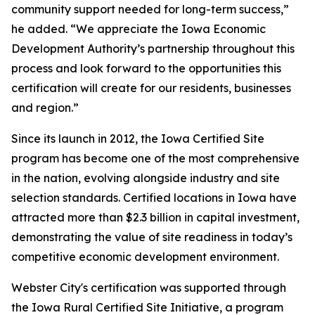
community support needed for long-term success,”
he added. “We appreciate the Iowa Economic
Development Authority’s partnership throughout this
process and look forward to the opportunities this
certification will create for our residents, businesses
and region.”
Since its launch in 2012, the Iowa Certified Site
program has become one of the most comprehensive
in the nation, evolving alongside industry and site
selection standards. Certified locations in Iowa have
attracted more than $2.3 billion in capital investment,
demonstrating the value of site readiness in today’s
competitive economic development environment.
Webster City's certification was supported through
the Iowa Rural Certified Site Initiative, a program