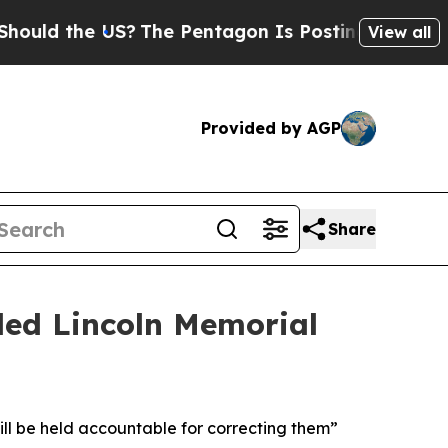
the US?
The Pentagon Is Posting Cryptic Biblical
View all
Provided by AGP
Share
ed Lincoln Memorial
ill be held accountable for correcting them”