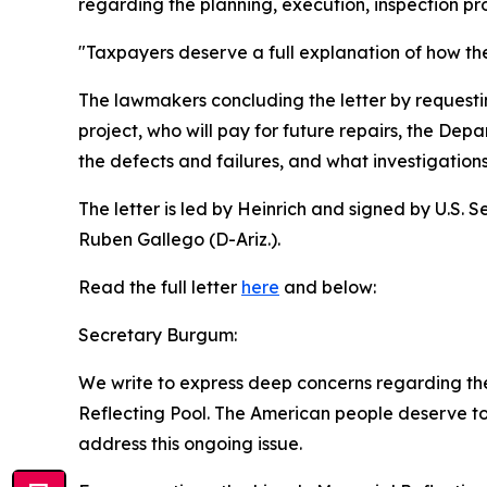
regarding the planning, execution, inspection p
"Taxpayers deserve a full explanation of how th
The lawmakers concluding the letter by requestin
project, who will pay for future repairs, the Dep
the defects and failures, and what investigatio
The letter is led by Heinrich and signed by U.S.
Ruben Gallego (D-Ariz.).
Read the full letter
here
and below:
Secretary Burgum:
We write to express deep concerns regarding the
Reflecting Pool. The American people deserve to 
address this ongoing issue.