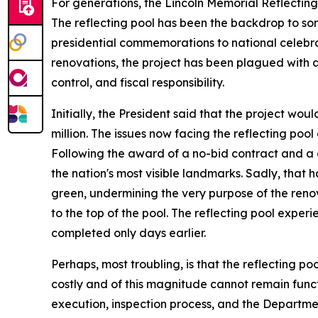
For generations, the Lincoln Memorial Reflectin
The reflecting pool has been the backdrop to som
presidential commemorations to national celebrat
renovations, the project has been plagued with 
control, and fiscal responsibility.
Initially, the President said that the project wo
million. The issues now facing the reflecting poo
Following the award of a no-bid contract and a dr
the nation's most visible landmarks. Sadly, that
green, undermining the very purpose of the renov
to the top of the pool. The reflecting pool expe
completed only days earlier.
Perhaps, most troubling, is that the reflecting po
costly and of this magnitude cannot remain funct
execution, inspection process, and the Departme