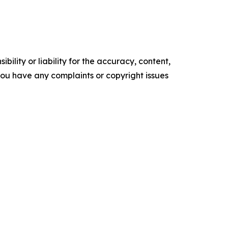
ility or liability for the accuracy, content,
f you have any complaints or copyright issues