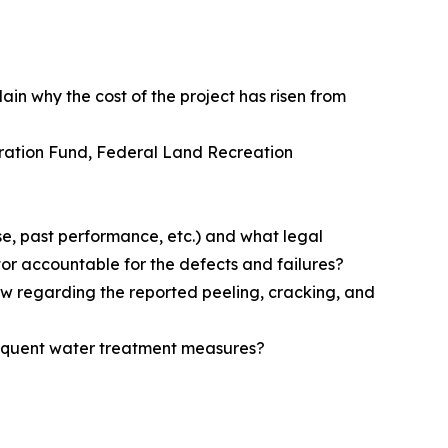
lain why the cost of the project has risen from
toration Fund, Federal Land Recreation
se, past performance, etc.) and what legal
or accountable for the defects and failures?
ew regarding the reported peeling, cracking, and
sequent water treatment measures?