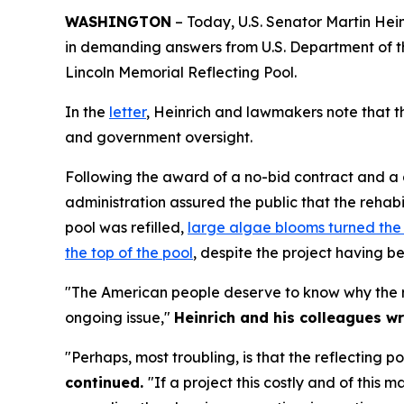
WASHINGTON
– Today, U.S. Senator Martin Hei
in demanding answers from U.S. Department of th
Lincoln Memorial Reflecting Pool.
In the
letter
, Heinrich and lawmakers note that th
and government oversight.
Following the award of a no-bid contract and a dra
administration assured the public that the rehabi
pool was refilled,
large algae blooms turned the
the top of the pool
, despite the project having b
"The American people deserve to know why the reh
ongoing issue,"
Heinrich and his colleagues wr
"Perhaps, most troubling, is that the reflecting 
continued.
"If a project this costly and of this