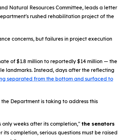
 and Natural Resources Committee, leads a letter
artment's rushed rehabilitation project of the
nce concerns, but failures in project execution
ate of $1.8 million to reportedly $14 million — the
ble landmarks. Instead, days after the reflecting
ting separated from the bottom and surfaced to
 the Department is taking to address this
s only weeks after its completion,"
the senators
r its completion, serious questions must be raised