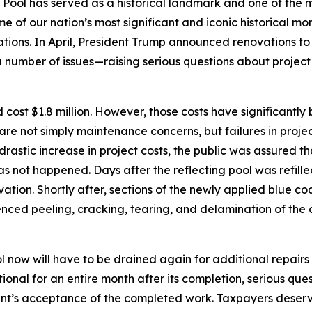
g Pool has served as a historical landmark and one of th
e of our nation’s most significant and iconic historical m
ions. In April, President Trump announced renovations to 
a number of issues—raising serious questions about projec
uld cost $1.8 million. However, those costs have significan
l are not simply maintenance concerns, but failures in pro
astic increase in project costs, the public was assured th
 has not happened. Days after the reflecting pool was refil
ation. Shortly after, sections of the newly applied blue 
rienced peeling, cracking, tearing, and delamination of the
ol now will have to be drained again for additional repairs 
ional for an entire month after its completion, serious que
nt’s acceptance of the completed work. Taxpayers deserve 