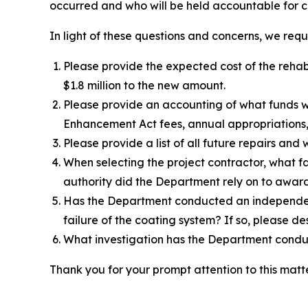
occurred and who will be held accountable for c
In light of these questions and concerns, we requ
Please provide the expected cost of the rehabil
$1.8 million to the new amount.
Please provide an accounting of what funds we
Enhancement Act fees, annual appropriations, 
Please provide a list of all future repairs and 
When selecting the project contractor, what fa
authority did the Department rely on to award
Has the Department conducted an independent 
failure of the coating system? If so, please des
What investigation has the Department condu
Thank you for your prompt attention to this matte