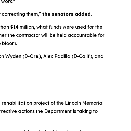
 work."
 correcting them,"
the senators added.
than $14 million, what funds were used for the
ther the contractor will be held accountable for
e bloom.
n Wyden (D-Ore.), Alex Padilla (D-Calif.), and
rehabilitation project of the Lincoln Memorial
rective actions the Department is taking to