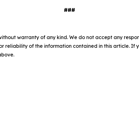
###
without warranty of any kind. We do not accept any responsib
r reliability of the information contained in this article. I
 above.