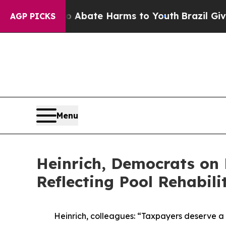
 Fund to Abate Harms to Youth
Brazil Gives Paren
AGP PICKS
Menu
Heinrich, Democrats on
Reflecting Pool Rehabili
Heinrich, colleagues: “Taxpayers deserve a 