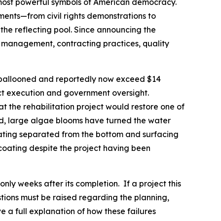
e most powerful symbols of American democracy.
oments—from civil rights demonstrations to
the reflecting pool. Since announcing the
t management, contracting practices, quality
tly ballooned and reportedly now exceed $14
ject execution and government oversight.
at the rehabilitation project would restore one of
led, large algae blooms have turned the water
coating separated from the bottom and surfacing
 coating despite the project having been
only weeks after its completion. If a project this
stions must be raised regarding the planning,
a full explanation of how these failures