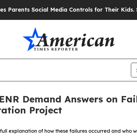
ts Social Media Controls for Their Kids. Should 
 ENR Demand Answers on Fail
tation Project
full explanation of how these failures occurred and who w