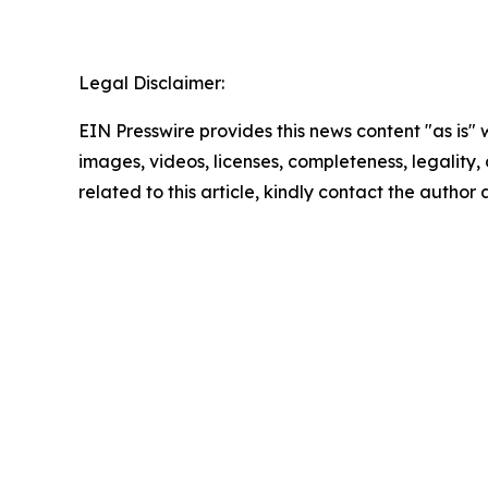
Legal Disclaimer:
EIN Presswire provides this news content "as is" 
images, videos, licenses, completeness, legality, o
related to this article, kindly contact the author