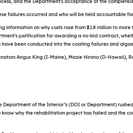
rocess, and the Department's acceptance of the completed
ese failures occurred and who will be held accountable for
g information on why costs rose from $1.8 million to more 
artment's justification for awarding a no-bid contract, whe
ns have been conducted into the coating failures and alga
 Senators Angus King (I-Maine), Mazie Hirono (D-Hawaii), Ro
 Department of the Interior’s (DOI or Department) rushed 
know why the rehabilitation project has failed and the cor