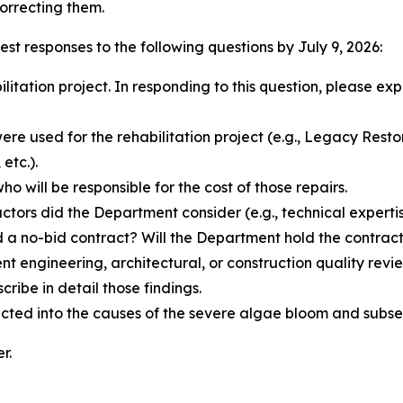
orrecting them.
est responses to the following questions by July 9, 2026:
itation project. In responding to this question, please exp
re used for the rehabilitation project (e.g., Legacy Res
etc.).
who will be responsible for the cost of those repairs.
ctors did the Department consider (e.g., technical experti
 a no-bid contract? Will the Department hold the contract
engineering, architectural, or construction quality revi
cribe in detail those findings.
cted into the causes of the severe algae bloom and sub
r.