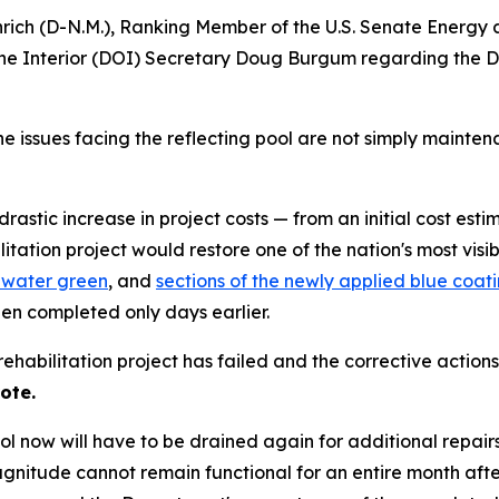
nrich (D-N.M.), Ranking Member of the U.S. Senate Energy
e Interior (DOI) Secretary Doug Burgum regarding the Dep
e issues facing the reflecting pool are not simply maintena
stic increase in project costs — from an initial cost estim
litation project would restore one of the nation's most visi
 water green
, and
sections of the newly applied blue coa
een completed only days earlier.
abilitation project has failed and the corrective actions
ote.
pool now will have to be drained again for additional repair
 magnitude cannot remain functional for an entire month afte