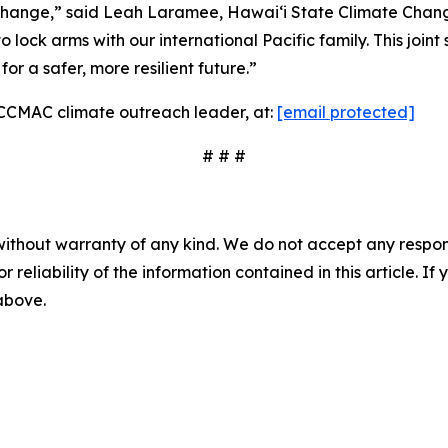
ate change,” said Leah Laramee, Hawaiʻi State Climate Ch
lock arms with our international Pacific family. This joint 
or a safer, more resilient future.”
, CCMAC climate outreach leader, at:
[email protected]
# # #
without warranty of any kind. We do not accept any responsib
r reliability of the information contained in this article. I
 above.