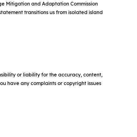
ange Mitigation and Adaptation Commission
statement transitions us from isolated island
ility or liability for the accuracy, content,
f you have any complaints or copyright issues