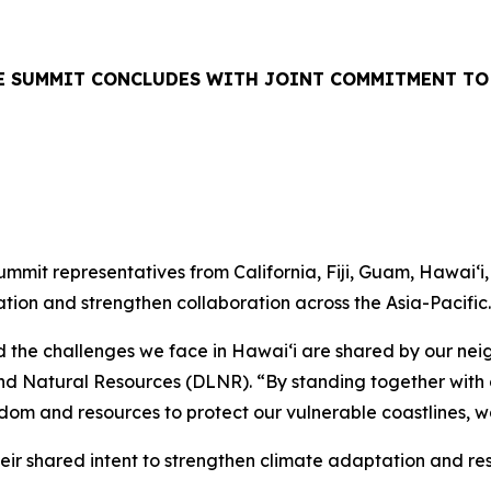
TE SUMMIT CONCLUDES WITH JOINT COMMITMENT TO
mit representatives from California, Fiji, Guam, Hawaiʻi
ion and strengthen collaboration across the Asia-Pacific.
the challenges we face in Hawaiʻi are shared by our neig
d Natural Resources (DLNR). “By standing together with o
dom and resources to protect our vulnerable coastlines, w
heir shared intent to strengthen climate adaptation and res