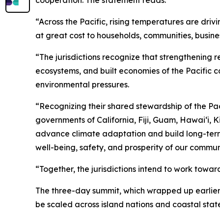
cooperation. The statement reads:
“Across the Pacific, rising temperatures are dr
at great cost to households, communities, busine
“The jurisdictions recognize that strengthening r
ecosystems, and built economies of the Pacific c
environmental pressures.
“Recognizing their shared stewardship of the Pac
governments of California, Fiji, Guam, Hawaiʻi, 
advance climate adaptation and build long-term re
well-being, safety, and prosperity of our commu
“Together, the jurisdictions intend to work towar
The three-day summit, which wrapped up earlier 
be scaled across island nations and coastal state