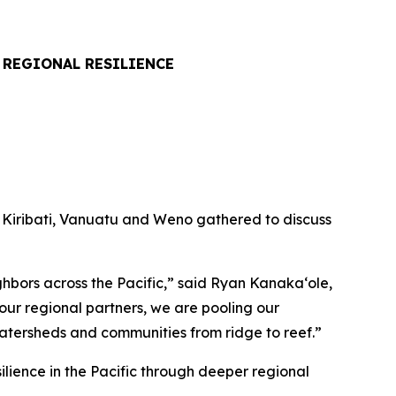
 REGIONAL RESILIENCE
, Kiribati, Vanuatu and Weno gathered to discuss
hbors across the Pacific,” said Ryan Kanakaʻole,
ur regional partners, we are pooling our
atersheds and communities from ridge to reef.”
ilience in the Pacific through deeper regional