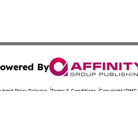
owered By
ubmit Press Release
Terms & Conditions
Copyright/DMCA
nc. dba Affinity Group Publishing & American Times Repor
Cookie Settings / Your Privacy Choices