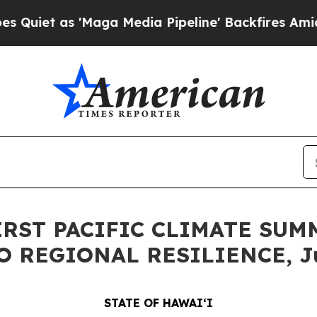
as 'Maga Media Pipeline' Backfires Amid Rumors
FIRST PACIFIC CLIMATE SU
REGIONAL RESILIENCE, Jun
STATE OF HAWAIʻI