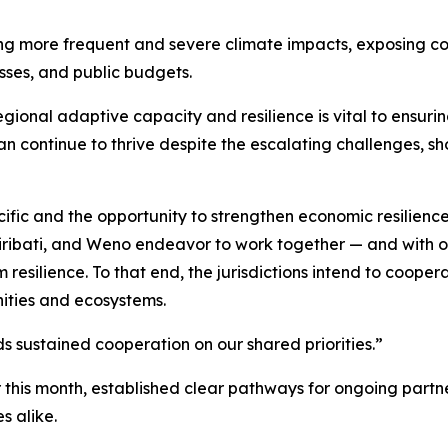
iving more frequent and severe climate impacts, exposing 
sses, and public budgets.
egional adaptive capacity and resilience is vital to ensuri
an continue to thrive despite the escalating challenges, s
ific and the opportunity to strengthen economic resilience
Kiribati, and Weno endeavor to work together — and with ot
silience. To that end, the jurisdictions intend to coopera
nities and ecosystems.
ds sustained cooperation on our shared priorities.”
this month, established clear pathways for ongoing partner
s alike.