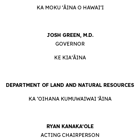
KA MOKU ʻĀINA O HAWAIʻI
JOSH GREEN, M.D.
GOVERNOR
KE KIAʻĀINA
DEPARTMENT OF LAND AND NATURAL RESOURCES
KA ‘OIHANA KUMUWAIWAI ‘ĀINA
RYAN KANAKA‘OLE
ACTING CHAIRPERSON