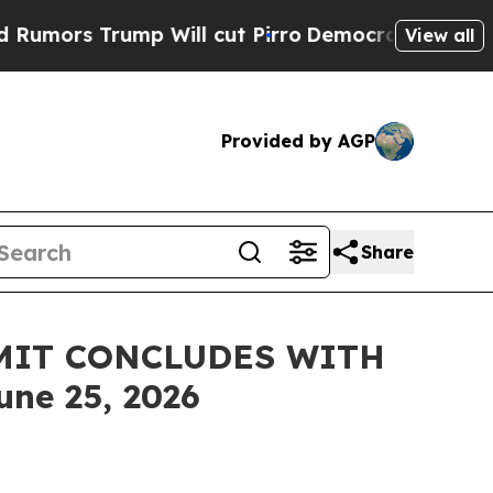
 Trump Will cut Pirro
Democratic Socialists of 
View all
Provided by AGP
Share
MMIT CONCLUDES WITH
e 25, 2026