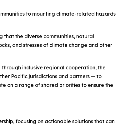
communities to mounting climate-related hazards
ng that the diverse communities, natural
hocks, and stresses of climate change and other
 through inclusive regional cooperation, the
her Pacific jurisdictions and partners — to
te on a range of shared priorities to ensure the
ship, focusing on actionable solutions that can