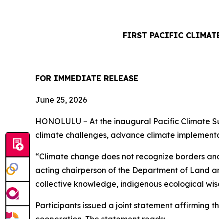
FIRST PACIFIC CLIMA
FOR IMMEDIATE RELEASE
June 25, 2026
HONOLULU – At the inaugural Pacific Climate Sum
climate challenges, advance climate implementat
“Climate change does not recognize borders and 
acting chairperson of the Department of Land an
collective knowledge, indigenous ecological wis
Participants issued a joint statement affirming t