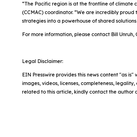
“The Pacific region is at the frontline of clim
(CCMAC) coordinator. “We are incredibly proud to 
strategies into a powerhouse of shared solutions f
For more information, please contact Bill Unruh
Legal Disclaimer:
EIN Presswire provides this news content "as is" 
images, videos, licenses, completeness, legality, o
related to this article, kindly contact the author