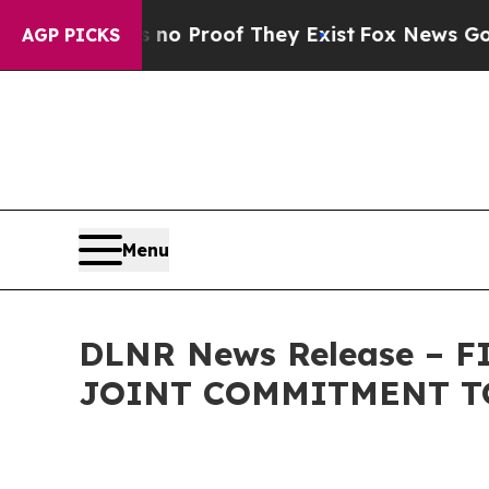
 Offers no Proof They Exist
Fox News Goes Quiet 
AGP PICKS
Menu
DLNR News Release – 
JOINT COMMITMENT TO 