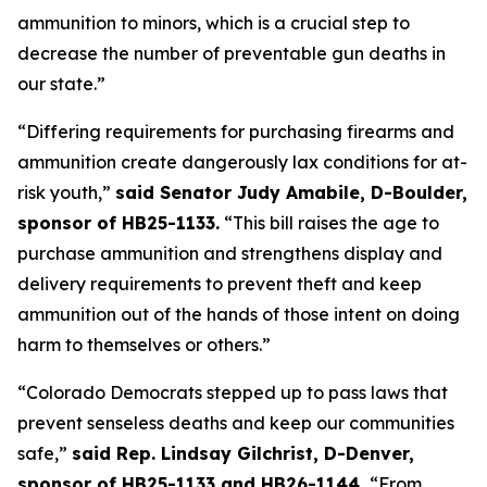
ammunition to minors, which is a crucial step to 
decrease the number of preventable gun deaths in 
our state.”
“Differing requirements for purchasing firearms and 
ammunition create dangerously lax conditions for at-
risk youth,” 
said Senator Judy Amabile, D-Boulder, 
sponsor of HB25-1133.
 “This bill raises the age to 
purchase ammunition and strengthens display and 
delivery requirements to prevent theft and keep 
ammunition out of the hands of those intent on doing 
harm to themselves or others.”
“Colorado Democrats stepped up to pass laws that 
prevent senseless deaths and keep our communities 
safe,” 
said Rep. Lindsay Gilchrist, D-Denver, 
sponsor of HB25-1133 and HB26-1144. 
“From 