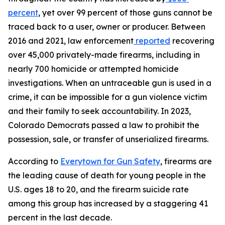
percent
, yet over 99 percent of those guns cannot be 
traced back to a user, owner or producer. Between 
2016 and 2021, law enforcement
reported
 recovering 
over 45,000 privately-made firearms, including in 
nearly 700 homicide or attempted homicide 
investigations. When an untraceable gun is used in a 
crime, it can be impossible for a gun violence victim 
and their family to seek accountability. In 2023, 
Colorado Democrats passed a law to prohibit the 
possession, sale, or transfer of unserialized firearms.
According to 
Everytown for Gun Safety
, firearms are 
the leading cause of death for young people in the 
U.S. ages 18 to 20, and the firearm suicide rate 
among this group has increased by a staggering 41 
percent in the last decade.