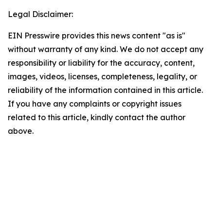
Legal Disclaimer:
EIN Presswire provides this news content "as is"
without warranty of any kind. We do not accept any
responsibility or liability for the accuracy, content,
images, videos, licenses, completeness, legality, or
reliability of the information contained in this article.
If you have any complaints or copyright issues
related to this article, kindly contact the author
above.