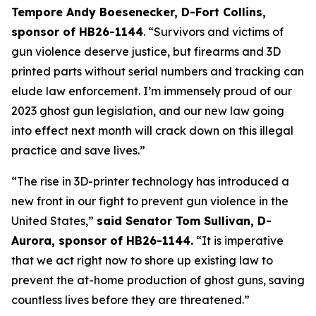
Tempore Andy Boesenecker, D-Fort Collins, 
sponsor of HB26-1144
. “Survivors and victims of 
gun violence deserve justice, but firearms and 3D 
printed parts without serial numbers and tracking can 
elude law enforcement. I’m immensely proud of our 
2023 ghost gun legislation, and our new law going 
into effect next month will crack down on this illegal 
practice and save lives.” 
“The rise in 3D-printer technology has introduced a 
new front in our fight to prevent gun violence in the 
United States,” 
said Senator Tom Sullivan, D-
Aurora, sponsor of HB26-1144.
 “It is imperative 
that we act right now to shore up existing law to 
prevent the at-home production of ghost guns, saving 
countless lives before they are threatened.”