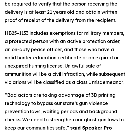
be required to verify that the person receiving the 
delivery is at least 21 years old and obtain written 
proof of receipt of the delivery from the recipient. 
HB25-1133 includes exemptions for military members, 
a protected person with an active protection order, 
an on-duty peace officer, and those who have a 
valid hunter education certificate or an expired or 
unexpired hunting license. Unlawful sale of 
ammunition will be a civil infraction, while subsequent 
violations will be classified as a class 1 misdemeanor. 
“Bad actors are taking advantage of 3D printing 
technology to bypass our state’s gun violence 
prevention laws, waiting periods and background 
checks. We need to strengthen our ghost gun laws to 
keep our communities safe,” 
said Speaker Pro 