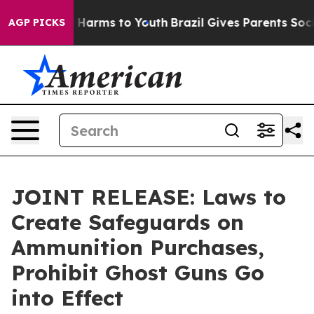
to Abate Harms to Youth
Brazil Gives Parents Social Me
AGP PICKS
JOINT RELEASE: Laws to
Create Safeguards on
Ammunition Purchases,
Prohibit Ghost Guns Go
into Effect