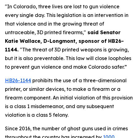
"In Colorado, three lives are lost to gun violence 
every single day. This legislation is an intervention in 
that violence and in the growing threat of 
untraceable, 3D printed firearms,"
 said Senator 
Katie Wallace, D-Longmont, sponsor of HB26-
1144. 
"The threat of 3D printed weapons is growing, 
but it is also preventable. This law will close loopholes 
to prevent gun violence and make Colorado safer.”
HB26-1144
 prohibits the use of a three-dimensional 
printer, or similar devices, to make a firearm or a 
firearm component. An initial violation of this provision 
is a class 1 misdemeanor, and any subsequent 
violation is a class 5 felony.
Since 2016, the number of ghost guns used in crimes 
throughout the country has increased by
1000 