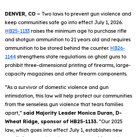
DENVER, CO – 
Two laws to prevent gun violence and 
keep communities safe go into effect July 1, 2026. 
HB25-1133
 raises the minimum age to purchase rifle 
and shotgun ammunition to 21 years old and requires 
ammunition to be stored behind the counter. 
HB26-
1144
 strengthens state regulations on ghost guns to 
prohibit three-dimensional printing of firearms, large-
capacity magazines and other firearm components.
“As a survivor of domestic violence and gun 
intimidation, this law will help protect our communities 
from the senseless gun violence that tears families 
apart,” 
said Majority Leader Monica Duran, D-
Wheat Ridge, sponsor of HB25-1133.
 “Our 2025 
law, which goes into effect July 1, establishes new 