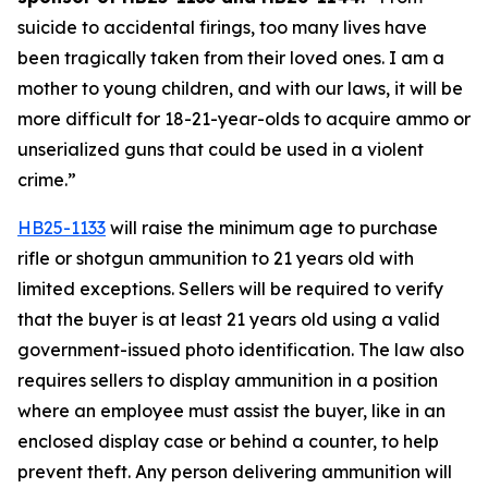
suicide to accidental firings, too many lives have 
been tragically taken from their loved ones. I am a 
mother to young children, and with our laws, it will be 
more difficult for 18-21-year-olds to acquire ammo or 
unserialized guns that could be used in a violent 
crime.” 
HB25-1133
 will raise the minimum age to purchase 
rifle or shotgun ammunition to 21 years old with 
limited exceptions. Sellers will be required to verify 
that the buyer is at least 21 years old using a valid 
government-issued photo identification. The law also 
requires sellers to display ammunition in a position 
where an employee must assist the buyer, like in an 
enclosed display case or behind a counter, to help 
prevent theft. Any person delivering ammunition will 