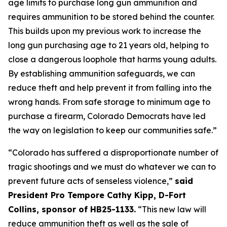
age limits to purchase long gun ammunition and 
requires ammunition to be stored behind the counter. 
This builds upon my previous work to increase the 
long gun purchasing age to 21 years old, helping to 
close a dangerous loophole that harms young adults. 
By establishing ammunition safeguards, we can 
reduce theft and help prevent it from falling into the 
wrong hands. From safe storage to minimum age to 
purchase a firearm, Colorado Democrats have led 
the way on legislation to keep our communities safe.” 
“Colorado has suffered a disproportionate number of 
tragic shootings and we must do whatever we can to 
prevent future acts of senseless violence,” 
said 
President Pro Tempore Cathy Kipp, D-Fort 
Collins, sponsor of HB25-1133.
 “This new law will 
reduce ammunition theft as well as the sale of 