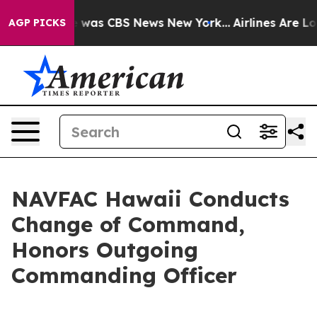
 Narrative was CBS News New York...
Airlines Are Lobb
AGP PICKS
NAVFAC Hawaii Conducts
Change of Command,
Honors Outgoing
Commanding Officer