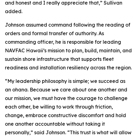
and honest and I really appreciate that,” Sullivan
added.
Johnson assumed command following the reading of
orders and formal transfer of authority. As
commanding officer, he is responsible for leading
NAVFAC Hawaii’s mission to plan, build, maintain, and
sustain shore infrastructure that supports fleet
readiness and installation resiliency across the region.
“My leadership philosophy is simple; we succeed as
an ohana. Because we care about one another and
our mission, we must have the courage to challenge
each other, be willing to work through friction,
change, embrace constructive discomfort and hold
one another accountable without taking it
personally,” said Johnson. “This trust is what will allow