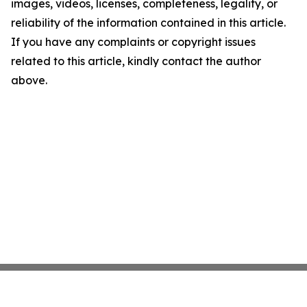
images, videos, licenses, completeness, legality, or
reliability of the information contained in this article.
If you have any complaints or copyright issues
related to this article, kindly contact the author
above.