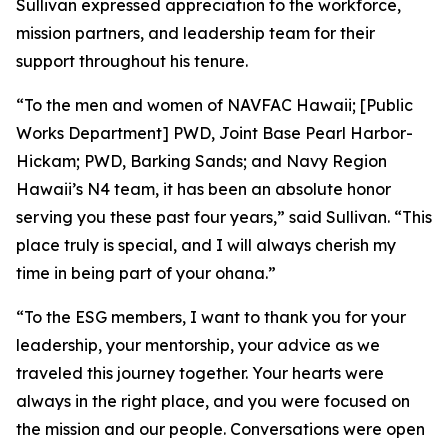
Sullivan expressed appreciation to the workforce,
mission partners, and leadership team for their
support throughout his tenure.
“To the men and women of NAVFAC Hawaii; [Public
Works Department] PWD, Joint Base Pearl Harbor-
Hickam; PWD, Barking Sands; and Navy Region
Hawaii’s N4 team, it has been an absolute honor
serving you these past four years,” said Sullivan. “This
place truly is special, and I will always cherish my
time in being part of your ohana.”
“To the ESG members, I want to thank you for your
leadership, your mentorship, your advice as we
traveled this journey together. Your hearts were
always in the right place, and you were focused on
the mission and our people. Conversations were open