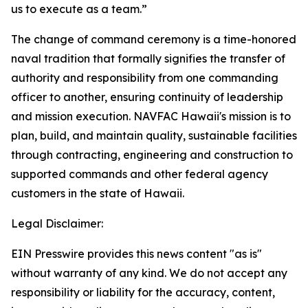
us to execute as a team.”
The change of command ceremony is a time-honored
naval tradition that formally signifies the transfer of
authority and responsibility from one commanding
officer to another, ensuring continuity of leadership
and mission execution. NAVFAC Hawaii's mission is to
plan, build, and maintain quality, sustainable facilities
through contracting, engineering and construction to
supported commands and other federal agency
customers in the state of Hawaii.
Legal Disclaimer:
EIN Presswire provides this news content "as is"
without warranty of any kind. We do not accept any
responsibility or liability for the accuracy, content,