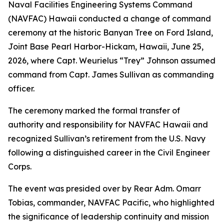
Naval Facilities Engineering Systems Command
(NAVFAC) Hawaii conducted a change of command
ceremony at the historic Banyan Tree on Ford Island,
Joint Base Pearl Harbor-Hickam, Hawaii, June 25,
2026, where Capt. Weurielus “Trey” Johnson assumed
command from Capt. James Sullivan as commanding
officer.
The ceremony marked the formal transfer of
authority and responsibility for NAVFAC Hawaii and
recognized Sullivan’s retirement from the U.S. Navy
following a distinguished career in the Civil Engineer
Corps.
The event was presided over by Rear Adm. Omarr
Tobias, commander, NAVFAC Pacific, who highlighted
the significance of leadership continuity and mission