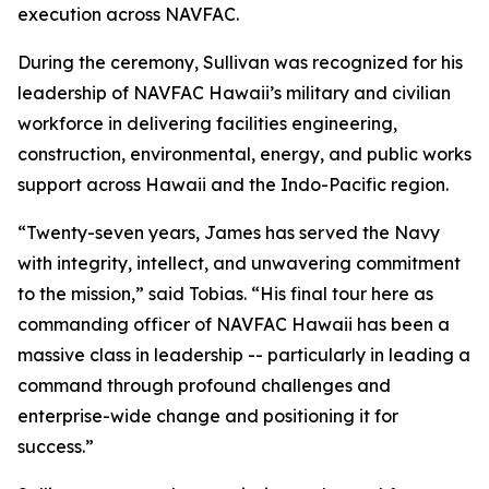
execution across NAVFAC.
During the ceremony, Sullivan was recognized for his
leadership of NAVFAC Hawaii’s military and civilian
workforce in delivering facilities engineering,
construction, environmental, energy, and public works
support across Hawaii and the Indo-Pacific region.
“Twenty-seven years, James has served the Navy
with integrity, intellect, and unwavering commitment
to the mission,” said Tobias. “His final tour here as
commanding officer of NAVFAC Hawaii has been a
massive class in leadership -- particularly in leading a
command through profound challenges and
enterprise-wide change and positioning it for
success.”