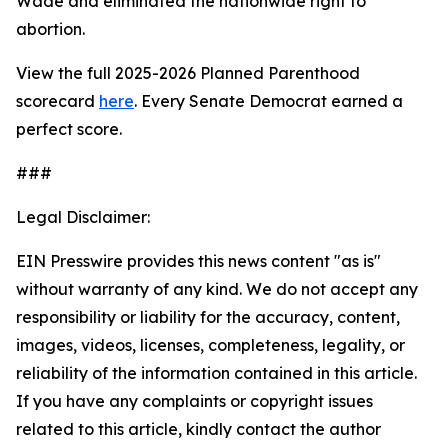
Wade
and eliminated the nationwide right to
abortion.
View the full 2025-2026 Planned Parenthood
scorecard
here
. Every Senate Democrat earned a
perfect score.
###
Legal Disclaimer:
EIN Presswire provides this news content "as is"
without warranty of any kind. We do not accept any
responsibility or liability for the accuracy, content,
images, videos, licenses, completeness, legality, or
reliability of the information contained in this article.
If you have any complaints or copyright issues
related to this article, kindly contact the author