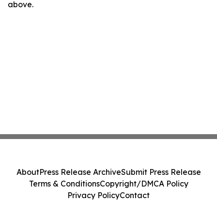
above.
About
Press Release Archive
Submit Press Release
Terms & Conditions
Copyright/DMCA Policy
Privacy Policy
Contact