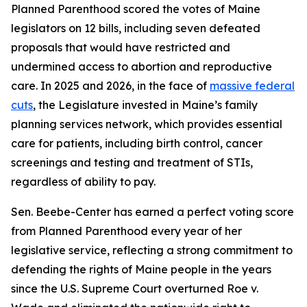
Planned Parenthood scored the votes of Maine
legislators on 12 bills, including seven defeated
proposals that would have restricted and
undermined access to abortion and reproductive
care. In 2025 and 2026, in the face of
massive federal
cuts
, the Legislature invested in Maine’s family
planning services network, which provides essential
care for patients, including birth control, cancer
screenings and testing and treatment of STIs,
regardless of ability to pay.
Sen. Beebe-Center has earned a perfect voting score
from Planned Parenthood every year of her
legislative service, reflecting a strong commitment to
defending the rights of Maine people in the years
since the U.S. Supreme Court overturned
Roe v.