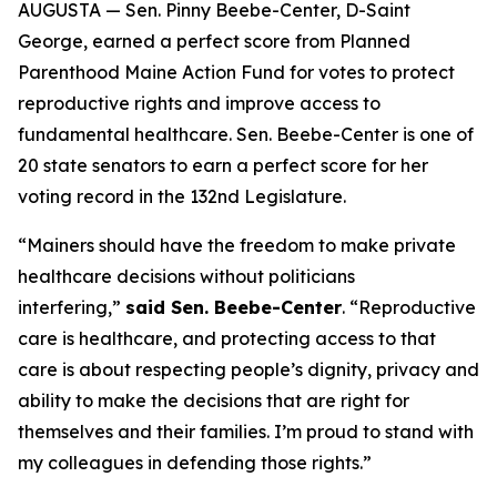
AUGUSTA — Sen. Pinny Beebe-Center, D-Saint
George, earned a perfect score from Planned
Parenthood Maine Action Fund for votes to protect
reproductive rights and improve access to
fundamental healthcare. Sen. Beebe-Center is one of
20 state senators to earn a perfect score for her
voting record in the 132nd Legislature.
“Mainers should have the freedom to make private
healthcare decisions without politicians
interfering,”
said Sen. Beebe-Center
. “Reproductive
care is healthcare, and protecting access to that
care is about respecting people’s dignity, privacy and
ability to make the decisions that are right for
themselves and their families. I’m proud to stand with
my colleagues in defending those rights.”