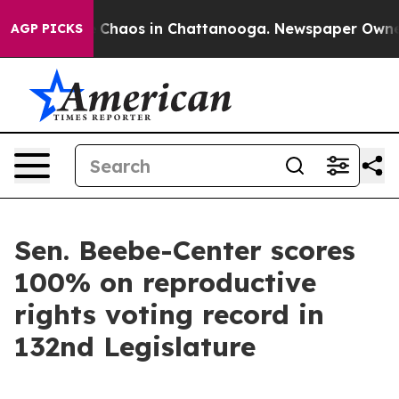
al Collapse
Chaos in Chattanooga. Newspaper Owner Ca
AGP PICKS
Sen. Beebe-Center scores
100% on reproductive
rights voting record in
132nd Legislature