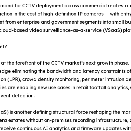
 demand for CCTV deployment across commercial real estate,
ction in the cost of high-definition IP cameras — with en
from enterprise and government segments into small busin
 cloud-based video surveillance-as-a-service (VSaaS) pla
et?
nd at the forefront of the CCTV market’s next growth pha
 edge eliminating the bandwidth and latency constraints of
tion (LPR), crowd density monitoring, perimeter intrusion de
es are enabling new use cases in retail footfall analytics
event detection.
SaaS) is another defining structural force reshaping the 
a estates without on-premises recording infrastructure, 
 receive continuous AI analytics and firmware updates w