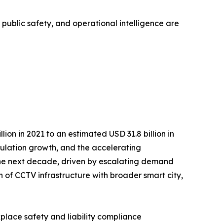
, public safety, and operational intelligence are
on in 2021 to an estimated USD 31.8 billion in
opulation growth, and the accelerating
r the next decade, driven by escalating demand
n of CCTV infrastructure with broader smart city,
kplace safety and liability compliance