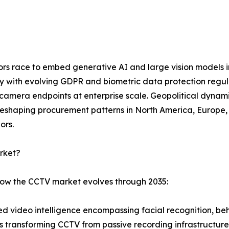
dors race to embed generative AI and large vision models 
ly with evolving GDPR and biometric data protection regu
mera endpoints at enterprise scale. Geopolitical dynamic
eshaping procurement patterns in North America, Europe, a
ors.
rket?
 how the CCTV market evolves through 2035:
 video intelligence encompassing facial recognition, beha
is transforming CCTV from passive recording infrastructure 