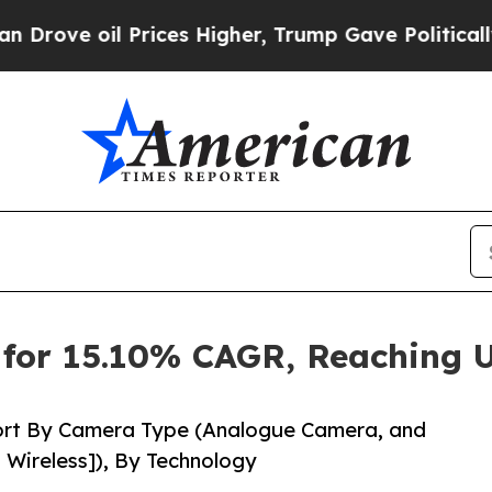
rices Higher, Trump Gave Politically Connected 
for 15.10% CAGR, Reaching U
ort By Camera Type (Analogue Camera, and
 Wireless]), By Technology