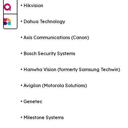
• Hikvision
• Dahua Technology
• Axis Communications (Canon)
• Bosch Security Systems
• Hanwha Vision (formerly Samsung Techwin)
• Avigilon (Motorola Solutions)
• Genetec
• Milestone Systems