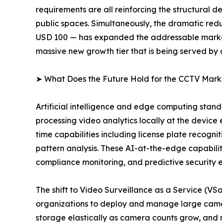
requirements are all reinforcing the structural
public spaces. Simultaneously, the dramatic redu
USD 100 — has expanded the addressable market 
massive new growth tier that is being served by
➤ What Does the Future Hold for the CCTV Mark
Artificial intelligence and edge computing sta
processing video analytics locally at the device
time capabilities including license plate recogni
pattern analysis. These AI-at-the-edge capabiliti
compliance monitoring, and predictive security 
The shift to Video Surveillance as a Service (V
organizations to deploy and manage large camer
storage elastically as camera counts grow, and