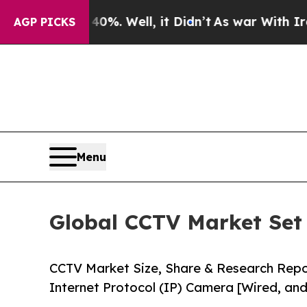
%. Well, it Didn’t
As war With Iran Drove oil P
AGP PICKS
Menu
Global CCTV Market Set 
CCTV Market Size, Share & Research Rep
Internet Protocol (IP) Camera [Wired, and