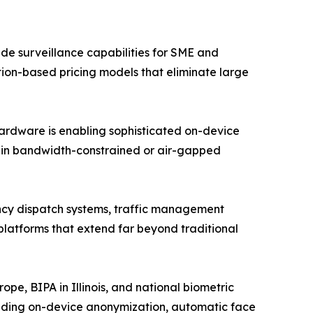
e surveillance capabilities for SME and
ption-based pricing models that eliminate large
hardware is enabling sophisticated on-device
n in bandwidth-constrained or air-gapped
ency dispatch systems, traffic management
 platforms that extend far beyond traditional
e, BIPA in Illinois, and national biometric
luding on-device anonymization, automatic face