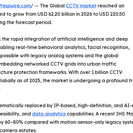
resswire.com
/ -- The Global
CCTV market
reached an
ted to grow from USD 62.20 billion in 2026 to USD 220.50
ing the forecast period.
the rapid integration of artificial intelligence and deep
abling real-time behavioral analytics, facial recognition,
possible with legacy analog systems and the global
e embedding networked CCTV grids into urban traffic
ucture protection frameworks. With over 1 billion CCTV
bally as of 2025, the market is undergoing a profound tra
.
ematically replaced by IP-based, high-definition, and AI
ssibility, and
data analytics
capabilities. A recent IHS M
 by 60–80% compared with motion-sensor-only legacy syst
camera estates.