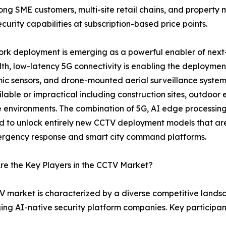
mong SME customers, multi-site retail chains, and proper
curity capabilities at subscription-based price points.
rk deployment is emerging as a powerful enabler of next
h, low-latency 5G connectivity is enabling the deploymen
c sensors, and drone-mounted aerial surveillance systems
ilable or impractical including construction sites, outdoor 
 environments. The combination of 5G, AI edge processi
 to unlock entirely new CCTV deployment models that are 
ergency response and smart city command platforms.
e the Key Players in the CCTV Market?
 market is characterized by a diverse competitive land
ging AI-native security platform companies. Key participa