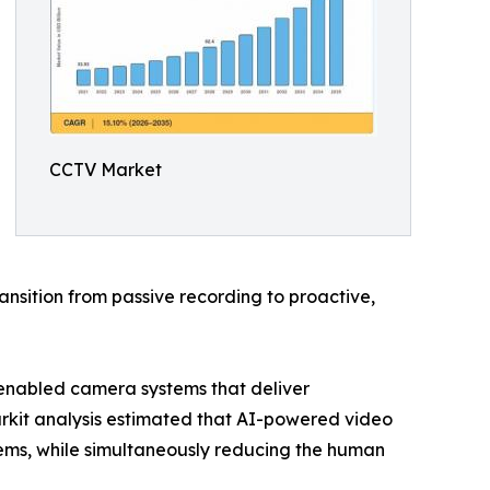
CCTV Market
nsition from passive recording to proactive,
-enabled camera systems that deliver
arkit analysis estimated that AI-powered video
ems, while simultaneously reducing the human