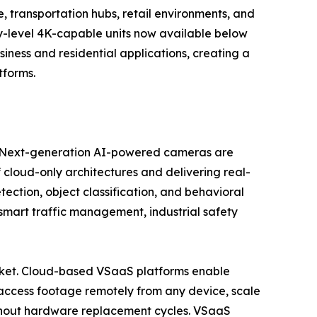
 transportation hubs, retail environments, and
try-level 4K-capable units now available below
ess and residential applications, creating a
tforms.
se. Next-generation AI-powered cameras are
 cloud-only architectures and delivering real-
tection, object classification, and behavioral
, smart traffic management, industrial safety
market. Cloud-based VSaaS platforms enable
access footage remotely from any device, scale
ithout hardware replacement cycles. VSaaS