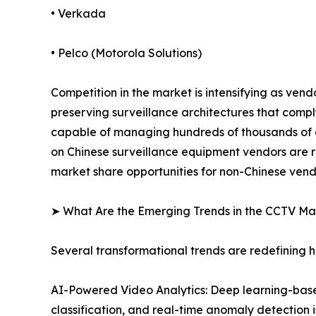
• Verkada
• Pelco (Motorola Solutions)
Competition in the market is intensifying as ven
preserving surveillance architectures that comp
capable of managing hundreds of thousands of ca
on Chinese surveillance equipment vendors are r
market share opportunities for non-Chinese vend
➤ What Are the Emerging Trends in the CCTV Ma
Several transformational trends are redefining
AI-Powered Video Analytics: Deep learning-based
classification, and real-time anomaly detection 