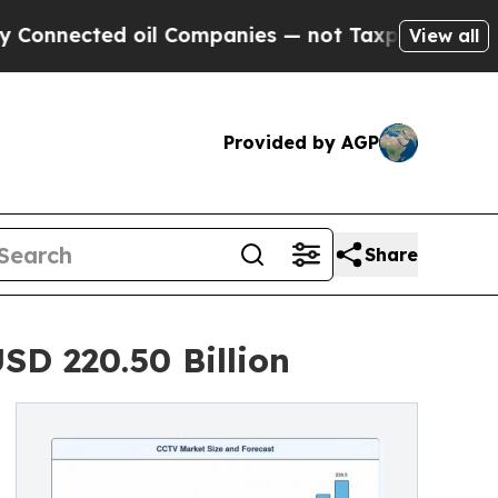
oil Companies — not Taxpayers — the Chance to C
View all
Provided by AGP
Share
SD 220.50 Billion