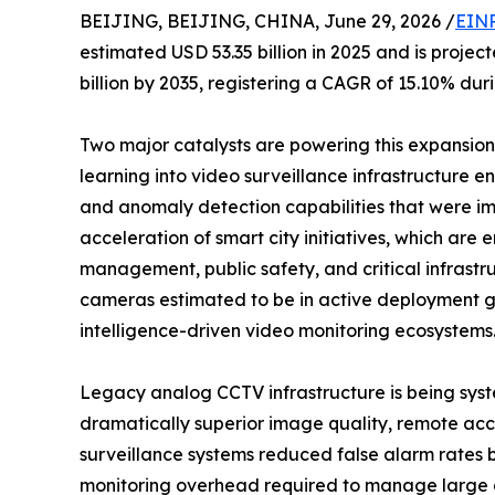
BEIJING, BEIJING, CHINA, June 29, 2026 /
EINP
estimated USD 53.35 billion in 2025 and is projec
billion by 2035, registering a CAGR of 15.10% dur
Two major catalysts are powering this expansion: 
learning into video surveillance infrastructure en
and anomaly detection capabilities that were im
acceleration of smart city initiatives, which ar
management, public safety, and critical infrastr
cameras estimated to be in active deployment glo
intelligence-driven video monitoring ecosystems
Legacy analog CCTV infrastructure is being syst
dramatically superior image quality, remote acce
surveillance systems reduced false alarm rates
monitoring overhead required to manage large 