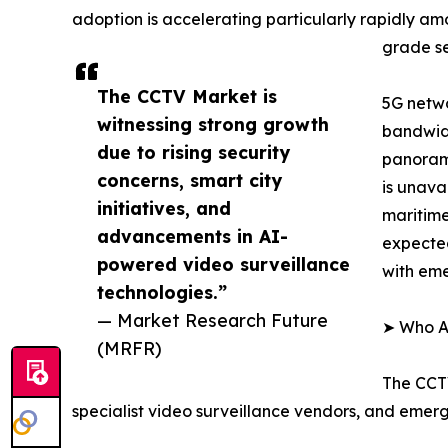
adoption is accelerating particularly rapidly a
grade se
The CCTV Market is
5G netwo
witnessing strong growth
bandwidt
due to rising security
panorami
concerns, smart city
is unava
initiatives, and
maritime
advancements in AI-
expected
powered video surveillance
with em
technologies.”
— Market Research Future
➤ Who Ar
(MRFR)
The CCTV
specialist video surveillance vendors, and emer