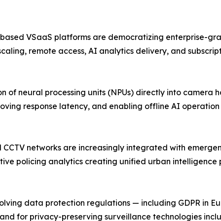
-based VSaaS platforms are democratizing enterprise-grad
scaling, remote access, AI analytics delivery, and subscri
 of neural processing units (NPUs) directly into camera 
oving response latency, and enabling offline AI operatio
pal CCTV networks are increasingly integrated with emerg
ive policing analytics creating unified urban intelligence
ing data protection regulations — including GDPR in Europ
and for privacy-preserving surveillance technologies inc