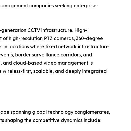
ty management companies seeking enterprise-
-generation CCTV infrastructure. High-
t of high-resolution PTZ cameras, 360-degree
 in locations where fixed network infrastructure
events, border surveillance corridors, and
ng, and cloud-based video management is
wireless-first, scalable, and deeply integrated
scape spanning global technology conglomerates,
nts shaping the competitive dynamics include: