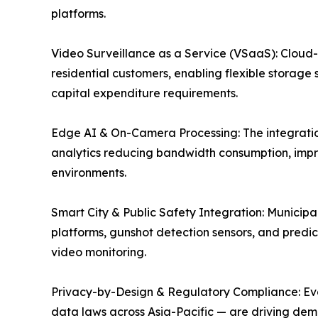
platforms.
Video Surveillance as a Service (VSaaS): Cloud
residential customers, enabling flexible storage 
capital expenditure requirements.
Edge AI & On-Camera Processing: The integration
analytics reducing bandwidth consumption, impr
environments.
Smart City & Public Safety Integration: Munici
platforms, gunshot detection sensors, and predict
video monitoring.
Privacy-by-Design & Regulatory Compliance: Evolv
data laws across Asia-Pacific — are driving dem