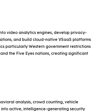
into video analytics engines, develop privacy-
lations, and build cloud-native VSaaS platforms
s particularly Western government restrictions
nd the Five Eyes nations, creating significant
vioral analysis, crowd counting, vehicle
into active, intelligence-generating security