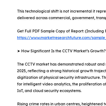
This technological shift is not incremental it rep
delivered across commercial, government, transp
Get Full PDF Sample Copy of Report: (Including F
https://www.marketresearchfuture.com/sample
➤ How Significant Is the CCTV Market’s Growth?
The CCTV market has demonstrated robust and sust
2025, reflecting a strong historical growth traje
digitization of physical security infrastructure
for intelligent video analytics, the proliferatio
IoT, and cloud security ecosystems.
Rising crime rates in urban centres, heightened 