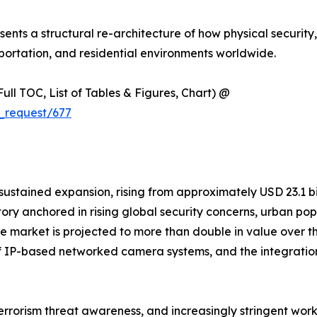
resents a structural re-architecture of how physical security
ortation, and residential environments worldwide.
ull TOC, List of Tables & Figures, Chart) @
_request/677
ained expansion, rising from approximately USD 23.1 billi
ctory anchored in rising global security concerns, urban p
. The market is projected to more than double in value ove
n of IP-based networked camera systems, and the integratio
terrorism threat awareness, and increasingly stringent wor