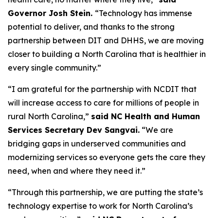
Governor Josh Stein.
“Technology has immense
potential to deliver, and thanks to the strong
partnership between DIT and DHHS, we are moving
closer to building a North Carolina that is healthier in
every single community.”
“I am grateful for the partnership with NCDIT that
will increase access to care for millions of people in
rural North Carolina,”
said NC Health and Human
Services Secretary Dev Sangvai.
“We are
bridging gaps in underserved communities and
modernizing services so everyone gets the care they
need, when and where they need it.”
“Through this partnership, we are putting the state’s
technology expertise to work for North Carolina’s