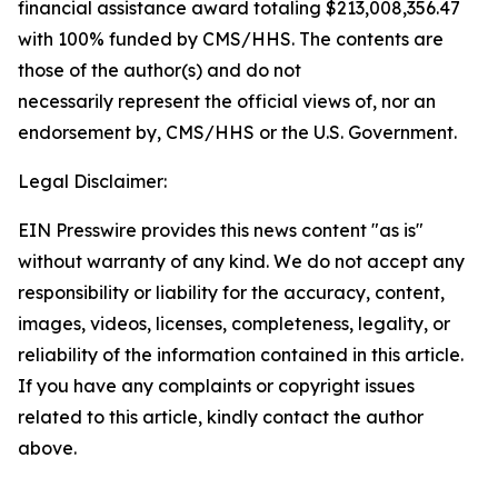
financial assistance award totaling $213,008,356.47
with 100% funded by CMS/HHS. The contents are
those of the author(s) and do not
necessarily represent the official views of, nor an
endorsement by, CMS/HHS or the U.S. Government.
Legal Disclaimer:
EIN Presswire provides this news content "as is"
without warranty of any kind. We do not accept any
responsibility or liability for the accuracy, content,
images, videos, licenses, completeness, legality, or
reliability of the information contained in this article.
If you have any complaints or copyright issues
related to this article, kindly contact the author
above.