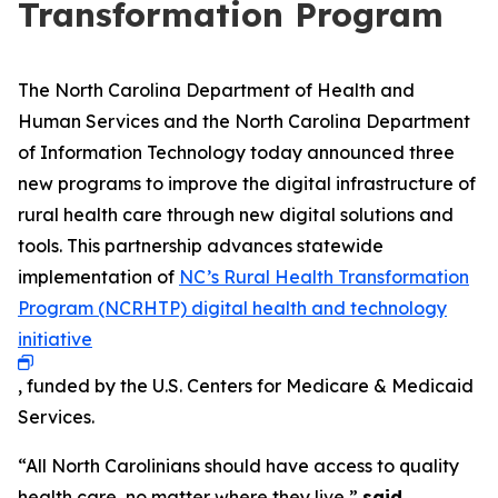
Transformation Program
The North Carolina Department of Health and
Human Services and the North Carolina Department
of Information Technology today announced three
new programs to improve the digital infrastructure of
rural health care through new digital solutions and
tools. This partnership advances statewide
implementation of
NC’s Rural Health Transformation
Program (NCRHTP) digital health and technology
initiative
, funded by the U.S. Centers for Medicare & Medicaid
Services.
“All North Carolinians should have access to quality
health care, no matter where they live,”
said