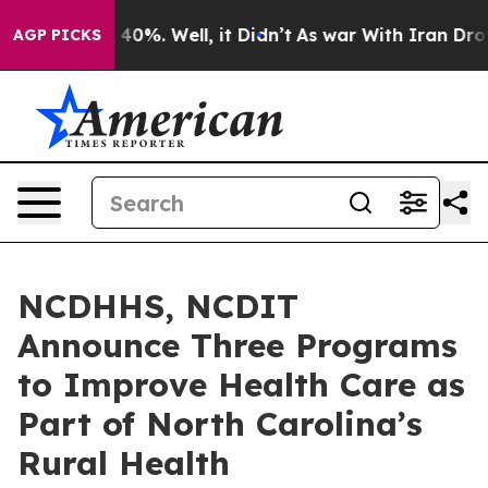
round 40%. Well, it Didn’t
As war With Iran Drove oi
AGP PICKS
NCDHHS, NCDIT
Announce Three Programs
to Improve Health Care as
Part of North Carolina’s
Rural Health