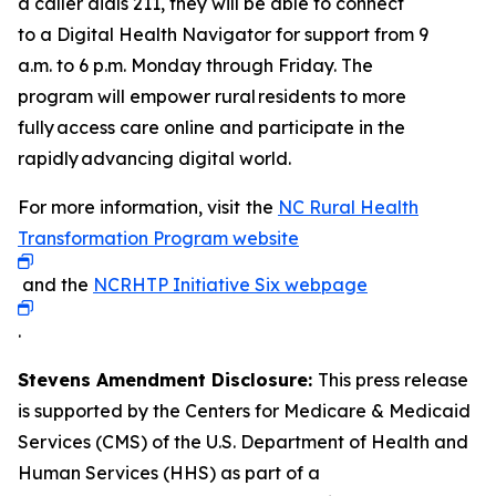
a caller dials 211, they will be able to connect
to a Digital Health Navigator for support from 9
a.m. to 6 p.m. Monday through Friday. The
program will empower rural residents to more
fully access care online and participate in the
rapidly advancing digital world.
For more information, visit
the
NC Rural Health
Transformation Program website
and the
NCRHTP Initiative Six webpage
.
Stevens Amendment Disclosure:
This press release
is supported by the Centers for Medicare & Medicaid
Services (CMS) of the U.S. Department of Health and
Human Services (HHS) as part of a