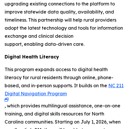
upgrading existing connections to the platform to
improve statewide data quality, availability, and
timeliness. This partnership will help rural providers
adopt the latest technology and tools for information
exchange and clinical decision
support, enabling data-driven care.
Digital Health Literacy
This program expands access to digital health
literacy for rural residents through online, phone-
based, and in-person supports. It builds on the
NC 211
Digital Navigation Program
, which provides multilingual assistance, one-on-one
training, and digital skills resources for North
Carolina communities. Starting on July 1, 2026, when