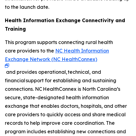
to the launch date.
Health Information Exchange Connectivity and
Training
This program supports connecting rural health
care providers to the
NC Health Information
Exchange Network (NC HealthConnex)
and provides operational, technical, and
financial support for establishing and sustaining
connections. NC HealthConnex is North Carolina’s
secure, state-designated health information
exchange that enables doctors, hospitals, and other
care providers to quickly access and share medical
records to help improve care coordination. The
program includes establishing new connections and