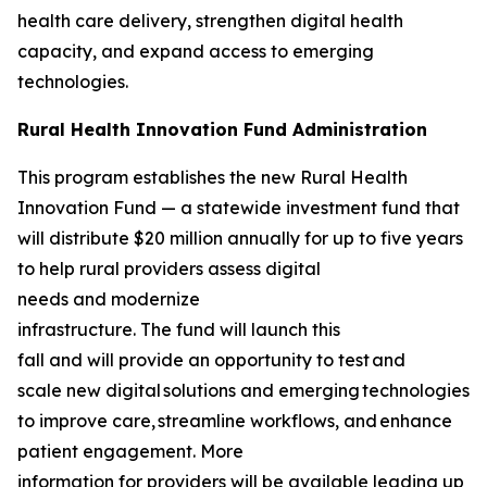
health care delivery, strengthen digital health
capacity, and expand access to emerging
technologies.
Rural Health Innovation Fund Administration
This program establishes the new Rural Health
Innovation Fund — a statewide investment fund that
will distribute $20 million annually for up to five years
to help rural providers assess digital
needs and modernize
infrastructure. The fund will launch this
fall and will provide an opportunity to test and
scale new digital solutions and emerging technologies
to improve care, streamline workflows, and enhance
patient engagement. More
information for providers will be available leading up