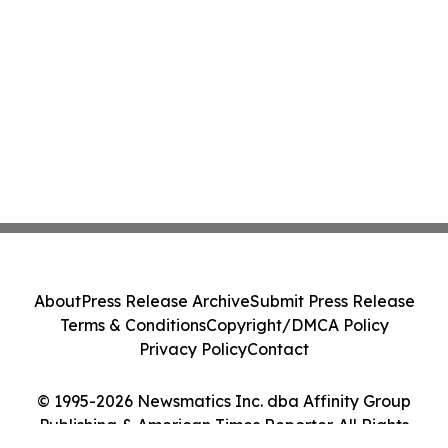
About
Press Release Archive
Submit Press Release
Terms & Conditions
Copyright/DMCA Policy
Privacy Policy
Contact
© 1995-2026 Newsmatics Inc. dba Affinity Group
Publishing & American Times Reporter. All Rights