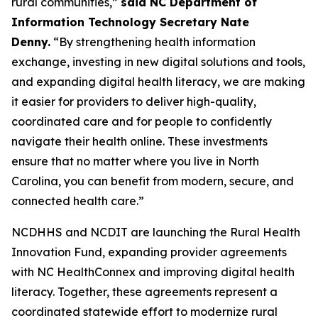
rural communities,”
said NC Department of
Information Technology Secretary Nate
Denny.
“By strengthening health information
exchange, investing in new digital solutions and tools,
and expanding digital health literacy, we are making
it easier for providers to deliver high-quality,
coordinated care and for people to confidently
navigate their health online. These investments
ensure that no matter where you live in North
Carolina, you can benefit from modern, secure, and
connected health care.”
NCDHHS and NCDIT are launching the Rural Health
Innovation Fund, expanding provider agreements
with NC HealthConnex and improving digital health
literacy. Together, these agreements represent a
coordinated statewide effort to modernize rural