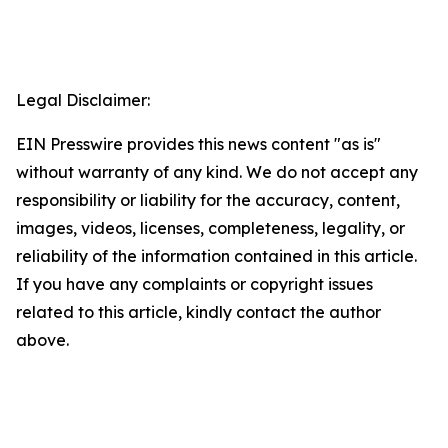
Legal Disclaimer:
EIN Presswire provides this news content "as is"
without warranty of any kind. We do not accept any
responsibility or liability for the accuracy, content,
images, videos, licenses, completeness, legality, or
reliability of the information contained in this article.
If you have any complaints or copyright issues
related to this article, kindly contact the author
above.