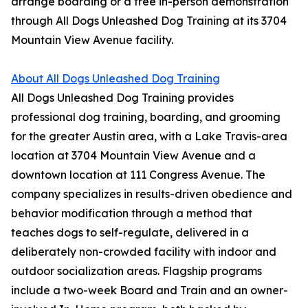
arrange boarding or a free in-person demonstration
through All Dogs Unleashed Dog Training at its 3704
Mountain View Avenue facility.
About All Dogs Unleashed Dog Training
All Dogs Unleashed Dog Training provides
professional dog training, boarding, and grooming
for the greater Austin area, with a Lake Travis-area
location at 3704 Mountain View Avenue and a
downtown location at 111 Congress Avenue. The
company specializes in results-driven obedience and
behavior modification through a method that
teaches dogs to self-regulate, delivered in a
deliberately non-crowded facility with indoor and
outdoor socialization areas. Flagship programs
include a two-week Board and Train and an owner-