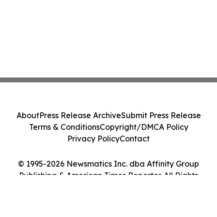
About
Press Release Archive
Submit Press Release
Terms & Conditions
Copyright/DMCA Policy
Privacy Policy
Contact
© 1995-2026 Newsmatics Inc. dba Affinity Group
Publishing & American Times Reporter. All Rights
Reserved.
Cookie Settings / Your Privacy Choices