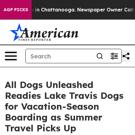
se
Chaos in Chattanooga. Newspaper Owner Calls the 
AGP PICKS
All Dogs Unleashed
Readies Lake Travis Dogs
for Vacation-Season
Boarding as Summer
Travel Picks Up