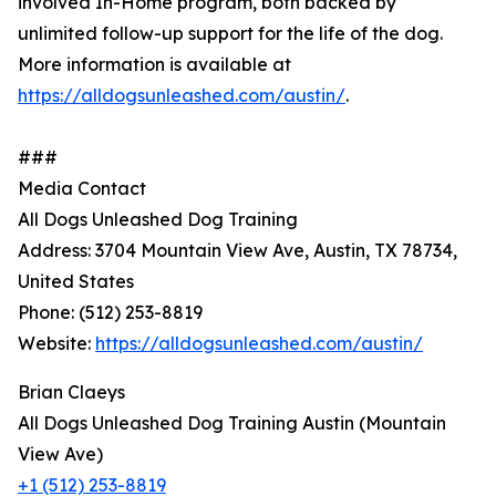
involved In-Home program, both backed by
unlimited follow-up support for the life of the dog.
More information is available at
https://alldogsunleashed.com/austin/
.
###
Media Contact
All Dogs Unleashed Dog Training
Address: 3704 Mountain View Ave, Austin, TX 78734,
United States
Phone: (512) 253-8819
Website:
https://alldogsunleashed.com/austin/
Brian Claeys
All Dogs Unleashed Dog Training Austin (Mountain
View Ave)
+1 (512) 253-8819