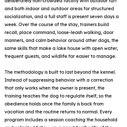
deliberately non-crowded facility with outdoor turf
and both indoor and outdoor areas for structured
socialization, and a full staff is present seven days a
week. Over the course of the stay, trainers build
recall, place command, loose-leash walking, door
manners, and calm behavior around other dogs, the
same skills that make a lake house with open water,
frequent guests, and wildlife far easier to manage.
The methodology is built to last beyond the kennel.
Instead of suppressing behavior with a correction
that only works when the owner is present, the
training teaches the dog to regulate itself, so the
obedience holds once the family is back from
vacation and the routine returns to normal. Every
program includes a session coaching the household