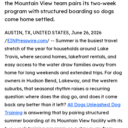
the Mountain View team pairs its two-week
program with structured boarding so dogs
come home settled.
AUSTIN, TX, UNITED STATES, June 26, 2026
/
EINPresswire.com
/ -- Summer is the busiest travel
stretch of the year for households around Lake
Travis, where second homes, lakefront rentals, and
easy access to the water draw families away from
home for long weekends and extended trips. For dog
owners in Hudson Bend, Lakeway, and the western
suburbs, that seasonal rhythm raises a recurring
question: where does the dog go, and does it come
back any better than it left?
All Dogs Unleashed Dog
Training
is answering that by pairing structured
summer boarding at its Mountain View facility with its