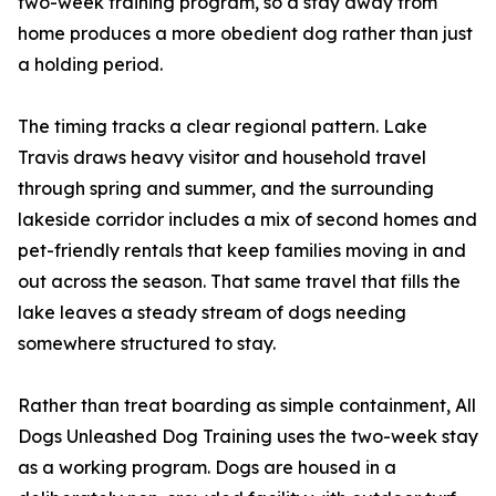
two-week training program, so a stay away from
home produces a more obedient dog rather than just
a holding period.
The timing tracks a clear regional pattern. Lake
Travis draws heavy visitor and household travel
through spring and summer, and the surrounding
lakeside corridor includes a mix of second homes and
pet-friendly rentals that keep families moving in and
out across the season. That same travel that fills the
lake leaves a steady stream of dogs needing
somewhere structured to stay.
Rather than treat boarding as simple containment, All
Dogs Unleashed Dog Training uses the two-week stay
as a working program. Dogs are housed in a