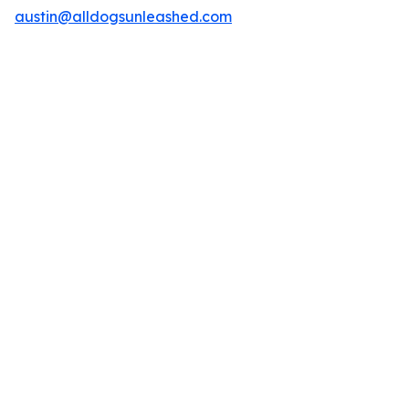
austin@alldogsunleashed.com