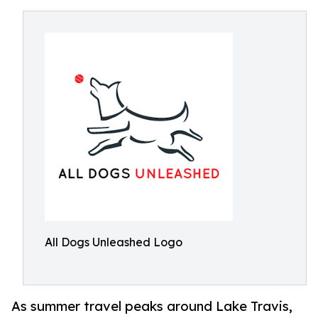
All Dogs Unleashed Logo
As summer travel peaks around Lake Travis,