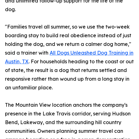
and unlimited follow-up support for the life of the
dog.
"Families travel all summer, so we use the two-week
boarding stay to build real obedience instead of just
holding the dog, and we return a calmer dog home,"
said a trainer with
All Dogs Unleashed Dog Training in
Austin, TX
. For households heading to the coast or out
of state, the result is a dog that returns settled and
responsive rather than wound up from a long stay in
an unfamiliar place.
The Mountain View location anchors the company's
presence in the Lake Travis corridor, serving Hudson
Bend, Lakeway, and the surrounding hill country
communities. Owners planning summer travel can