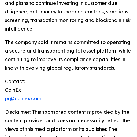
and plans to continue investing in customer due
diligence, anti-money laundering controls, sanctions
screening, transaction monitoring and blockchain risk
intelligence.
The company said it remains committed to operating
a secure and transparent digital asset platform while
continuing to improve its compliance capabilities in
line with evolving global regulatory standards.
Contact:
CoinEx
pr@coinex.com
Disclaimer: This sponsored content is provided by the
content provider and does not necessarily reflect the
views of this media platform or its publisher. The