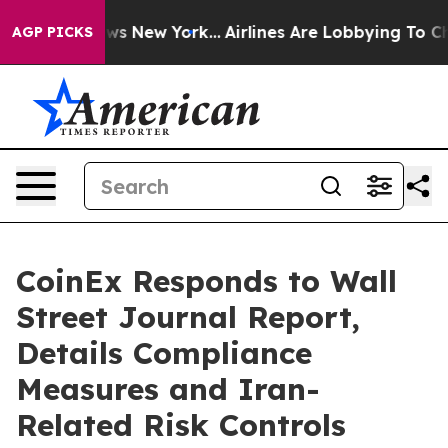
BS News New York...
Airlines Are Lobbying To Change Ai
AGP PICKS
CoinEx Responds to Wall
Street Journal Report,
Details Compliance
Measures and Iran-
Related Risk Controls