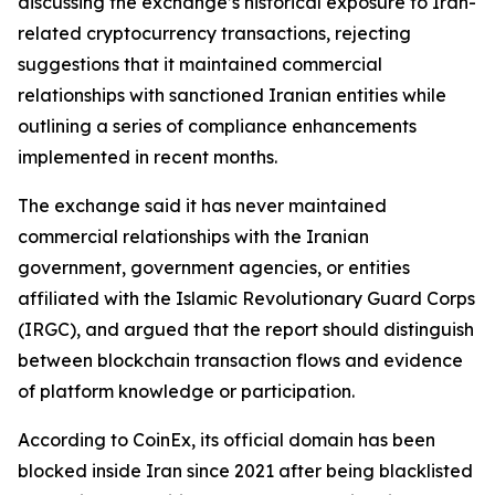
discussing the exchange’s historical exposure to Iran-
related cryptocurrency transactions, rejecting
suggestions that it maintained commercial
relationships with sanctioned Iranian entities while
outlining a series of compliance enhancements
implemented in recent months.
The exchange said it has never maintained
commercial relationships with the Iranian
government, government agencies, or entities
affiliated with the Islamic Revolutionary Guard Corps
(IRGC), and argued that the report should distinguish
between blockchain transaction flows and evidence
of platform knowledge or participation.
According to CoinEx, its official domain has been
blocked inside Iran since 2021 after being blacklisted