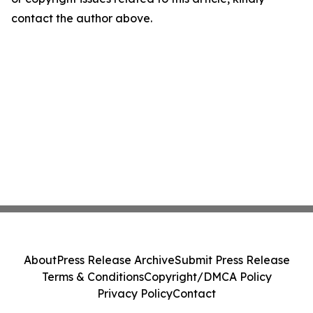
contact the author above.
About
Press Release Archive
Submit Press Release
Terms & Conditions
Copyright/DMCA Policy
Privacy Policy
Contact