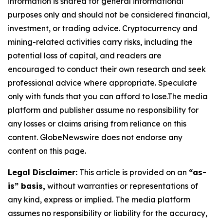
information is shared for general informational
purposes only and should not be considered financial,
investment, or trading advice. Cryptocurrency and
mining-related activities carry risks, including the
potential loss of capital, and readers are
encouraged to conduct their own research and seek
professional advice where appropriate. Speculate
only with funds that you can afford to lose.The media
platform and publisher assume no responsibility for
any losses or claims arising from reliance on this
content. GlobeNewswire does not endorse any
content on this page.
Legal Disclaimer:
This article is provided on an
“as-
is” basis,
without warranties or representations of
any kind, express or implied. The media platform
assumes no responsibility or liability for the accuracy,