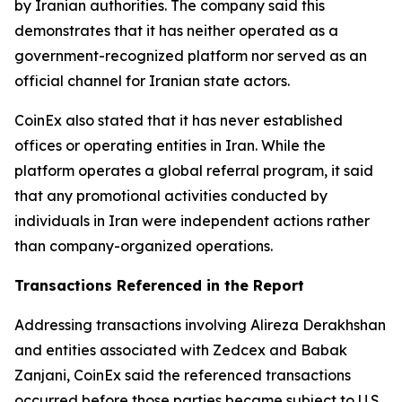
by Iranian authorities. The company said this
demonstrates that it has neither operated as a
government-recognized platform nor served as an
official channel for Iranian state actors.
CoinEx also stated that it has never established
offices or operating entities in Iran. While the
platform operates a global referral program, it said
that any promotional activities conducted by
individuals in Iran were independent actions rather
than company-organized operations.
Transactions Referenced in the Report
Addressing transactions involving Alireza Derakhshan
and entities associated with Zedcex and Babak
Zanjani, CoinEx said the referenced transactions
occurred before those parties became subject to U.S.