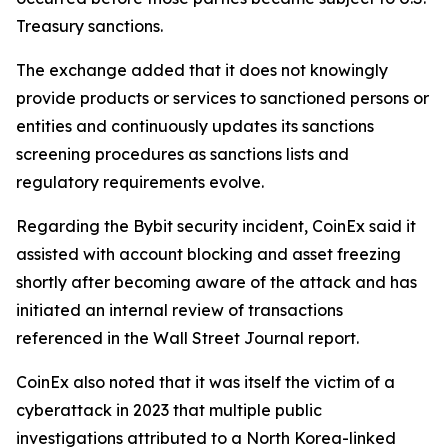
Treasury sanctions.
The exchange added that it does not knowingly
provide products or services to sanctioned persons or
entities and continuously updates its sanctions
screening procedures as sanctions lists and
regulatory requirements evolve.
Regarding the Bybit security incident, CoinEx said it
assisted with account blocking and asset freezing
shortly after becoming aware of the attack and has
initiated an internal review of transactions
referenced in the Wall Street Journal report.
CoinEx also noted that it was itself the victim of a
cyberattack in 2023 that multiple public
investigations attributed to a North Korea-linked