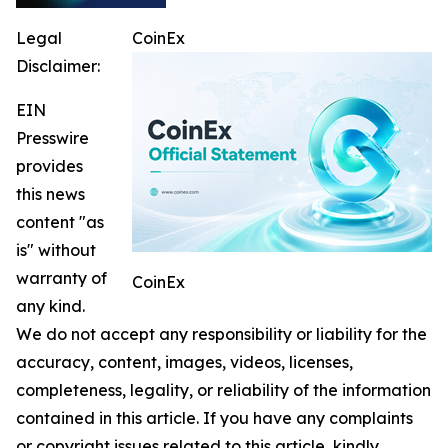
Legal
CoinEx
Disclaimer:
EIN
Presswire
provides
this news
content "as
is" without
warranty of
CoinEx
any kind.
We do not accept any responsibility or liability for the
accuracy, content, images, videos, licenses,
completeness, legality, or reliability of the information
contained in this article. If you have any complaints
or copyright issues related to this article, kindly