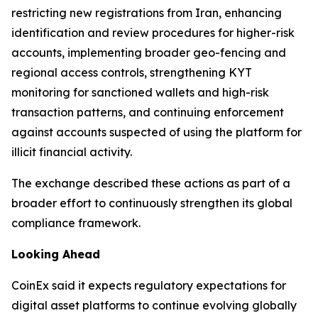
restricting new registrations from Iran, enhancing
identification and review procedures for higher-risk
accounts, implementing broader geo-fencing and
regional access controls, strengthening KYT
monitoring for sanctioned wallets and high-risk
transaction patterns, and continuing enforcement
against accounts suspected of using the platform for
illicit financial activity.
The exchange described these actions as part of a
broader effort to continuously strengthen its global
compliance framework.
Looking Ahead
CoinEx said it expects regulatory expectations for
digital asset platforms to continue evolving globally