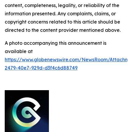
content, completeness, legality, or reliability of the
information presented. Any complaints, claims, or
copyright concerns related to this article should be
directed to the content provider mentioned above.
A photo accompanying this announcement is
available at
https://www.globenewswire.com/NewsRoom/Attachme
2479-40e7-929d-d3f4c6d88749