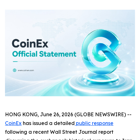
HONG KONG, June 26, 2026 (GLOBE NEWSWIRE) --
CoinEx
has issued a detailed
public response
following a recent Wall Street Journal report