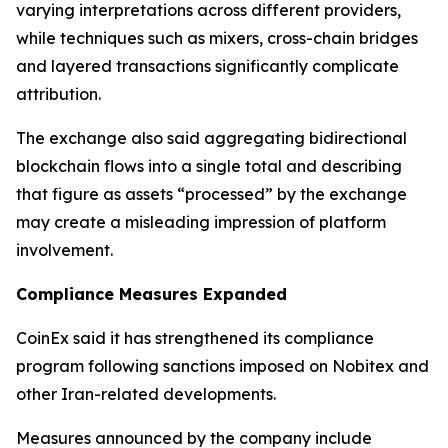
varying interpretations across different providers,
while techniques such as mixers, cross-chain bridges
and layered transactions significantly complicate
attribution.
The exchange also said aggregating bidirectional
blockchain flows into a single total and describing
that figure as assets “processed” by the exchange
may create a misleading impression of platform
involvement.
Compliance Measures Expanded
CoinEx said it has strengthened its compliance
program following sanctions imposed on Nobitex and
other Iran-related developments.
Measures announced by the company include