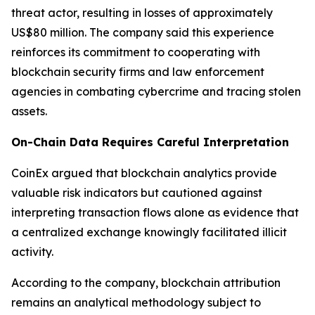
threat actor, resulting in losses of approximately
US$80 million. The company said this experience
reinforces its commitment to cooperating with
blockchain security firms and law enforcement
agencies in combating cybercrime and tracing stolen
assets.
On-Chain Data Requires Careful Interpretation
CoinEx argued that blockchain analytics provide
valuable risk indicators but cautioned against
interpreting transaction flows alone as evidence that
a centralized exchange knowingly facilitated illicit
activity.
According to the company, blockchain attribution
remains an analytical methodology subject to