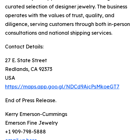
curated selection of designer jewelry. The business
operates with the values of trust, quality, and
diligence, serving customers through both in-person
consultations and national shipping services.
Contact Details:
27 E. State Street
Redlands, CA 92373
USA
https://maps.app.goo.gl/NDCd9AjcPsMkoeGT7
End of Press Release.
Kerry Emerson-Cummings
Emerson Fine Jewelry
+1 909-798-5888