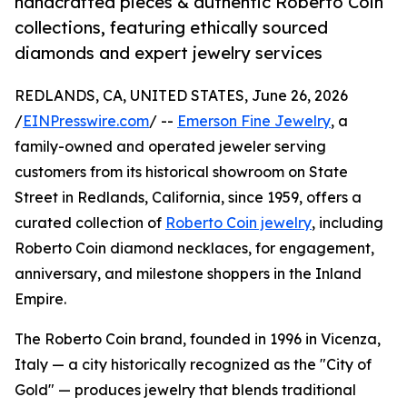
handcrafted pieces & authentic Roberto Coin
collections, featuring ethically sourced
diamonds and expert jewelry services
REDLANDS, CA, UNITED STATES, June 26, 2026
/
EINPresswire.com
/ --
Emerson Fine Jewelry
, a
family-owned and operated jeweler serving
customers from its historical showroom on State
Street in Redlands, California, since 1959, offers a
curated collection of
Roberto Coin jewelry
, including
Roberto Coin diamond necklaces, for engagement,
anniversary, and milestone shoppers in the Inland
Empire.
The Roberto Coin brand, founded in 1996 in Vicenza,
Italy — a city historically recognized as the "City of
Gold" — produces jewelry that blends traditional