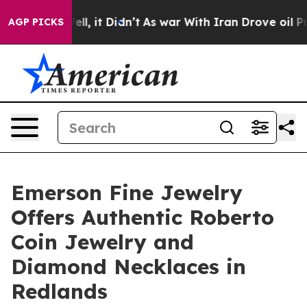
. Well, it Didn’t
As war With Iran Drove oil Prices H
AGP PICKS
Emerson Fine Jewelry
Offers Authentic Roberto
Coin Jewelry and
Diamond Necklaces in
Redlands