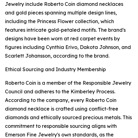
Jewelry include Roberto Coin diamond necklaces
and gold pieces spanning multiple design lines,
including the Princess Flower collection, which
features intricate gold-petaled motifs. The brand's
designs have been worn at red carpet events by
figures including Cynthia Erivo, Dakota Johnson, and
Scarlett Johansson, according to the brand.
Ethical Sourcing and Industry Membership
Roberto Coin is a member of the Responsible Jewelry
Council and adheres to the Kimberley Process.
According to the company, every Roberto Coin
diamond necklace is crafted using conflict-free
diamonds and ethically sourced precious metals. This
commitment to responsible sourcing aligns with
Emerson Fine Jewelry's own standards, as the