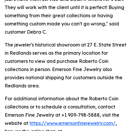
They will work with the client until it is perfect! Buying
something from their great collections or having
something custom made you can't go wrong," said
customer Debra C.
The jeweler's historical showroom at 27 E. State Street
in Redlands serves as the primary location for
customers to view and purchase Roberto Coin
collections in person. Emerson Fine Jewelry also
provides national shipping for customers outside the
Redlands area.
For additional information about the Roberto Coin
collections or to schedule a consultation, contact
Emerson Fine Jewelry at +1 909-798-5888, visit the
website at
https://www.emersonfinejewelry.com/
,