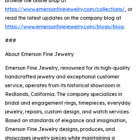
browse the online shop at
https://www.emersonfinejewelry.com/collections/
, or
read the latest updates on the company blog at
https://www.emersonfinejewelry.com/blogs/blog
.
###
About Emerson Fine Jewelry
Emerson Fine Jewelry, renowned for its high-quality
handcrafted jewelry and exceptional customer
service, operates from its historical showroom in
Redlands, California. The company specializes in
bridal and engagement rings, timepieces, everyday
jewelry, repairs, custom design, and watch services.
Based on standards of elegance and imagination,
Emerson Fine Jewelry designs, produces, and
showcases jewelry pieces while maintaining a