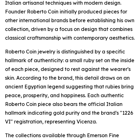
Italian artisanal techniques with modern design.
Founder Roberto Coin initially produced pieces for
other international brands before establishing his own
collection, driven by a focus on design that combines
classical craftsmanship with contemporary aesthetics.
Roberto Coin jewelry is distinguished by a specific
hallmark of authenticity: a small ruby set on the inside
of each piece, designed to rest against the wearer's
skin. According to the brand, this detail draws on an
ancient Egyptian legend suggesting that rubies bring
peace, prosperity, and happiness. Each authentic
Roberto Coin piece also bears the official Italian
hallmark indicating gold purity and the brand's "1226
VI" registration, representing Vicenza.
The collections available through Emerson Fine