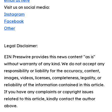
email us here
Visit us on social media:
Instagram
Facebook
Other
Legal Disclaimer:
EIN Presswire provides this news content "as is"
without warranty of any kind. We do not accept any
responsibility or liability for the accuracy, content,
images, videos, licenses, completeness, legality, or
reliability of the information contained in this article.
If you have any complaints or copyright issues
related to this article, kindly contact the author
above.