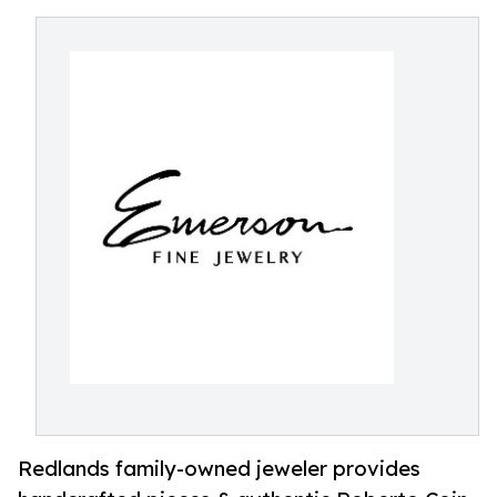
Redlands family-owned jeweler provides