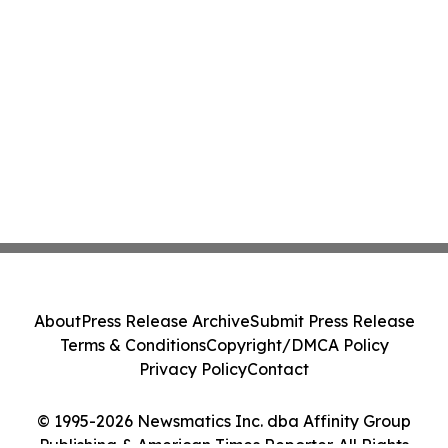
About
Press Release Archive
Submit Press Release
Terms & Conditions
Copyright/DMCA Policy
Privacy Policy
Contact
© 1995-2026 Newsmatics Inc. dba Affinity Group
Publishing & American Times Reporter. All Rights