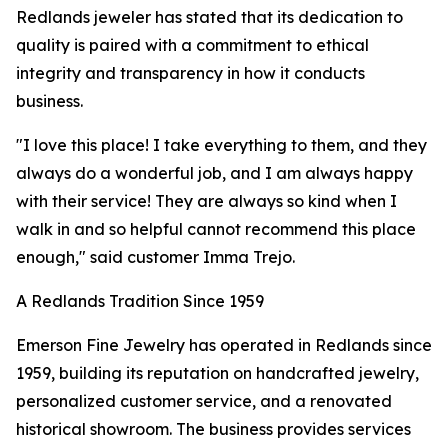
Redlands jeweler has stated that its dedication to
quality is paired with a commitment to ethical
integrity and transparency in how it conducts
business.
"I love this place! I take everything to them, and they
always do a wonderful job, and I am always happy
with their service! They are always so kind when I
walk in and so helpful cannot recommend this place
enough," said customer Imma Trejo.
A Redlands Tradition Since 1959
Emerson Fine Jewelry has operated in Redlands since
1959, building its reputation on handcrafted jewelry,
personalized customer service, and a renovated
historical showroom. The business provides services