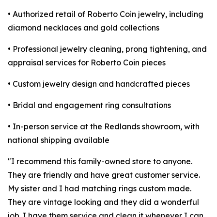
• Authorized retail of Roberto Coin jewelry, including
diamond necklaces and gold collections
• Professional jewelry cleaning, prong tightening, and
appraisal services for Roberto Coin pieces
• Custom jewelry design and handcrafted pieces
• Bridal and engagement ring consultations
• In-person service at the Redlands showroom, with
national shipping available
"I recommend this family-owned store to anyone.
They are friendly and have great customer service.
My sister and I had matching rings custom made.
They are vintage looking and they did a wonderful
job. I have them service and clean it whenever I can.