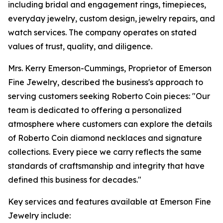
including bridal and engagement rings, timepieces,
everyday jewelry, custom design, jewelry repairs, and
watch services. The company operates on stated
values of trust, quality, and diligence.
Mrs. Kerry Emerson-Cummings, Proprietor of Emerson
Fine Jewelry, described the business's approach to
serving customers seeking Roberto Coin pieces: "Our
team is dedicated to offering a personalized
atmosphere where customers can explore the details
of Roberto Coin diamond necklaces and signature
collections. Every piece we carry reflects the same
standards of craftsmanship and integrity that have
defined this business for decades."
Key services and features available at Emerson Fine
Jewelry include: