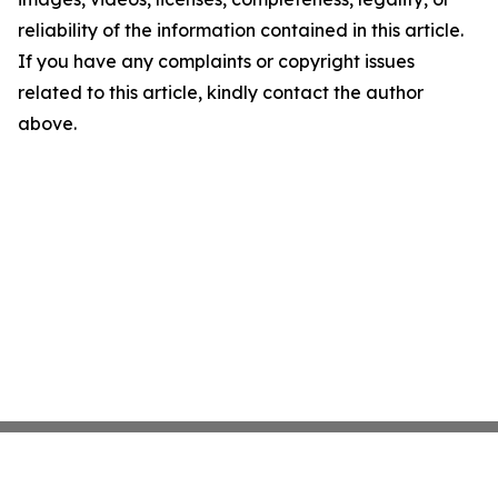
reliability of the information contained in this article.
If you have any complaints or copyright issues
related to this article, kindly contact the author
above.