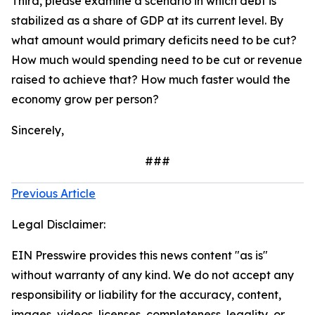
Third, please examine a scenario in which debt is
stabilized as a share of GDP at its current level. By
what amount would primary deficits need to be cut?
How much would spending need to be cut or revenue
raised to achieve that? How much faster would the
economy grow per person?
Sincerely,
###
Previous Article
Legal Disclaimer:
EIN Presswire provides this news content "as is"
without warranty of any kind. We do not accept any
responsibility or liability for the accuracy, content,
images, videos, licenses, completeness, legality, or