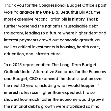
Thank you for the Congressional Budget Office’s past
work to analyze the One Big, Beautiful Bill Act, the
most expensive reconciliation bill in history. That bill
further worsened the nation’s unsustainable debt
trajectory, leading to a future where higher debt and
interest payments crowd out economic growth, as
well as critical investments in housing, health care,
education, and infrastructure.
In a 2025 report entitled
The Long-Term Budget
Outlook Under Alternative Scenarios for the Economy
and Budget
, CBO examined the debt situation over
the next 30 years, including what would happen if
interest rates rose higher than expected. It also
showed how much faster the economy would grow if
the national debt’s growth were stabilized so it no