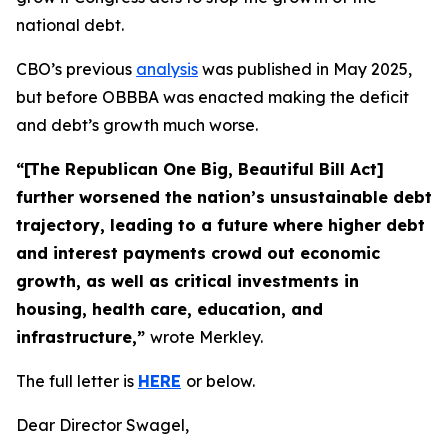
national debt.
CBO’s previous
analysis
was published in May 2025,
but before OBBBA was enacted making the deficit
and debt’s growth much worse.
“[The Republican One Big, Beautiful Bill Act]
further worsened the nation’s unsustainable debt
trajectory, leading to a future where higher debt
and interest payments crowd out economic
growth, as well as critical investments in
housing, health care, education, and
infrastructure,”
wrote Merkley.
The full letter is
HERE
or below.
Dear Director Swagel,