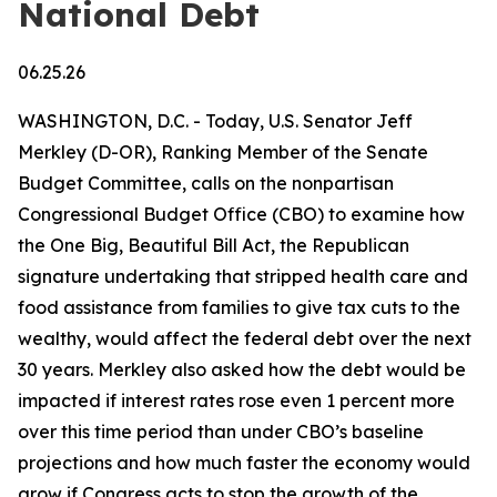
National Debt
06.25.26
WASHINGTON, D.C. - Today, U.S. Senator Jeff
Merkley (D-OR), Ranking Member of the Senate
Budget Committee, calls on the nonpartisan
Congressional Budget Office (CBO) to examine how
the One Big, Beautiful Bill Act, the Republican
signature undertaking that stripped health care and
food assistance from families to give tax cuts to the
wealthy, would affect the federal debt over the next
30 years. Merkley also asked how the debt would be
impacted if interest rates rose even 1 percent more
over this time period than under CBO’s baseline
projections and how much faster the economy would
grow if Congress acts to stop the growth of the