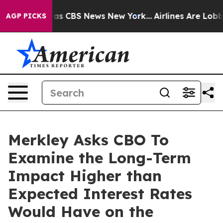
arrative was CBS News New York...
Airlines Are Lobbyin
AGP PICKS
Merkley Asks CBO To
Examine the Long-Term
Impact Higher than
Expected Interest Rates
Would Have on the