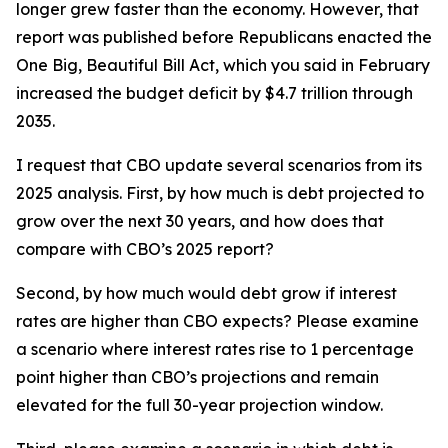
longer grew faster than the economy. However, that
report was published before Republicans enacted the
One Big, Beautiful Bill Act, which you said in February
increased the budget deficit by $4.7 trillion through
2035.
I request that CBO update several scenarios from its
2025 analysis. First, by how much is debt projected to
grow over the next 30 years, and how does that
compare with CBO’s 2025 report?
Second, by how much would debt grow if interest
rates are higher than CBO expects? Please examine
a scenario where interest rates rise to 1 percentage
point higher than CBO’s projections and remain
elevated for the full 30-year projection window.