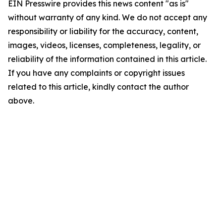
EIN Presswire provides this news content "as is"
without warranty of any kind. We do not accept any
responsibility or liability for the accuracy, content,
images, videos, licenses, completeness, legality, or
reliability of the information contained in this article.
If you have any complaints or copyright issues
related to this article, kindly contact the author
above.