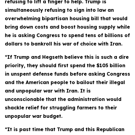
refusing to lift a finger to help. Trump is
simultaneously refusing to sign into law an
overwhelming bipartisan housing bill that would
bring down costs and boost housing supply while
he is asking Congress to spend tens of billions of
dollars to bankroll his war of choice with Iran.
“If Trump and Hegseth believe this is such a dire
priority, they should first spend the $105 billion
in
unspent defense funds before asking Congress
and the American people to bailout their illegal
and unpopular war with Iran. It is
unconscionable that the administration would
shackle relief for struggling farmers to their
unpopular war budget.
“It is past time that Trump and this Republican