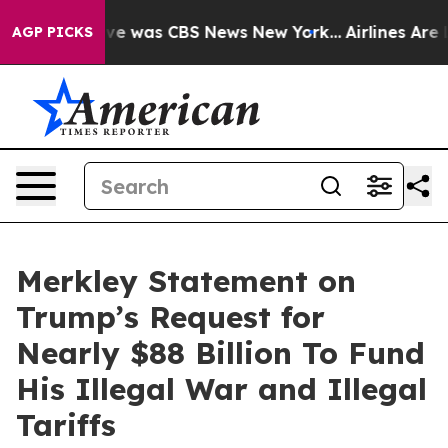
lse Narrative was CBS News New York...
Airlines Are L
AGP PICKS
Merkley Statement on
Trump’s Request for
Nearly $88 Billion To Fund
His Illegal War and Illegal
Tariffs