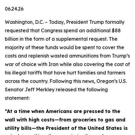
06.24.26
Washington, D.C. – Today, President Trump formally
requested that Congress spend an additional $88
billion in the form of a supplemental request. The
majority of these funds would be spent to cover the
costs and replenish wasted ammunitions from Trump’s
war of choice with Iran while also covering the cost of
his illegal tariffs that have hurt families and farmers
across the country. Following this news, Oregon’s U.S.
Senator Jeff Merkley released the following
statement:
“At a time when Americans are pressed to the
wall with high costs—from groceries to gas and
utility bills—the President of the United States is