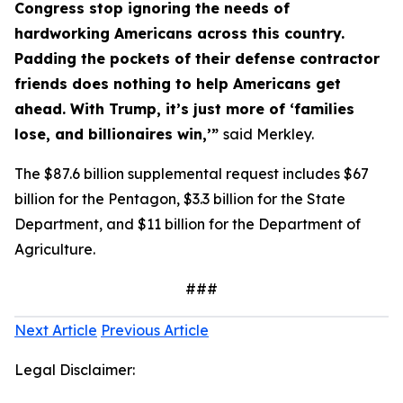
Congress stop ignoring the needs of
hardworking Americans across this country.
Padding the pockets of their defense contractor
friends does nothing to help Americans get
ahead. With Trump, it’s just more of ‘families
lose, and billionaires win,’”
said Merkley.
The $87.6 billion supplemental request includes $67
billion for the Pentagon, $3.3 billion for the State
Department, and $11 billion for the Department of
Agriculture.
###
Next Article
Previous Article
Legal Disclaimer: