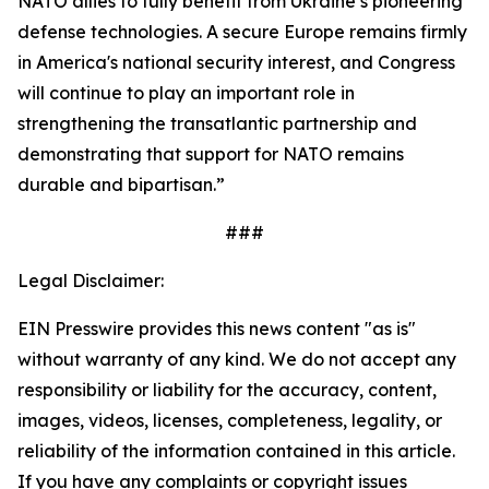
NATO allies to fully benefit from Ukraine’s pioneering
defense technologies. A secure Europe remains firmly
in America's national security interest, and Congress
will continue to play an important role in
strengthening the transatlantic partnership and
demonstrating that support for NATO remains
durable and bipartisan.”
###
Legal Disclaimer:
EIN Presswire provides this news content "as is"
without warranty of any kind. We do not accept any
responsibility or liability for the accuracy, content,
images, videos, licenses, completeness, legality, or
reliability of the information contained in this article.
If you have any complaints or copyright issues