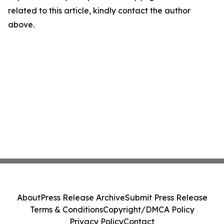
related to this article, kindly contact the author
above.
About
Press Release Archive
Submit Press Release
Terms & Conditions
Copyright/DMCA Policy
Privacy Policy
Contact