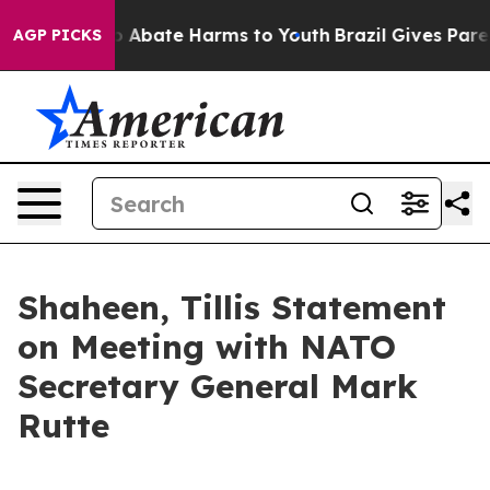
lion Fund to Abate Harms to Youth
Brazil Gives Parent
AGP PICKS
Shaheen, Tillis Statement
on Meeting with NATO
Secretary General Mark
Rutte