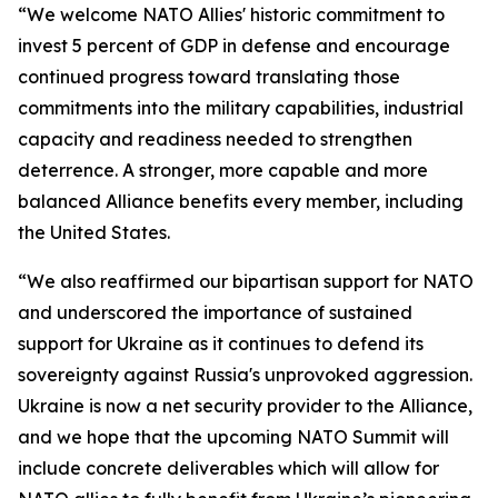
“We welcome NATO Allies' historic commitment to
invest 5 percent of GDP in defense and encourage
continued progress toward translating those
commitments into the military capabilities, industrial
capacity and readiness needed to strengthen
deterrence. A stronger, more capable and more
balanced Alliance benefits every member, including
the United States.
“We also reaffirmed our bipartisan support for NATO
and underscored the importance of sustained
support for Ukraine as it continues to defend its
sovereignty against Russia's unprovoked aggression.
Ukraine is now a net security provider to the Alliance,
and we hope that the upcoming NATO Summit will
include concrete deliverables which will allow for