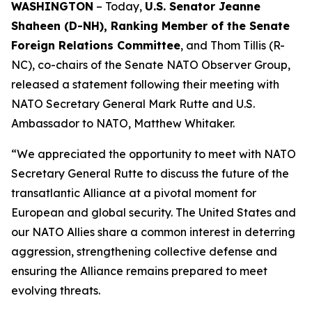
WASHINGTON
– Today,
U.S. Senator Jeanne
Shaheen (D-NH), Ranking Member of the Senate
Foreign Relations Committee
, and Thom Tillis (R-
NC), co-chairs of the Senate NATO Observer Group,
released a statement following their meeting with
NATO Secretary General Mark Rutte and U.S.
Ambassador to NATO, Matthew Whitaker.
“We appreciated the opportunity to meet with NATO
Secretary General Rutte to discuss the future of the
transatlantic Alliance at a pivotal moment for
European and global security. The United States and
our NATO Allies share a common interest in deterring
aggression, strengthening collective defense and
ensuring the Alliance remains prepared to meet
evolving threats.