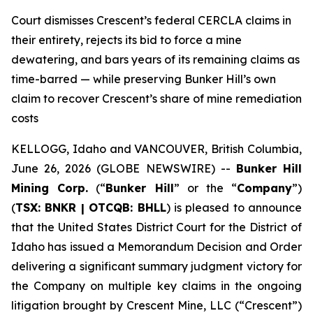
Court dismisses Crescent’s federal CERCLA claims in
their entirety, rejects its bid to force a mine
dewatering, and bars years of its remaining claims as
time-barred — while preserving Bunker Hill’s own
claim to recover Crescent’s share of mine remediation
costs
KELLOGG, Idaho and VANCOUVER, British Columbia,
June 26, 2026 (GLOBE NEWSWIRE) --
Bunker Hill
Mining Corp.
(“
Bunker Hill
” or the “
Company
”)
(
TSX: BNKR | OTCQB: BHLL
) is pleased to announce
that the United States District Court for the District of
Idaho has issued a Memorandum Decision and Order
delivering a significant summary judgment victory for
the Company on multiple key claims in the ongoing
litigation brought by Crescent Mine, LLC (“Crescent”)