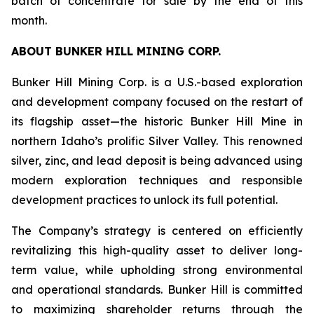
batch of concentrate for sale by the end of this
month.
ABOUT BUNKER HILL MINING CORP.
Bunker Hill Mining Corp. is a U.S.-based exploration
and development company focused on the restart of
its flagship asset—the historic Bunker Hill Mine in
northern Idaho’s prolific Silver Valley. This renowned
silver, zinc, and lead deposit is being advanced using
modern exploration techniques and responsible
development practices to unlock its full potential.
The Company’s strategy is centered on efficiently
revitalizing this high-quality asset to deliver long-
term value, while upholding strong environmental
and operational standards. Bunker Hill is committed
to maximizing shareholder returns through the