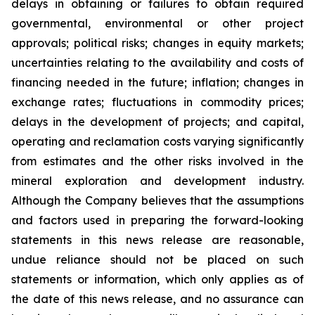
delays in obtaining or failures to obtain required
governmental, environmental or other project
approvals; political risks; changes in equity markets;
uncertainties relating to the availability and costs of
financing needed in the future; inflation; changes in
exchange rates; fluctuations in commodity prices;
delays in the development of projects; and capital,
operating and reclamation costs varying significantly
from estimates and the other risks involved in the
mineral exploration and development industry.
Although the Company believes that the assumptions
and factors used in preparing the forward-looking
statements in this news release are reasonable,
undue reliance should not be placed on such
statements or information, which only applies as of
the date of this news release, and no assurance can