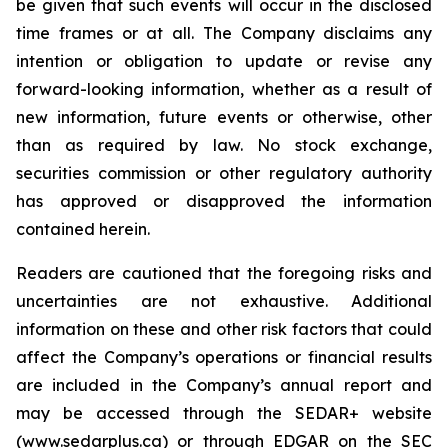
be given that such events will occur in the disclosed
time frames or at all. The Company disclaims any
intention or obligation to update or revise any
forward-looking information, whether as a result of
new information, future events or otherwise, other
than as required by law. No stock exchange,
securities commission or other regulatory authority
has approved or disapproved the information
contained herein.
Readers are cautioned that the foregoing risks and
uncertainties are not exhaustive. Additional
information on these and other risk factors that could
affect the Company’s operations or financial results
are included in the Company’s annual report and
may be accessed through the SEDAR+ website
(www.sedarplus.ca) or through EDGAR on the SEC