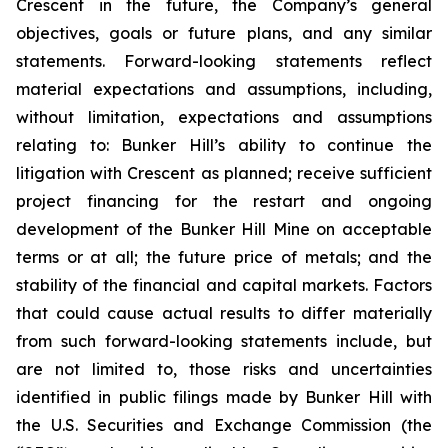
Crescent in the future, the Company’s general
objectives, goals or future plans, and any similar
statements. Forward-looking statements reflect
material expectations and assumptions, including,
without limitation, expectations and assumptions
relating to: Bunker Hill’s ability to continue the
litigation with Crescent as planned; receive sufficient
project financing for the restart and ongoing
development of the Bunker Hill Mine on acceptable
terms or at all; the future price of metals; and the
stability of the financial and capital markets. Factors
that could cause actual results to differ materially
from such forward-looking statements include, but
are not limited to, those risks and uncertainties
identified in public filings made by Bunker Hill with
the U.S. Securities and Exchange Commission (the