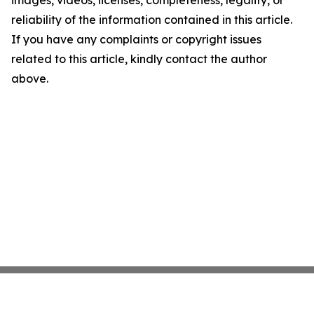
images, videos, licenses, completeness, legality, or
reliability of the information contained in this article.
If you have any complaints or copyright issues
related to this article, kindly contact the author
above.