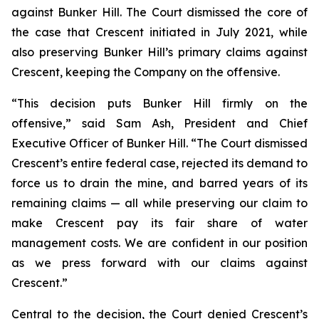
against Bunker Hill. The Court dismissed the core of
the case that Crescent initiated in July 2021, while
also preserving Bunker Hill’s primary claims against
Crescent, keeping the Company on the offensive.
“This decision puts Bunker Hill firmly on the
offensive,”
said Sam Ash, President and Chief
Executive Officer of Bunker Hill
. “The Court dismissed
Crescent’s entire federal case, rejected its demand to
force us to drain the mine, and barred years of its
remaining claims — all while preserving our claim to
make Crescent pay its fair share of water
management costs. We are confident in our position
as we press forward with our claims against
Crescent.”
Central to the decision, the Court denied Crescent’s