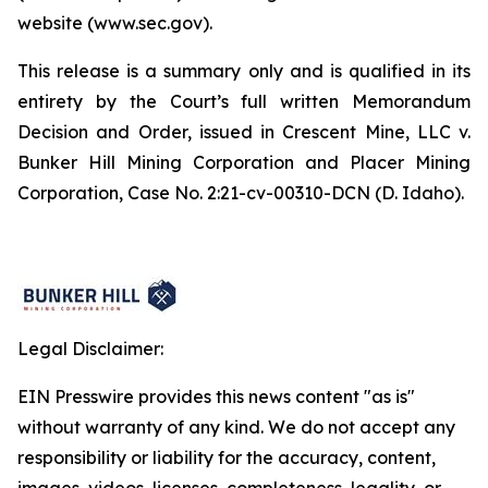
website (www.sec.gov).
This release is a summary only and is qualified in its
entirety by the Court’s full written Memorandum
Decision and Order, issued in Crescent Mine, LLC v.
Bunker Hill Mining Corporation and Placer Mining
Corporation, Case No. 2:21-cv-00310-DCN (D. Idaho).
Legal Disclaimer:
EIN Presswire provides this news content "as is"
without warranty of any kind. We do not accept any
responsibility or liability for the accuracy, content,