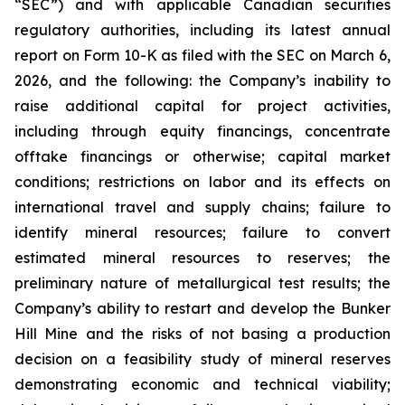
“SEC”) and with applicable Canadian securities
regulatory authorities, including its latest annual
report on Form 10-K as filed with the SEC on March 6,
2026, and the following: the Company’s inability to
raise additional capital for project activities,
including through equity financings, concentrate
offtake financings or otherwise; capital market
conditions; restrictions on labor and its effects on
international travel and supply chains; failure to
identify mineral resources; failure to convert
estimated mineral resources to reserves; the
preliminary nature of metallurgical test results; the
Company’s ability to restart and develop the Bunker
Hill Mine and the risks of not basing a production
decision on a feasibility study of mineral reserves
demonstrating economic and technical viability;