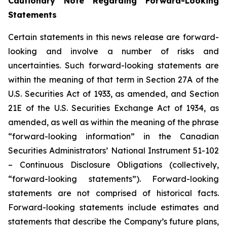
Cautionary Note Regarding Forward-Looking
Statements
Certain statements in this news release are forward-
looking and involve a number of risks and
uncertainties. Such forward-looking statements are
within the meaning of that term in Section 27A of the
U.S. Securities Act of 1933, as amended, and Section
21E of the U.S. Securities Exchange Act of 1934, as
amended, as well as within the meaning of the phrase
“forward-looking information” in the Canadian
Securities Administrators’ National Instrument 51-102
– Continuous Disclosure Obligations (collectively,
“forward-looking statements”). Forward-looking
statements are not comprised of historical facts.
Forward-looking statements include estimates and
statements that describe the Company’s future plans,