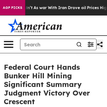
t Didn’t
As war With Iran Drove oil Prices Higher, Tr
AGP PICKS
Federal Court Hands
Bunker Hill Mining
Significant Summary
Judgment Victory Over
Crescent