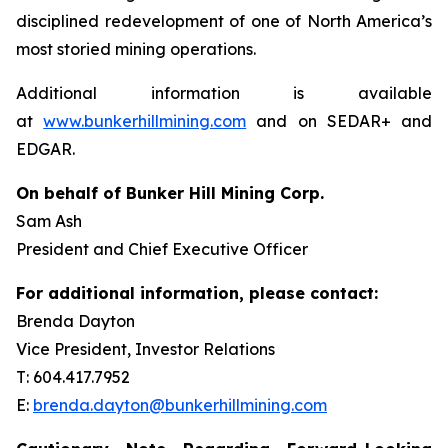
disciplined redevelopment of one of North America’s
most storied mining operations.
Additional information is available
at
www.bunkerhillmining.com
and on SEDAR+ and
EDGAR.
On behalf of Bunker Hill Mining Corp.
Sam Ash
President and Chief Executive Officer
For additional information, please contact:
Brenda Dayton
Vice President, Investor Relations
T: 604.417.7952
E:
brenda.dayton@bunkerhillmining.com