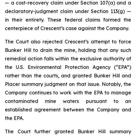
— a cost-recovery claim under Section 107(a) and a
declaratory-judgment claim under Section 113(g) —
in their entirety. These federal claims formed the
centerpiece of Crescent’s case against the Company.
The Court also rejected Crescent’s attempt to force
Bunker Hill to drain the mine, holding that any such
remedial action falls within the exclusive authority of
the U.S. Environmental Protection Agency (“EPA”)
rather than the courts, and granted Bunker Hill and
Placer summary judgment on that issue. Notably, the
Company continues to work with the EPA to manage
contaminated mine waters pursuant to an
established agreement between the Company and
the EPA.
The Court further granted Bunker Hill summary