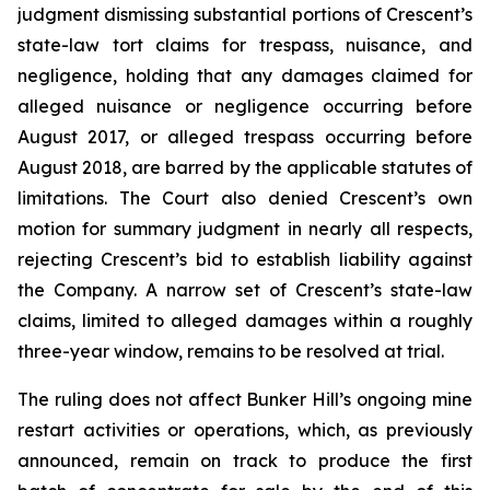
judgment dismissing substantial portions of Crescent’s
state-law tort claims for trespass, nuisance, and
negligence, holding that any damages claimed for
alleged nuisance or negligence occurring before
August 2017, or alleged trespass occurring before
August 2018, are barred by the applicable statutes of
limitations. The Court also denied Crescent’s own
motion for summary judgment in nearly all respects,
rejecting Crescent’s bid to establish liability against
the Company. A narrow set of Crescent’s state-law
claims, limited to alleged damages within a roughly
three-year window, remains to be resolved at trial.
The ruling does not affect Bunker Hill’s ongoing mine
restart activities or operations, which, as previously
announced, remain on track to produce the first