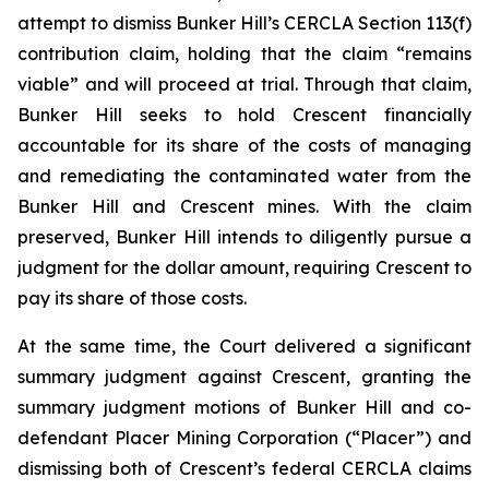
attempt to dismiss Bunker Hill’s CERCLA Section 113(f)
contribution claim, holding that the claim “remains
viable” and will proceed at trial. Through that claim,
Bunker Hill seeks to hold Crescent financially
accountable for its share of the costs of managing
and remediating the contaminated water from the
Bunker Hill and Crescent mines. With the claim
preserved, Bunker Hill intends to diligently pursue a
judgment for the dollar amount, requiring Crescent to
pay its share of those costs.
At the same time, the Court delivered a significant
summary judgment against Crescent, granting the
summary judgment motions of Bunker Hill and co-
defendant Placer Mining Corporation (“Placer”) and
dismissing both of Crescent’s federal CERCLA claims