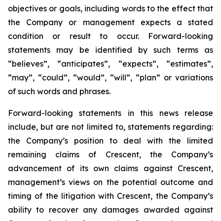
objectives or goals, including words to the effect that
the Company or management expects a stated
condition or result to occur. Forward-looking
statements may be identified by such terms as
“believes”, “anticipates”, “expects”, “estimates”,
“may”, “could”, “would”, “will”, “plan” or variations
of such words and phrases.
Forward-looking statements in this news release
include, but are not limited to, statements regarding:
the Company’s position to deal with the limited
remaining claims of Crescent, the Company’s
advancement of its own claims against Crescent,
management’s views on the potential outcome and
timing of the litigation with Crescent, the Company’s
ability to recover any damages awarded against