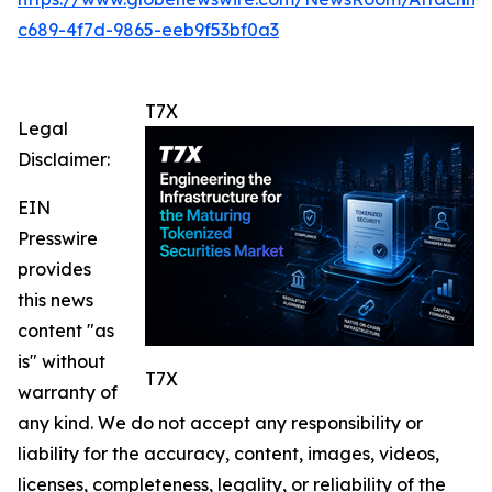
c689-4f7d-9865-eeb9f53bf0a3
T7X
Legal
Disclaimer:
EIN
Presswire
provides
this news
content "as
is" without
T7X
warranty of
any kind. We do not accept any responsibility or
liability for the accuracy, content, images, videos,
licenses, completeness, legality, or reliability of the