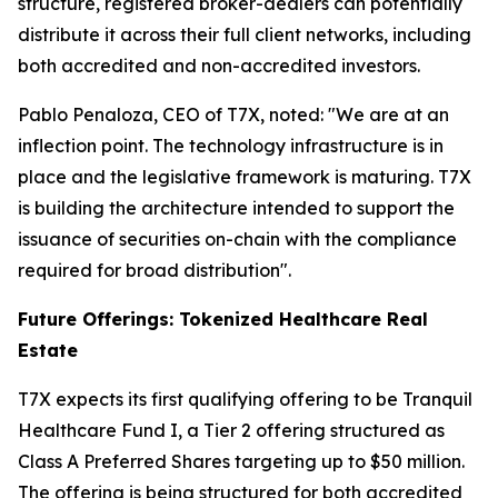
structure, registered broker-dealers can potentially
distribute it across their full client networks, including
both accredited and non-accredited investors.
Pablo Penaloza, CEO of T7X, noted: "We are at an
inflection point. The technology infrastructure is in
place and the legislative framework is maturing. T7X
is building the architecture intended to support the
issuance of securities on-chain with the compliance
required for broad distribution".
Future Offerings: Tokenized Healthcare Real
Estate
T7X expects its first qualifying offering to be Tranquil
Healthcare Fund I, a Tier 2 offering structured as
Class A Preferred Shares targeting up to $50 million.
The offering is being structured for both accredited