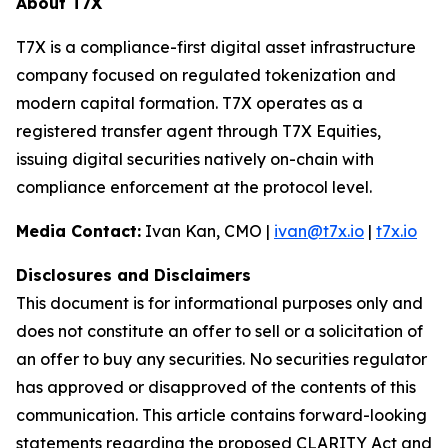
About T7X
T7X is a compliance-first digital asset infrastructure
company focused on regulated tokenization and
modern capital formation. T7X operates as a
registered transfer agent through T7X Equities,
issuing digital securities natively on-chain with
compliance enforcement at the protocol level.
Media Contact:
Ivan Kan, CMO |
ivan@t7x.io
|
t7x.io
Disclosures and Disclaimers
This document is for informational purposes only and
does not constitute an offer to sell or a solicitation of
an offer to buy any securities. No securities regulator
has approved or disapproved of the contents of this
communication. This article contains forward-looking
statements regarding the proposed CLARITY Act and