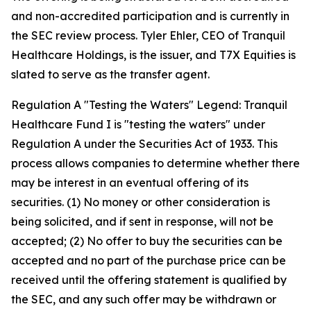
and non-accredited participation and is currently in
the SEC review process. Tyler Ehler, CEO of Tranquil
Healthcare Holdings, is the issuer, and T7X Equities is
slated to serve as the transfer agent.
Regulation A "Testing the Waters" Legend: Tranquil
Healthcare Fund I is "testing the waters" under
Regulation A under the Securities Act of 1933. This
process allows companies to determine whether there
may be interest in an eventual offering of its
securities. (1) No money or other consideration is
being solicited, and if sent in response, will not be
accepted; (2) No offer to buy the securities can be
accepted and no part of the purchase price can be
received until the offering statement is qualified by
the SEC, and any such offer may be withdrawn or