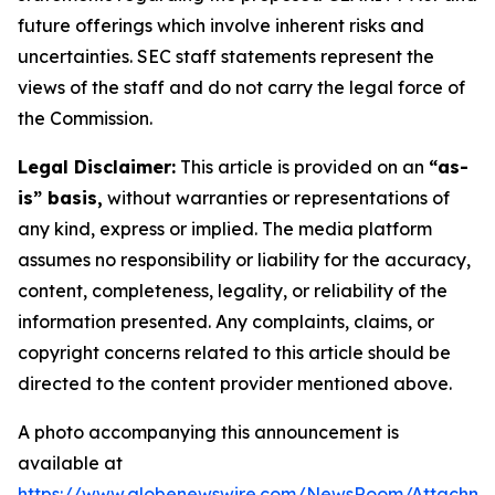
future offerings which involve inherent risks and
uncertainties. SEC staff statements represent the
views of the staff and do not carry the legal force of
the Commission.
Legal Disclaimer:
This article is provided on an
“as-
is” basis,
without warranties or representations of
any kind, express or implied. The media platform
assumes no responsibility or liability for the accuracy,
content, completeness, legality, or reliability of the
information presented. Any complaints, claims, or
copyright concerns related to this article should be
directed to the content provider mentioned above.
A photo accompanying this announcement is
available at
https://www.globenewswire.com/NewsRoom/Attachm