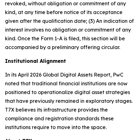
revoked, without obligation or commitment of any
kind, at any time before notice of its acceptance
given after the qualification date; (3) An indication of
interest involves no obligation or commitment of any
kind. Once the Form 1-A is filed, this section will be
accompanied by a preliminary offering circular.
Institutional Alignment
In its April 2026 Global Digital Assets Report, PwC
noted that traditional financial institutions are now
positioned to operationalize digital asset strategies
that have previously remained in exploratory stages.
T7X believes its infrastructure provides the
compliance and registration standards these
institutions require to move into the space.