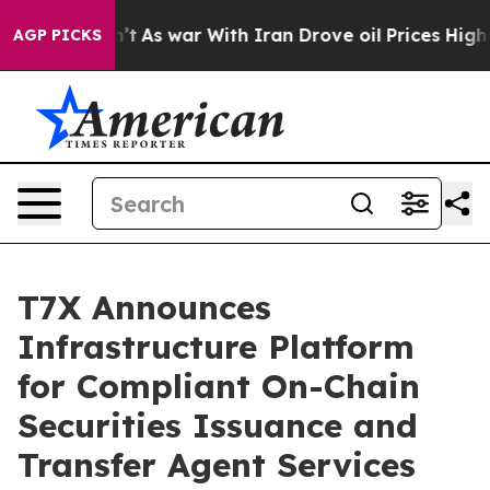
 Didn’t
As war With Iran Drove oil Prices Higher, Tru
AGP PICKS
T7X Announces
Infrastructure Platform
for Compliant On-Chain
Securities Issuance and
Transfer Agent Services