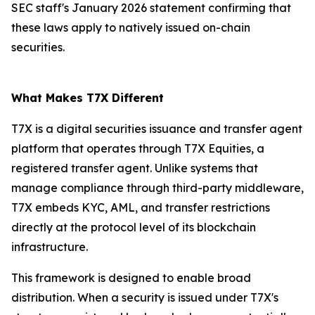
SEC staff's January 2026 statement confirming that
these laws apply to natively issued on-chain
securities.
What Makes T7X Different
T7X is a digital securities issuance and transfer agent
platform that operates through T7X Equities, a
registered transfer agent. Unlike systems that
manage compliance through third-party middleware,
T7X embeds KYC, AML, and transfer restrictions
directly at the protocol level of its blockchain
infrastructure.
This framework is designed to enable broad
distribution. When a security is issued under T7X's