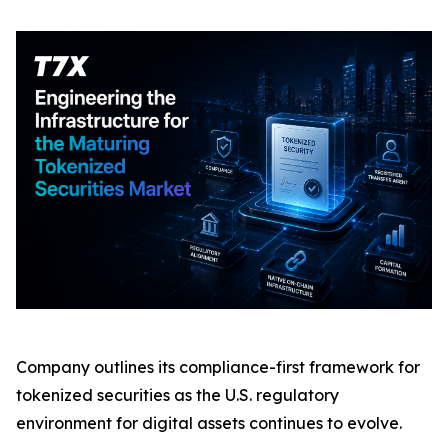
Company outlines its compliance-first framework for
tokenized securities as the U.S. regulatory
environment for digital assets continues to evolve.