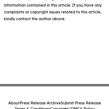
information contained in this article. If you have any
complaints or copyright issues related to this article,
kindly contact the author above.
About
Press Release Archive
Submit Press Release
Terms & Conditions
Copyright/DMCA Policy