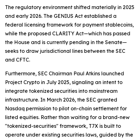
The regulatory environment shifted materially in 2025
and early 2026. The GENIUS Act established a
federal licensing framework for payment stablecoins,
while the proposed CLARITY Act—which has passed
the House and is currently pending in the Senate—
seeks to draw jurisdictional lines between the SEC
and CFTC.
Furthermore, SEC Chairman Paul Atkins launched
Project Crypto in July 2025, signaling an intent to
integrate tokenized securities into mainstream
infrastructure. In March 2026, the SEC granted
Nasdaq permission to pilot on-chain settlement for
listed equities. Rather than waiting for a brand-new
"tokenized-securities" framework, T7X is built to
operate under existing securities laws, guided by the