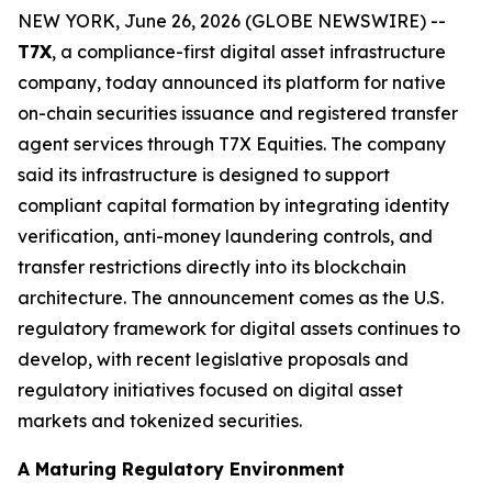
NEW YORK, June 26, 2026 (GLOBE NEWSWIRE) --
T7X
, a compliance-first digital asset infrastructure
company, today announced its platform for native
on-chain securities issuance and registered transfer
agent services through T7X Equities. The company
said its infrastructure is designed to support
compliant capital formation by integrating identity
verification, anti-money laundering controls, and
transfer restrictions directly into its blockchain
architecture. The announcement comes as the U.S.
regulatory framework for digital assets continues to
develop, with recent legislative proposals and
regulatory initiatives focused on digital asset
markets and tokenized securities.
A Maturing Regulatory Environment