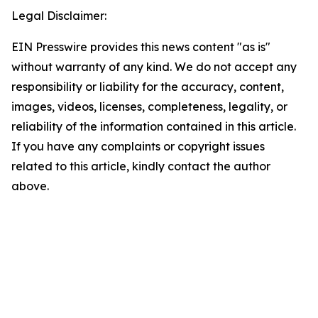
Legal Disclaimer:
EIN Presswire provides this news content "as is"
without warranty of any kind. We do not accept any
responsibility or liability for the accuracy, content,
images, videos, licenses, completeness, legality, or
reliability of the information contained in this article.
If you have any complaints or copyright issues
related to this article, kindly contact the author
above.