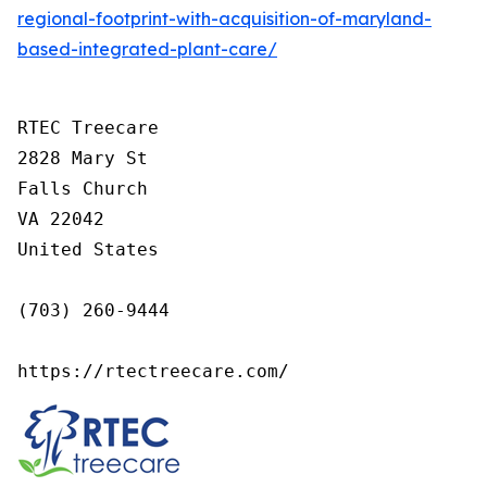
regional-footprint-with-acquisition-of-maryland-
based-integrated-plant-care/
RTEC Treecare

2828 Mary St

Falls Church

VA 22042

United States

(703) 260-9444

https://rtectreecare.com/