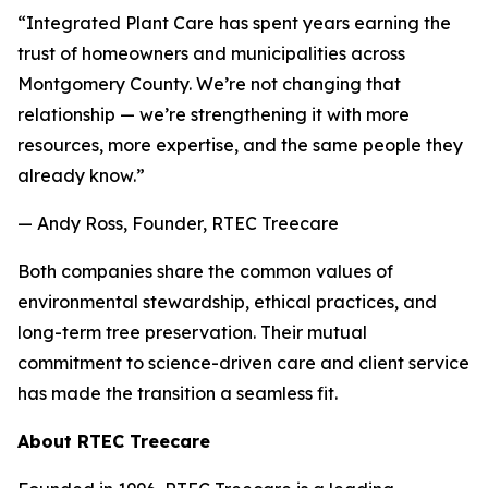
“Integrated Plant Care has spent years earning the
trust of homeowners and municipalities across
Montgomery County. We’re not changing that
relationship — we’re strengthening it with more
resources, more expertise, and the same people they
already know.”
— Andy Ross, Founder, RTEC Treecare
Both companies share the common values of
environmental stewardship, ethical practices, and
long-term tree preservation. Their mutual
commitment to science-driven care and client service
has made the transition a seamless fit.
About RTEC Treecare