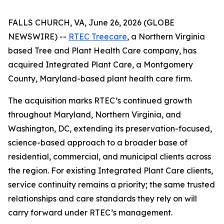
FALLS CHURCH, VA, June 26, 2026 (GLOBE
NEWSWIRE) --
RTEC Treecare
, a Northern Virginia
based Tree and Plant Health Care company, has
acquired Integrated Plant Care, a Montgomery
County, Maryland-based plant health care firm.
The acquisition marks RTEC’s continued growth
throughout Maryland, Northern Virginia, and
Washington, DC, extending its preservation-focused,
science-based approach to a broader base of
residential, commercial, and municipal clients across
the region. For existing Integrated Plant Care clients,
service continuity remains a priority; the same trusted
relationships and care standards they rely on will
carry forward under RTEC’s management.