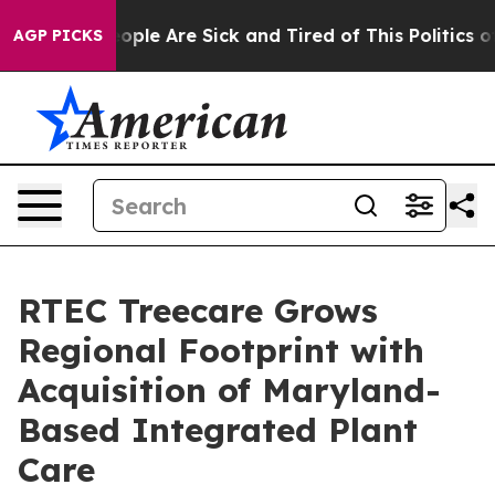
n Win: “People Are Sick and Tired of This Politics of H
AGP PICKS
RTEC Treecare Grows
Regional Footprint with
Acquisition of Maryland-
Based Integrated Plant
Care