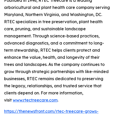
Founded in 1996, RTEC Treecare is a leading
arboricultural and plant health care company serving
Maryland, Northern Virginia, and Washington, DC.
RTEC specializes in tree preservation, plant health
care, pruning, and sustainable landscape
management. Through science-based practices,
advanced diagnostics, and a commitment to long-
term stewardship, RTEC helps clients protect and
enhance the value, health, and longevity of their
trees and landscapes. As the company continues to
grow through strategic partnerships with like-minded
businesses, RTEC remains dedicated to preserving
the legacy, relationships, and trusted service that
clients depend on. For more information,
visit
www.rtectreecare.com
.
https://thenewsfront.com/rtec-treecare-grows-