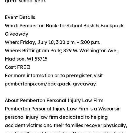
great school year."
Event Details
What: Pemberton Back-to-School Bash & Backpack
Giveaway
When: Friday, July 10, 3:00 p.m. – 5:00 p.m.
Where: Brittingham Park; 829 W. Washington Ave.,
Madison, WI 53715
Cost: FREE!
For more information or to preregister, visit
pembertonpi.com/backpack-giveaway.
About Pemberton Personal Injury Law Firm
Pemberton Personal Injury Law Firm is a Wisconsin
personal injury law firm dedicated to helping
accident victims and their families recover physically,