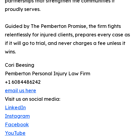
partnerships that strengthen the communities it
proudly serves.
Guided by The Pemberton Promise, the firm fights
relentlessly for injured clients, prepares every case as
if it will go to trial, and never charges a fee unless it
wins.
Cori Beesing
Pemberton Personal Injury Law Firm
+1 6084486242
email us here
Visit us on social media:
LinkedIn
Instagram
Facebook
YouTube