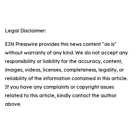
Legal Disclaimer:
EIN Presswire provides this news content "as is"
without warranty of any kind. We do not accept any
responsibility or liability for the accuracy, content,
images, videos, licenses, completeness, legality, or
reliability of the information contained in this article.
If you have any complaints or copyright issues
related to this article, kindly contact the author
above.