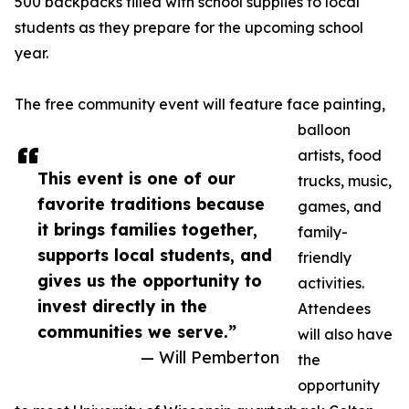
500 backpacks filled with school supplies to local
students as they prepare for the upcoming school
year.
The free community event will feature face painting,
balloon
artists, food
This event is one of our
trucks, music,
favorite traditions because
games, and
it brings families together,
family-
supports local students, and
friendly
gives us the opportunity to
activities.
invest directly in the
Attendees
communities we serve.”
will also have
— Will Pemberton
the
opportunity