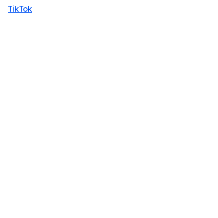
TikTok