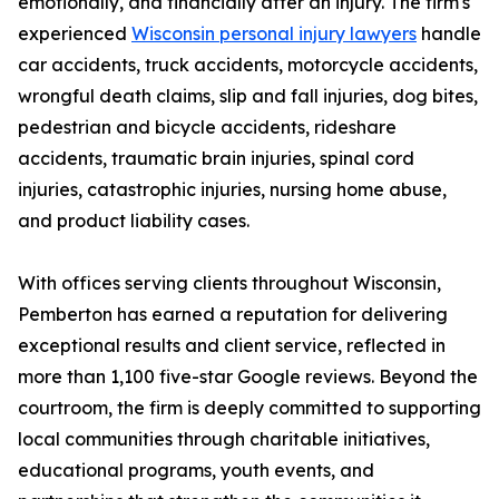
emotionally, and financially after an injury. The firm's
experienced
Wisconsin personal injury lawyers
handle
car accidents, truck accidents, motorcycle accidents,
wrongful death claims, slip and fall injuries, dog bites,
pedestrian and bicycle accidents, rideshare
accidents, traumatic brain injuries, spinal cord
injuries, catastrophic injuries, nursing home abuse,
and product liability cases.
With offices serving clients throughout Wisconsin,
Pemberton has earned a reputation for delivering
exceptional results and client service, reflected in
more than 1,100 five-star Google reviews. Beyond the
courtroom, the firm is deeply committed to supporting
local communities through charitable initiatives,
educational programs, youth events, and