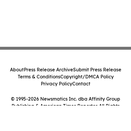
About
Press Release Archive
Submit Press Release
Terms & Conditions
Copyright/DMCA Policy
Privacy Policy
Contact
© 1995-2026 Newsmatics Inc. dba Affinity Group
Publishing & American Times Reporter. All Rights
Reserved.
Cookie Settings / Your Privacy Choices