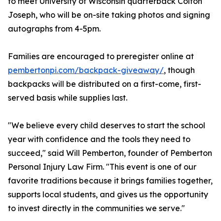
to meet University of Wisconsin quarterback Colton
Joseph, who will be on-site taking photos and signing
autographs from 4-5pm.
Families are encouraged to preregister online at
pembertonpi.com/backpack-giveaway/
, though
backpacks will be distributed on a first-come, first-
served basis while supplies last.
"We believe every child deserves to start the school
year with confidence and the tools they need to
succeed," said Will Pemberton, founder of Pemberton
Personal Injury Law Firm. "This event is one of our
favorite traditions because it brings families together,
supports local students, and gives us the opportunity
to invest directly in the communities we serve."