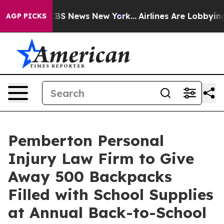
ve was CBS News New York...
Airlines Are Lobbying To C
AGP PICKS
Pemberton Personal
Injury Law Firm to Give
Away 500 Backpacks
Filled with School Supplies
at Annual Back-to-School