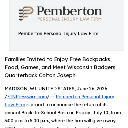
Pemberton Personal Injury Law Firm
Families Invited to Enjoy Free Backpacks,
Food, Games, and Meet Wisconsin Badgers
Quarterback Colton Joseph
MADISON, WI, UNITED STATES, June 26, 2026
/
EINPresswire.com
/ --
Pemberton Personal Injury
Law Firm
is proud to announce the return of its
annual Back-to-School Bash on Friday, July 10, from
3:00 p.m. to 5:00 p.m., where the firm will give away