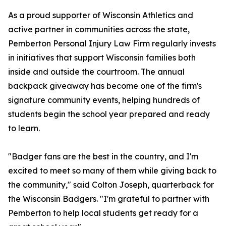
As a proud supporter of Wisconsin Athletics and
active partner in communities across the state,
Pemberton Personal Injury Law Firm regularly invests
in initiatives that support Wisconsin families both
inside and outside the courtroom. The annual
backpack giveaway has become one of the firm's
signature community events, helping hundreds of
students begin the school year prepared and ready
to learn.
"Badger fans are the best in the country, and I'm
excited to meet so many of them while giving back to
the community," said Colton Joseph, quarterback for
the Wisconsin Badgers. "I'm grateful to partner with
Pemberton to help local students get ready for a