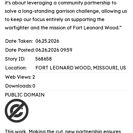
it's about leveraging a community partnership to
solve a long-standing garrison challenge, allowing us
to keep our focus entirely on supporting the
warfighter and the mission of Fort Leonard Wood.”
Date Taken:
06.25.2026
Date Posted:
06.26.2026 09:59
Story ID:
568658
Location:
FORT LEONARD WOOD, MISSOURI, US
Web Views:
2
Downloads:
0
PUBLIC DOMAIN
This work,
Making the cut, new partnership ensures