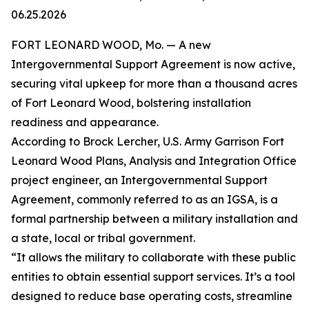
06.25.2026
FORT LEONARD WOOD, Mo. — A new
Intergovernmental Support Agreement is now active,
securing vital upkeep for more than a thousand acres
of Fort Leonard Wood, bolstering installation
readiness and appearance.
According to Brock Lercher, U.S. Army Garrison Fort
Leonard Wood Plans, Analysis and Integration Office
project engineer, an Intergovernmental Support
Agreement, commonly referred to as an IGSA, is a
formal partnership between a military installation and
a state, local or tribal government.
“It allows the military to collaborate with these public
entities to obtain essential support services. It’s a tool
designed to reduce base operating costs, streamline