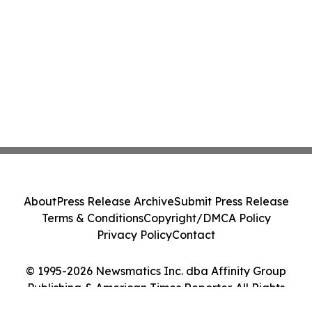
About
Press Release Archive
Submit Press Release
Terms & Conditions
Copyright/DMCA Policy
Privacy Policy
Contact
© 1995-2026 Newsmatics Inc. dba Affinity Group
Publishing & American Times Reporter. All Rights
Reserved.