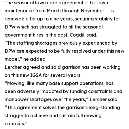
The seasonal lawn care agreement — for lawn
maintenance from March through November — is
renewable for up to nine years, securing stability for
DPW which has struggled to fill the seasonal
government hires in the past, Cogdill said.
“The staffing shortages previously experienced by
DPW are expected to be fully resolved under this new
model,” he added.
Lercher agreed and said garrison has been working
on this new IGSA for several years.
“Mowing, like many base support operations, has
been adversely impacted by funding constraints and
manpower shortages over the years,” Lercher said.
“This agreement solves the garrison’s long-standing
struggle to achieve and sustain full mowing
capacity.”