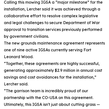
Calling this mowing IGSA a “major milestone” for the
installation, Lercher said it was achieved through a
collaborative effort to resolve complex legislative
and legal challenges to secure Department of War
approval to transition services previously performed
by government civilians.
The new grounds maintenance agreement represents
one of nine active IGSAs currently serving Fort
Leonard Wood.
“Together, these agreements are highly successful,
generating approximately $2.9 million in annual cost
savings and cost avoidances for the installation,”
Lercher said.
“The garrison team is incredibly proud of our
partnership with the CO-USA on this agreement.
Ultimately, this IGSA isn't just about cutting grass —