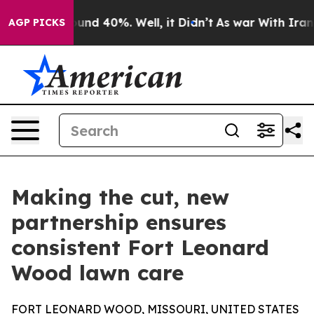
oor Around 40%. Well, it Didn’t
As war With Iran Dro
AGP PICKS
Making the cut, new
partnership ensures
consistent Fort Leonard
Wood lawn care
FORT LEONARD WOOD, MISSOURI, UNITED STATES