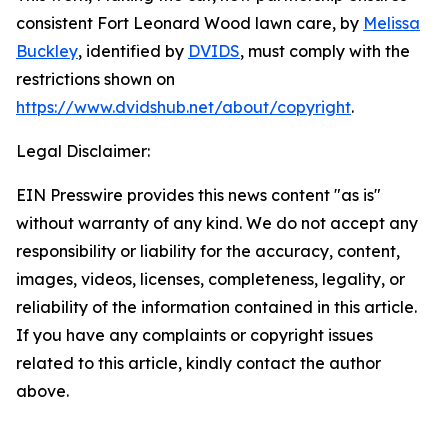
consistent Fort Leonard Wood lawn care
, by
Melissa
Buckley
, identified by
DVIDS
, must comply with the
restrictions shown on
https://www.dvidshub.net/about/copyright
.
Legal Disclaimer:
EIN Presswire provides this news content "as is"
without warranty of any kind. We do not accept any
responsibility or liability for the accuracy, content,
images, videos, licenses, completeness, legality, or
reliability of the information contained in this article.
If you have any complaints or copyright issues
related to this article, kindly contact the author
above.