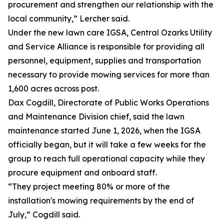
procurement and strengthen our relationship with the
local community,” Lercher said.
Under the new lawn care IGSA, Central Ozarks Utility
and Service Alliance is responsible for providing all
personnel, equipment, supplies and transportation
necessary to provide mowing services for more than
1,600 acres across post.
Dax Cogdill, Directorate of Public Works Operations
and Maintenance Division chief, said the lawn
maintenance started June 1, 2026, when the IGSA
officially began, but it will take a few weeks for the
group to reach full operational capacity while they
procure equipment and onboard staff.
“They project meeting 80% or more of the
installation's mowing requirements by the end of
July,” Cogdill said.