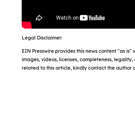
Legal Disclaimer:
EIN Presswire provides this news content "as is" 
images, videos, licenses, completeness, legality, o
related to this article, kindly contact the author