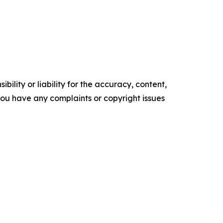
ility or liability for the accuracy, content,
f you have any complaints or copyright issues