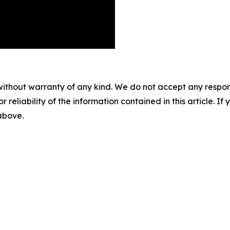
without warranty of any kind. We do not accept any responsib
r reliability of the information contained in this article. I
 above.