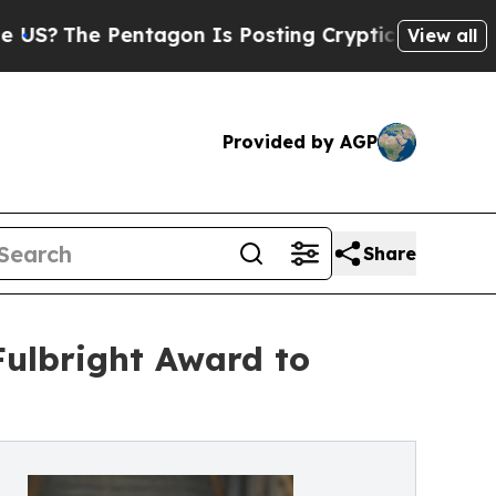
 Pentagon Is Posting Cryptic Biblical Messages 
View all
Provided by AGP
Share
Fulbright Award to