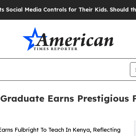
 Media Controls for Their Kids. Should the US?
The
 Graduate Earns Prestigious 
arns Fulbright To Teach In Kenya, Reflecting