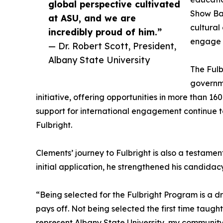
global perspective cultivated
Show Ban
at ASU, and we are
cultural
incredibly proud of him.”
engage w
— Dr. Robert Scott, President,
Albany State University
The Fulb
governm
initiative, offering opportunities in more than 16
support for international engagement continue to 
Fulbright.
Clements’ journey to Fulbright is also a testamen
initial application, he strengthened his candida
“Being selected for the Fulbright Program is a
pays off. Not being selected the first time taugh
represent Albany State University, my community