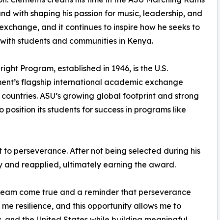
d with shaping his passion for music, leadership, and
 exchange, and it continues to inspire how he seeks to
ith students and communities in Kenya.
right Program, established in 1946, is the U.S.
ent’s flagship international academic exchange
0 countries. ASU’s growing global footprint and strong
position its students for success in programs like
t to perseverance. After not being selected during his
cy and reapplied, ultimately earning the award.
 dream come true and a reminder that perseverance
t me resilience, and this opportunity allows me to
, and the United States while building meaningful