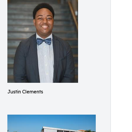
Justin Clements