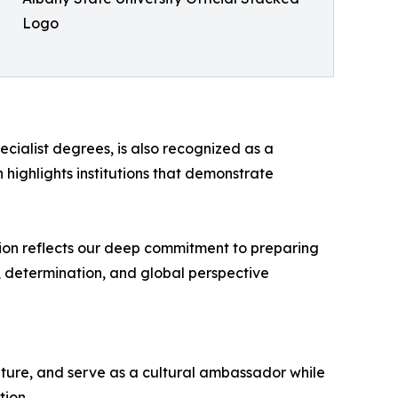
Logo
cialist degrees, is also recognized as a
 highlights institutions that demonstrate
ction reflects our deep commitment to preparing
, determination, and global perspective
lture, and serve as a cultural ambassador while
tion.