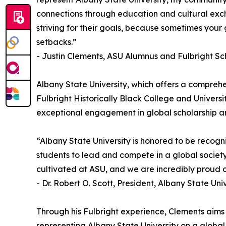
connections through education and cultural exch
striving for their goals, because sometimes your
setbacks.”
- Justin Clements, ASU Alumnus and Fulbright Sc
Albany State University, which offers a comprehe
Fulbright Historically Black College and Universi
exceptional engagement in global scholarship a
“Albany State University is honored to be recogn
students to lead and compete in a global society
cultivated at ASU, and we are incredibly proud o
- Dr. Robert O. Scott, President, Albany State Uni
Through his Fulbright experience, Clements aims
representing Albany State University on a globa