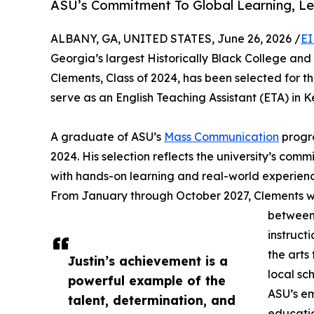
ASU’s Commitment To Global Learning, Le
ALBANY, GA, UNITED STATES, June 26, 2026 /
EI
Georgia’s largest Historically Black College an
Clements, Class of 2024, has been selected for t
serve as an English Teaching Assistant (ETA) in
A graduate of ASU’s
Mass Communication
progra
2024. His selection reflects the university’s co
with hands-on learning and real-world experien
From January through October 2027, Clements wil
between 
instruct
the arts
Justin’s achievement is a
local sc
powerful example of the
ASU’s em
talent, determination, and
educatio