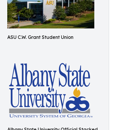
ASU C.W. Grant Student Union
Albany State University Official Stacked