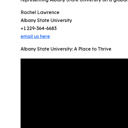
Rachel Lawrence
Albany State University
+1 229-364-6683
email us here
Albany State University: A Place to Thrive