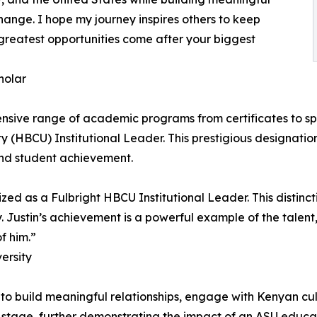
ange. I hope my journey inspires others to keep
 greatest opportunities come after your biggest
holar
nsive range of academic programs from certificates to spe
ty (HBCU) Institutional Leader. This prestigious designation
nd student achievement.
ized as a Fulbright HBCU Institutional Leader. This distin
. Justin’s achievement is a powerful example of the talent
f him.”
versity
 to build meaningful relationships, engage with Kenyan cu
l stage, further demonstrating the impact of an ASU educa