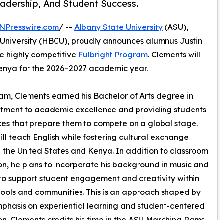
adership, And Student Success.
NPresswire.com
/ --
Albany State University
(ASU),
d University (HBCU), proudly announces alumnus Justin
he highly competitive
Fulbright Program
. Clements will
 Kenya for the 2026–2027 academic year.
m, Clements earned his Bachelor of Arts degree in
mmitment to academic excellence and providing students
ces that prepare them to compete on a global stage.
l teach English while fostering cultural exchange
the United States and Kenya. In addition to classroom
ion, he plans to incorporate his background in music and
 to support student engagement and creativity within
hools and communities. This is an approach shaped by
phasis on experiential learning and student-centered
n. Clements credits his time in the ASU Marching Rams