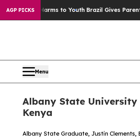
Abate Harms to Youth
Brazil Gives Parents Social
AGP PICKS
Menu
Albany State University
Kenya
Albany State Graduate, Justin Clements, E