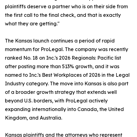
plaintiffs deserve a partner who is on their side from
the first call to the final check, and that is exactly
what they are getting."
The Kansas launch continues a period of rapid
momentum for ProLegal. The company was recently
ranked No. 18 on Inc.'s 2026 Regionals: Pacific list
after posting more than 513% growth, and it was
named to Inc.'s Best Workplaces of 2026 in the Legal
Industry category. The move into Kansas is also part
of a broader growth strategy that extends well
beyond U.S. borders, with ProLegal actively
expanding internationally into Canada, the United
Kingdom, and Australia.
Kansas plaintiffs and the attorneys who represent