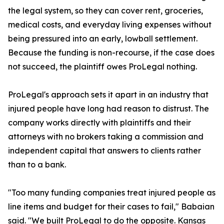
the legal system, so they can cover rent, groceries,
medical costs, and everyday living expenses without
being pressured into an early, lowball settlement.
Because the funding is non-recourse, if the case does
not succeed, the plaintiff owes ProLegal nothing.
ProLegal's approach sets it apart in an industry that
injured people have long had reason to distrust. The
company works directly with plaintiffs and their
attorneys with no brokers taking a commission and
independent capital that answers to clients rather
than to a bank.
"Too many funding companies treat injured people as
line items and budget for their cases to fail," Babaian
said. "We built ProLegal to do the opposite. Kansas