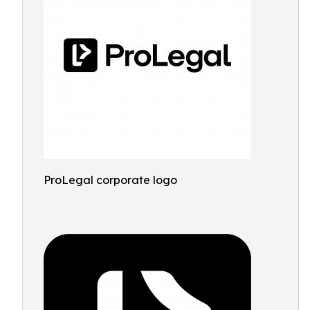
ProLegal corporate logo