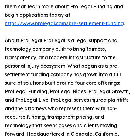
them can learn more about ProLegal Funding and
begin applications today at
https://www.prolegal.com/pre-settlement-funding
.
About ProLegal ProLegal is a legal support and
technology company built to bring fairness,
transparency, and modern infrastructure to the
personal injury ecosystem. What began as a pre-
settlement funding company has grown into a full
suite of solutions built around four core offerings:
ProLegal Funding, ProLegal Rides, ProLegal Growth,
and ProLegal Live. ProLegal serves injured plaintiffs
and the attorneys who represent them with non-
recourse funding, transparent pricing, and
technology that keeps cases and clients moving
forward. Headquartered in Glendale, California,