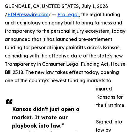
GLENDALE, CA, UNITED STATES, July 1, 2026
/
EINPresswire.com
/ --
ProLegal
, the legal funding
and technology company built to bring fairness and
transparency to the personal injury ecosystem, today
announced that it has launched pre-settlement
funding for personal injury plaintiffs across Kansas,
coinciding with the effective date of the state's new
Transparency in Consumer Legal Funding Act, House
Bill 2518. The new law takes effect today, opening
one of the country's newest funding markets to
injured
Kansans for
the first time.
Kansas didn't just open a
market. It wrote our
Signed into
playbook into law.”
law by