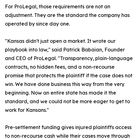
For ProLegal, those requirements are not an
adjustment. They are the standard the company has
operated by since day one.
"Kansas didn't just open a market. It wrote our
playbook into law," said Patrick Babaian, Founder
and CEO of ProLegal. "Transparency, plain-language
contracts, no hidden fees, and a non-recourse
promise that protects the plaintiff if the case does not
win. We have done business this way from the very
beginning. Now an entire state has made it the
standard, and we could not be more eager to get to
work for Kansans."
Pre-settlement funding gives injured plaintiffs access
to non-recourse cash while their cases move through