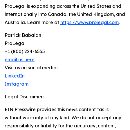
ProLegal is expanding across the United States and
internationally into Canada, the United Kingdom, and
Australia. Learn more at
https://www.prolegal.com
.
Patrick Babaian
ProLegal
+1 (800) 224-6555
email us here
Visit us on social media:
LinkedIn
Instagram
Legal Disclaimer:
EIN Presswire provides this news content "as is"
without warranty of any kind. We do not accept any
responsibility or liability for the accuracy, content,