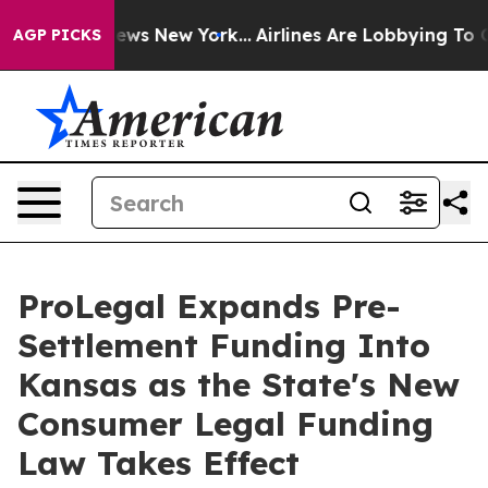
s CBS News New York...
Airlines Are Lobbying To Change
AGP PICKS
ProLegal Expands Pre-
Settlement Funding Into
Kansas as the State's New
Consumer Legal Funding
Law Takes Effect