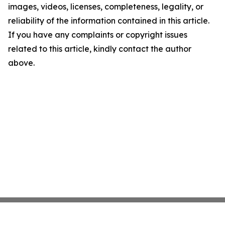
images, videos, licenses, completeness, legality, or
reliability of the information contained in this article.
If you have any complaints or copyright issues
related to this article, kindly contact the author
above.