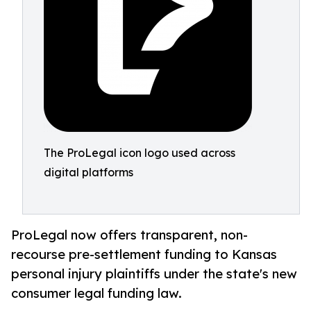
The ProLegal icon logo used across
digital platforms
ProLegal now offers transparent, non-
recourse pre-settlement funding to Kansas
personal injury plaintiffs under the state's new
consumer legal funding law.