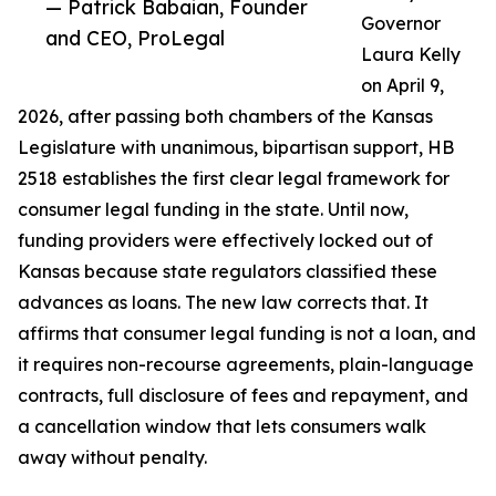
— Patrick Babaian, Founder
Governor
and CEO, ProLegal
Laura Kelly
on April 9,
2026, after passing both chambers of the Kansas
Legislature with unanimous, bipartisan support, HB
2518 establishes the first clear legal framework for
consumer legal funding in the state. Until now,
funding providers were effectively locked out of
Kansas because state regulators classified these
advances as loans. The new law corrects that. It
affirms that consumer legal funding is not a loan, and
it requires non-recourse agreements, plain-language
contracts, full disclosure of fees and repayment, and
a cancellation window that lets consumers walk
away without penalty.