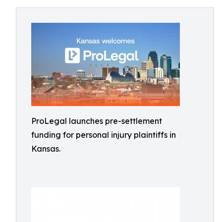
ProLegal launches pre-settlement
funding for personal injury plaintiffs in
Kansas.