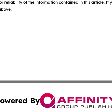
r reliability of the information contained in this article. I
 above.
owered By