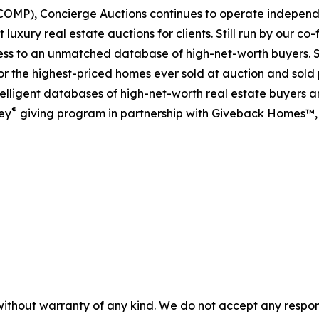
OMP), Concierge Auctions continues to operate independen
 luxury real estate auctions for clients. Still run by our c
cess to an unmatched database of high-net-worth buyers. S
 for the highest-priced homes ever sold at auction and sold 
lligent databases of high-net-worth real estate buyers and
®
ey
giving program in partnership with Giveback Homes™, 
without warranty of any kind. We do not accept any responsib