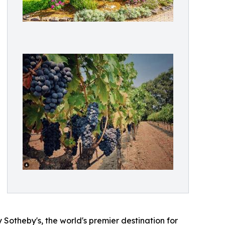
 Sotheby's, the world's premier destination for