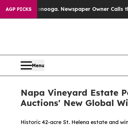
Chattanooga. Newspaper Owner Calls the People 
AGP PICKS
Menu
Napa Vineyard Estate Pe
Auctions' New Global Wi
Historic 42-acre St. Helena estate and wi