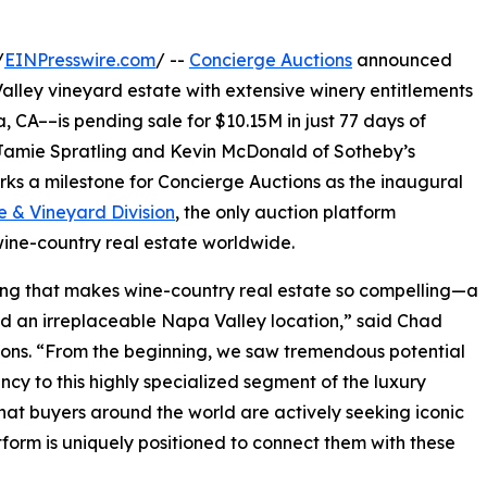
/
EINPresswire.com
/ --
Concierge Auctions
announced
lley vineyard estate with extensive winery entitlements
a, CA––is pending sale for $10.15M in just 77 days of
 Jamie Spratling and Kevin McDonald of Sotheby’s
rks a milestone for Concierge Auctions as the inaugural
e & Vineyard Division
, the only auction platform
wine-country real estate worldwide.
ng that makes wine-country real estate so compelling—a
nd an irreplaceable Napa Valley location,” said Chad
ons. “From the beginning, we saw tremendous potential
ncy to this highly specialized segment of the luxury
that buyers around the world are actively seeking iconic
form is uniquely positioned to connect them with these