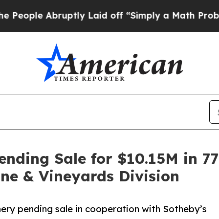
Abruptly Laid off “Simply a Math Problem
Dr. A
nding Sale for $10.15M in 7
ne & Vineyards Division
nery pending sale in cooperation with Sotheby’s