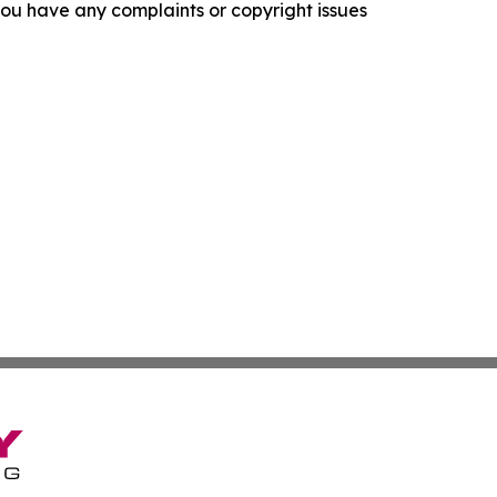
f you have any complaints or copyright issues