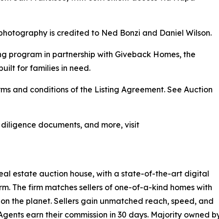
photography is credited to Ned Bonzi and Daniel Wilson.
ng program in partnership with Giveback Homes, the
uilt for families in need.
ms and conditions of the Listing Agreement. See Auction
, diligence documents, and more, visit
eal estate auction house, with a state-of-the-art digital
rm. The firm matches sellers of one-of-a-kind homes with
on the planet. Sellers gain unmatched reach, speed, and
Agents earn their commission in 30 days. Majority owned by