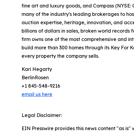
fine art and luxury goods, and Compass (NYSE: C
many of the industry's leading brokerages to host
auction expertise, heritage, innovation, and ac
billions of dollars in sales, broken world records
firm owns one of the most comprehensive and inte
build more than 300 homes through its Key For K
every property the company sells.
Kari Hegarty
BerlinRosen
+1 845-548-9216
email us here
Legal Disclaimer:
EIN Presswire provides this news content "as is" 