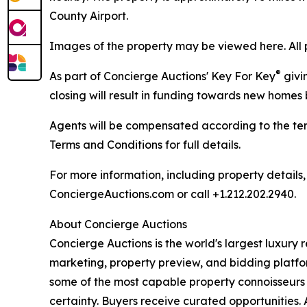
County Airport.
Images of the property may be viewed here. All 
®
As part of Concierge Auctions' Key For Key
givi
closing will result in funding towards new homes b
Agents will be compensated according to the ter
Terms and Conditions for full details.
For more information, including property details
ConciergeAuctions.com or call +1.212.202.2940.
About Concierge Auctions
Concierge Auctions is the world's largest luxury r
marketing, property preview, and bidding platfo
some of the most capable property connoisseurs 
certainty. Buyers receive curated opportunities. 