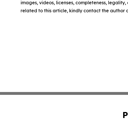
images, videos, licenses, completeness, legality, o
related to this article, kindly contact the author
P