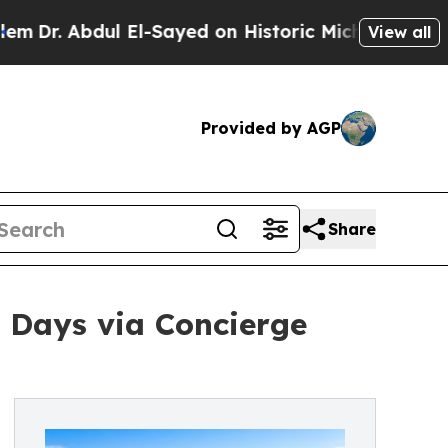
bdul El-Sayed on Historic Michigan Win: “People A
View all
Provided by AGP
Share
7 Days via Concierge