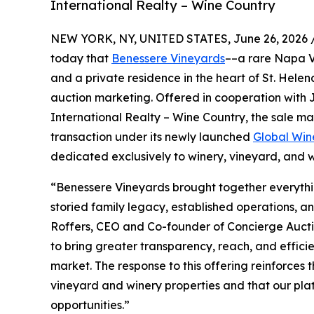
International Realty – Wine Country
NEW YORK, NY, UNITED STATES, June 26, 2026 
today that
Benessere Vineyards
––a rare Napa Va
and a private residence in the heart of St. Helen
auction marketing. Offered in cooperation with
International Realty – Wine Country, the sale ma
transaction under its newly launched
Global Win
dedicated exclusively to winery, vineyard, and 
“Benessere Vineyards brought together everythi
storied family legacy, established operations, a
Roffers, CEO and Co-founder of Concierge Aucti
to bring greater transparency, reach, and efficie
market. The response to this offering reinforces 
vineyard and winery properties and that our plat
opportunities.”