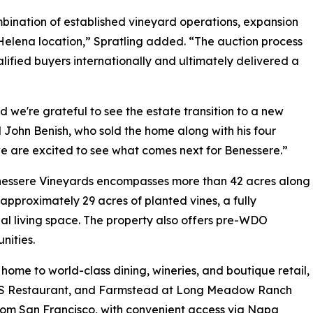
mbination of established vineyard operations, expansion
 Helena location,” Spratling added. “The auction process
fied buyers internationally and ultimately delivered a
d we're grateful to see the estate transition to a new
 John Benish, who sold the home along with his four
 we are excited to see what comes next for Benessere.”
Benessere Vineyards encompasses more than 42 acres along
approximately 29 acres of planted vines, a fully
ial living space. The property also offers pre-WDO
nities.
home to world-class dining, wineries, and boutique retail,
RESS Restaurant, and Farmstead at Long Meadow Ranch
from San Francisco, with convenient access via Napa