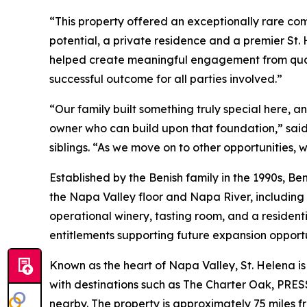
“This property offered an exceptionally rare co
potential, a private residence and a premier St.
helped create meaningful engagement from quali
successful outcome for all parties involved.”
“Our family built something truly special here, an
owner who can build upon that foundation,” said
siblings. “As we move on to other opportunities,
Established by the Benish family in the 1990s, 
the Napa Valley floor and Napa River, including 
operational winery, tasting room, and a resident
entitlements supporting future expansion opportu
Known as the heart of Napa Valley, St. Helena is 
with destinations such as The Charter Oak, P
nearby. The property is approximately 75 miles 