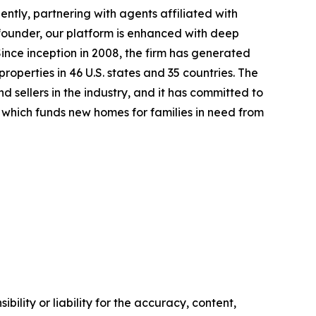
tly, partnering with agents affiliated with
o-founder, our platform is enhanced with deep
ince inception in 2008, the firm has generated
properties in 46 U.S. states and 35 countries. The
 sellers in the industry, and it has committed to
which funds new homes for families in need from
ility or liability for the accuracy, content,