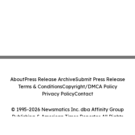
About
Press Release Archive
Submit Press Release
Terms & Conditions
Copyright/DMCA Policy
Privacy Policy
Contact
© 1995-2026 Newsmatics Inc. dba Affinity Group
Publishing & American Times Reporter. All Rights
Reserved.