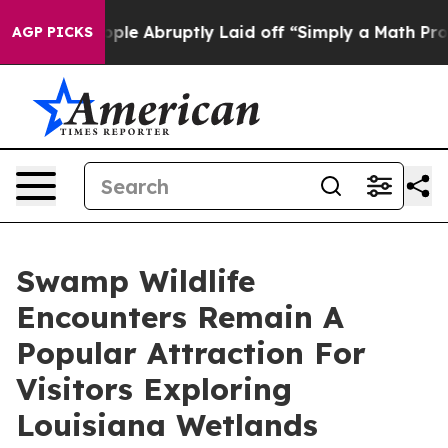
e People Abruptly Laid off “Simply a Math Problem
Dr
AGP PICKS
Swamp Wildlife
Encounters Remain A
Popular Attraction For
Visitors Exploring
Louisiana Wetlands