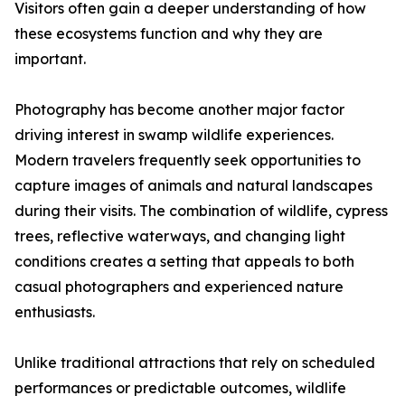
Visitors often gain a deeper understanding of how
these ecosystems function and why they are
important.
Photography has become another major factor
driving interest in swamp wildlife experiences.
Modern travelers frequently seek opportunities to
capture images of animals and natural landscapes
during their visits. The combination of wildlife, cypress
trees, reflective waterways, and changing light
conditions creates a setting that appeals to both
casual photographers and experienced nature
enthusiasts.
Unlike traditional attractions that rely on scheduled
performances or predictable outcomes, wildlife