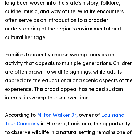
long been woven into the state's history, folklore,
cuisine, music, and way of life. Wildlife encounters
often serve as an introduction to a broader
understanding of the region's environmental and
cultural heritage.
Families frequently choose swamp tours as an
activity that appeals to multiple generations. Children
are often drawn to wildlife sightings, while adults
appreciate the educational and scenic aspects of the
experience. This broad appeal has helped sustain
interest in swamp tourism over time.
According to
Milton Walker Jr.,
owner of
Louisiana
Tour Company
in Marrero, Louisiana, the opportunity
to observe wildlife in a natural setting remains one of