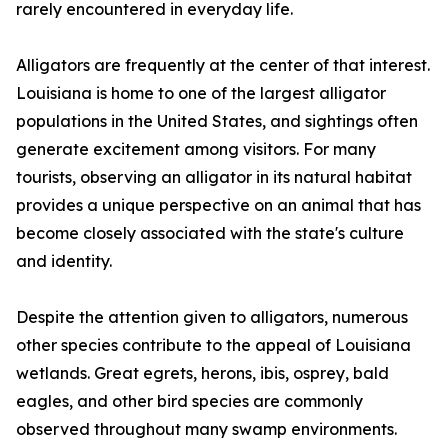
rarely encountered in everyday life.
Alligators are frequently at the center of that interest.
Louisiana is home to one of the largest alligator
populations in the United States, and sightings often
generate excitement among visitors. For many
tourists, observing an alligator in its natural habitat
provides a unique perspective on an animal that has
become closely associated with the state's culture
and identity.
Despite the attention given to alligators, numerous
other species contribute to the appeal of Louisiana
wetlands. Great egrets, herons, ibis, osprey, bald
eagles, and other bird species are commonly
observed throughout many swamp environments.