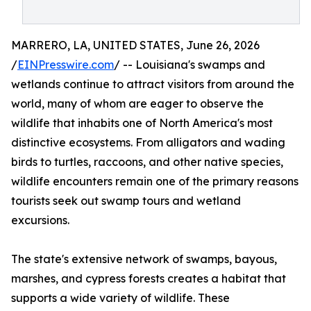
MARRERO, LA, UNITED STATES, June 26, 2026
/
EINPresswire.com
/ -- Louisiana's swamps and
wetlands continue to attract visitors from around the
world, many of whom are eager to observe the
wildlife that inhabits one of North America's most
distinctive ecosystems. From alligators and wading
birds to turtles, raccoons, and other native species,
wildlife encounters remain one of the primary reasons
tourists seek out swamp tours and wetland
excursions.
The state's extensive network of swamps, bayous,
marshes, and cypress forests creates a habitat that
supports a wide variety of wildlife. These