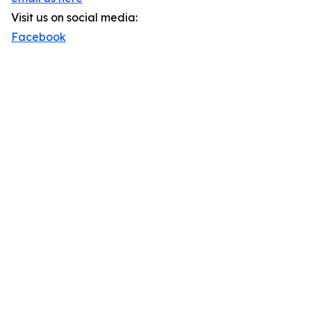
Visit us on social media:
Facebook