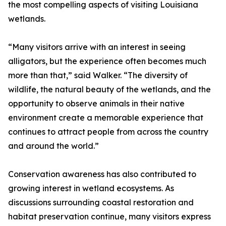
the most compelling aspects of visiting Louisiana
wetlands.
“Many visitors arrive with an interest in seeing
alligators, but the experience often becomes much
more than that,” said Walker. “The diversity of
wildlife, the natural beauty of the wetlands, and the
opportunity to observe animals in their native
environment create a memorable experience that
continues to attract people from across the country
and around the world.”
Conservation awareness has also contributed to
growing interest in wetland ecosystems. As
discussions surrounding coastal restoration and
habitat preservation continue, many visitors express