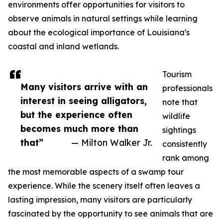
environments offer opportunities for visitors to
observe animals in natural settings while learning
about the ecological importance of Louisiana's
coastal and inland wetlands.
Tourism
Many visitors arrive with an
professionals
interest in seeing alligators,
note that
but the experience often
wildlife
becomes much more than
sightings
that”
— Milton Walker Jr.
consistently
rank among
the most memorable aspects of a swamp tour
experience. While the scenery itself often leaves a
lasting impression, many visitors are particularly
fascinated by the opportunity to see animals that are