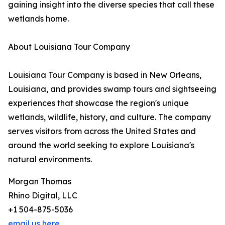
gaining insight into the diverse species that call these
wetlands home.
About Louisiana Tour Company
Louisiana Tour Company is based in New Orleans,
Louisiana, and provides swamp tours and sightseeing
experiences that showcase the region's unique
wetlands, wildlife, history, and culture. The company
serves visitors from across the United States and
around the world seeking to explore Louisiana's
natural environments.
Morgan Thomas
Rhino Digital, LLC
+1 504-875-5036
email us here