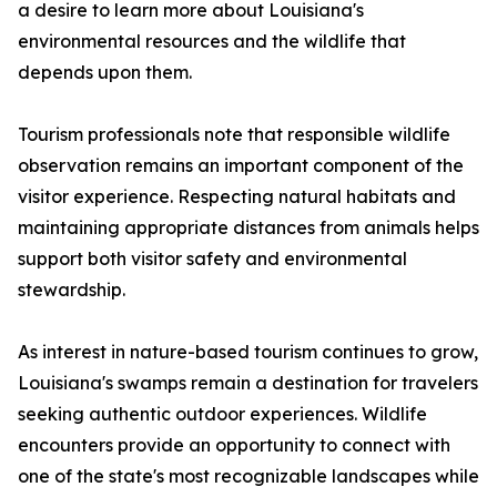
a desire to learn more about Louisiana's
environmental resources and the wildlife that
depends upon them.
Tourism professionals note that responsible wildlife
observation remains an important component of the
visitor experience. Respecting natural habitats and
maintaining appropriate distances from animals helps
support both visitor safety and environmental
stewardship.
As interest in nature-based tourism continues to grow,
Louisiana's swamps remain a destination for travelers
seeking authentic outdoor experiences. Wildlife
encounters provide an opportunity to connect with
one of the state's most recognizable landscapes while