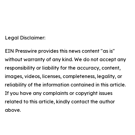
Legal Disclaimer:
EIN Presswire provides this news content "as is"
without warranty of any kind. We do not accept any
responsibility or liability for the accuracy, content,
images, videos, licenses, completeness, legality, or
reliability of the information contained in this article.
If you have any complaints or copyright issues
related to this article, kindly contact the author
above.