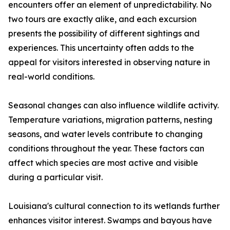
encounters offer an element of unpredictability. No
two tours are exactly alike, and each excursion
presents the possibility of different sightings and
experiences. This uncertainty often adds to the
appeal for visitors interested in observing nature in
real-world conditions.
Seasonal changes can also influence wildlife activity.
Temperature variations, migration patterns, nesting
seasons, and water levels contribute to changing
conditions throughout the year. These factors can
affect which species are most active and visible
during a particular visit.
Louisiana's cultural connection to its wetlands further
enhances visitor interest. Swamps and bayous have