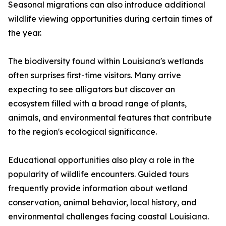
Seasonal migrations can also introduce additional
wildlife viewing opportunities during certain times of
the year.
The biodiversity found within Louisiana's wetlands
often surprises first-time visitors. Many arrive
expecting to see alligators but discover an
ecosystem filled with a broad range of plants,
animals, and environmental features that contribute
to the region's ecological significance.
Educational opportunities also play a role in the
popularity of wildlife encounters. Guided tours
frequently provide information about wetland
conservation, animal behavior, local history, and
environmental challenges facing coastal Louisiana.