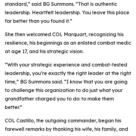
standard,” said BG Summons. “That is authentic
leadership. Heartfelt leadership. You leave this place
far better than you found it.”
She then welcomed COL Marquart, recognizing his
resilience, his beginnings as an enlisted combat medic
at age 17, and his strategic vision.
“With your strategic experience and combat-tested
leadership, you’re exactly the right leader at the right
time,” BG Summons said. “I know that you are going
to challenge this organization to do just what your
grandfather charged you to do: to make them
better.”
COL Castillo, the outgoing commander, began his
farewell remarks by thanking his wife, his family, and