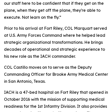
our staff here to be confident that if they get on the
plane, when they get off the plane, they're able to
execute. Not learn on the fly.”
Prior to his arrival at Fort Riley, COL Marquart served
at U.S. Army Forces Command where he helped lead
strategic organizational transformations. He brings
decades of operational and strategic experience to
his new role as the IACH commander.
COL Castillo moves on to serve as the Deputy
Commanding Officer for Brooke Army Medical Center
in San Antonio, Texas.
IACH is a 47-bed hospital on Fort Riley that opened in
October 2016 with the mission of supporting medical
readiness for the 1st Infantry Division. It also provides