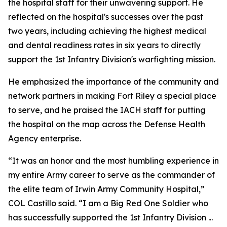
the hospital staff for their unwavering support. He
reflected on the hospital's successes over the past
two years, including achieving the highest medical
and dental readiness rates in six years to directly
support the 1st Infantry Division's warfighting mission.
He emphasized the importance of the community and
network partners in making Fort Riley a special place
to serve, and he praised the IACH staff for putting
the hospital on the map across the Defense Health
Agency enterprise.
“It was an honor and the most humbling experience in
my entire Army career to serve as the commander of
the elite team of Irwin Army Community Hospital,”
COL Castillo said. “I am a Big Red One Soldier who
has successfully supported the 1st Infantry Division ...