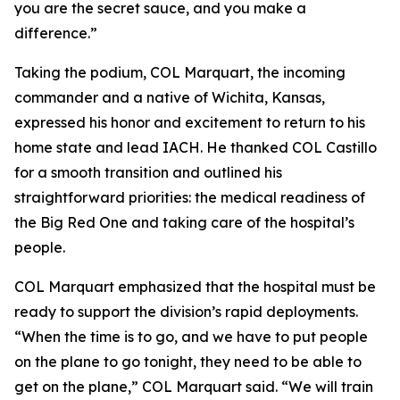
you are the secret sauce, and you make a
difference.”
Taking the podium, COL Marquart, the incoming
commander and a native of Wichita, Kansas,
expressed his honor and excitement to return to his
home state and lead IACH. He thanked COL Castillo
for a smooth transition and outlined his
straightforward priorities: the medical readiness of
the Big Red One and taking care of the hospital’s
people.
COL Marquart emphasized that the hospital must be
ready to support the division’s rapid deployments.
“When the time is to go, and we have to put people
on the plane to go tonight, they need to be able to
get on the plane,” COL Marquart said. “We will train