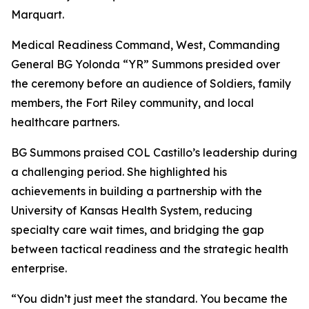
Marquart.
Medical Readiness Command, West, Commanding
General BG Yolonda “YR” Summons presided over
the ceremony before an audience of Soldiers, family
members, the Fort Riley community, and local
healthcare partners.
BG Summons praised COL Castillo’s leadership during
a challenging period. She highlighted his
achievements in building a partnership with the
University of Kansas Health System, reducing
specialty care wait times, and bridging the gap
between tactical readiness and the strategic health
enterprise.
“You didn’t just meet the standard. You became the