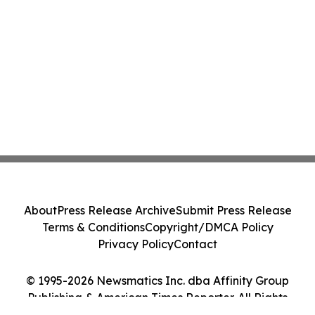
About
Press Release Archive
Submit Press Release
Terms & Conditions
Copyright/DMCA Policy
Privacy Policy
Contact
© 1995-2026 Newsmatics Inc. dba Affinity Group
Publishing & American Times Reporter. All Rights
Reserved.