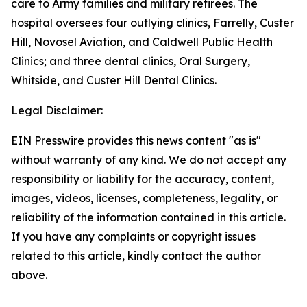
care to Army families and military retirees. The
hospital oversees four outlying clinics, Farrelly, Custer
Hill, Novosel Aviation, and Caldwell Public Health
Clinics; and three dental clinics, Oral Surgery,
Whitside, and Custer Hill Dental Clinics.
Legal Disclaimer:
EIN Presswire provides this news content "as is"
without warranty of any kind. We do not accept any
responsibility or liability for the accuracy, content,
images, videos, licenses, completeness, legality, or
reliability of the information contained in this article.
If you have any complaints or copyright issues
related to this article, kindly contact the author
above.