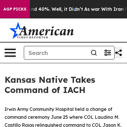
or Around 40%. Well, it Didn’t
As war With Iran Drov
AGP PICKS
Kansas Native Takes
Command of IACH
Irwin Army Community Hospital held a change of
command ceremony June 25 where COL Laudino M.
Castillo Rojas relinquished command to COL Jason K.