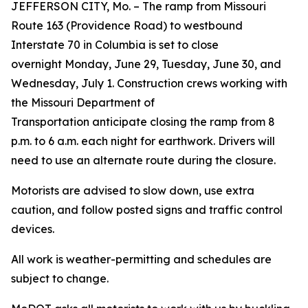
JEFFERSON CITY, Mo. – The ramp from Missouri
Route 163 (Providence Road) to westbound
Interstate 70 in Columbia is set to close
overnight Monday, June 29, Tuesday, June 30, and
Wednesday, July 1. Construction crews working with
the Missouri Department of
Transportation anticipate closing the ramp from 8
p.m. to 6 a.m. each night for earthwork. Drivers will
need to use an alternate route during the closure.
Motorists are advised to slow down, use extra
caution, and follow posted s
igns and traffic control
devices
.
All work is weather-permitting and schedules are
subject to change.