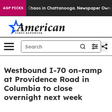
l Collapse
Chaos in Chattanooga. Newspaper Owner Ca
AGP PICKS
Westbound I-70 on-ramp
at Providence Road in
Columbia to close
overnight next week