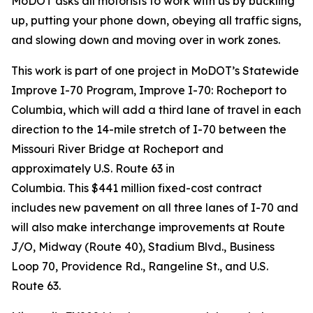
MoDOT asks all motorists to work with us by buckling
up, putting your phone down, obeying all traffic signs,
and slowing down and moving over in work zones.
This work is
part of
one
project in MoDOT’s Statewide
Improve
I-70 Program
, Improve I-70: Rocheport to
Columbia, which
will add a third lane of travel in each
direction to
the 14-mile stretch of I-70 between the
Missouri River Bridge at Rocheport and
approximately U.S. Route 63 in
Columbia.
This
$441
million fixed-cost contract
includes new pavement on all three lanes of I-70 and
will also make interchange improvements at Route
J/O, Midway (Route 40), Stadium Blvd., Business
Loop 70, Providence Rd., Rangeline St., and U.S.
Route 63.