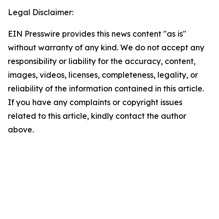
Legal Disclaimer:
EIN Presswire provides this news content "as is"
without warranty of any kind. We do not accept any
responsibility or liability for the accuracy, content,
images, videos, licenses, completeness, legality, or
reliability of the information contained in this article.
If you have any complaints or copyright issues
related to this article, kindly contact the author
above.