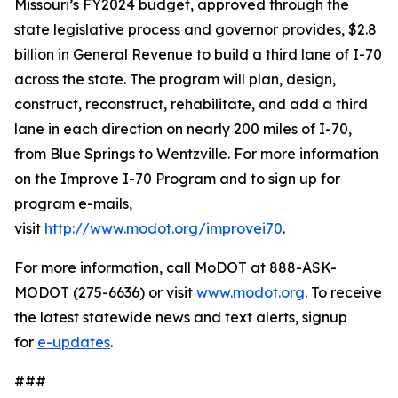
Missouri’s FY2024 budget, approved through the
state legislative process and governor provides, $2.8
billion in General Revenue to build a third lane of I-70
across the state. The program will plan, design,
construct, reconstruct, rehabilitate, and add a third
lane in each direction on nearly 200 miles of I-70,
from Blue Springs to Wentzville. For more information
on the Improve I-70 Program and to sign up for
program e-mails,
visit
http://www.modot.org/improvei70
.
For more information, call MoDOT at 888-ASK-
MODOT (275-6636) or visit
www.modot.org
. To receive
the latest statewide news and text alerts, signup
for
e-updates
.
###