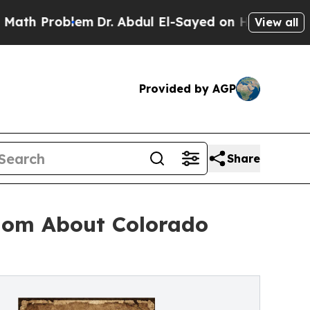
roblem
Dr. Abdul El-Sayed on Historic Michigan Wi
View all
Provided by AGP
Share
dom About Colorado