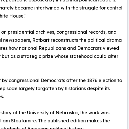
mately became intertwined with the struggle for control
hite House."
on presidential archives, congressional records, and
ial newspapers, Rotbart reconstructs the political drama
ates how national Republicans and Democrats viewed
 but as a strategic prize whose statehood could alter
t by congressional Democrats after the 1876 election to
isode largely forgotten by historians despite its
s.
 history at the University of Nebraska, the work was
illiam Stoutamire. The published edition makes the
students of American political history.