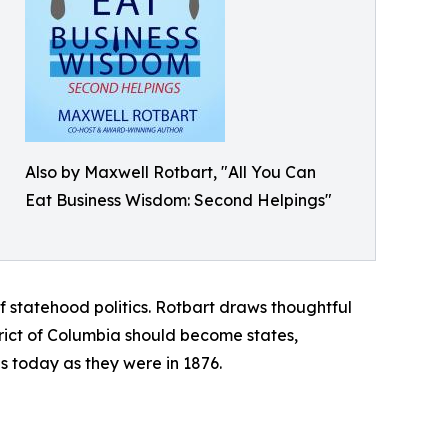
Also by Maxwell Rotbart, "All You Can
Eat Business Wisdom: Second Helpings"
statehood politics. Rotbart draws thoughtful
ict of Columbia should become states,
us today as they were in 1876.