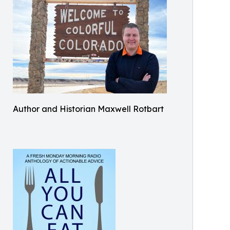
Author and Historian Maxwell Rotbart