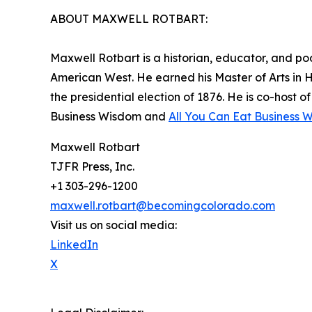
ABOUT MAXWELL ROTBART:
Maxwell Rotbart is a historian, educator, and po
American West. He earned his Master of Arts in 
the presidential election of 1876. He is co-host 
Business Wisdom and
All You Can Eat Business 
Maxwell Rotbart
TJFR Press, Inc.
+1 303-296-1200
maxwell.rotbart@becomingcolorado.com
Visit us on social media:
LinkedIn
X