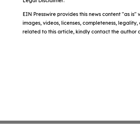
Legal Disclaimer:
EIN Presswire provides this news content "as is" 
images, videos, licenses, completeness, legality, o
related to this article, kindly contact the author