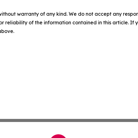
without warranty of any kind. We do not accept any responsib
r reliability of the information contained in this article. I
 above.