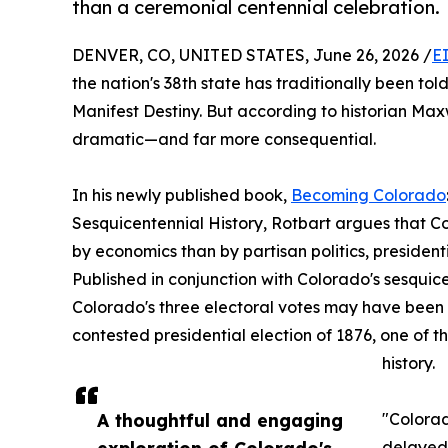
than a ceremonial centennial celebration.
DENVER, CO, UNITED STATES, June 26, 2026 /
E
the nation's 38th state has traditionally been tol
Manifest Destiny. But according to historian Maxw
dramatic—and far more consequential.
In his newly published book,
Becoming Colorado
Sesquicentennial History, Rotbart argues that Co
by economics than by partisan politics, presiden
Published in conjunction with Colorado's sesquic
Colorado's three electoral votes may have been p
contested presidential election of 1876, one of t
history.
A thoughtful and engaging
"Colorad
exploration of Colorado's
delayed 