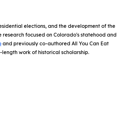
esidential elections, and the development of the
ate research focused on Colorado's statehood and
o
and previously co-authored All You Can Eat
l-length work of historical scholarship.