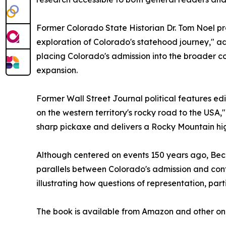
Former Colorado State Historian Dr. Tom Noel p
exploration of Colorado's statehood journey," ad
placing Colorado's admission into the broader co
expansion.
Former Wall Street Journal political features edi
on the western territory's rocky road to the USA,"
sharp pickaxe and delivers a Rocky Mountain hig
Although centered on events 150 years ago, Beco
parallels between Colorado's admission and con
illustrating how questions of representation, par
The book is available from Amazon and other onl