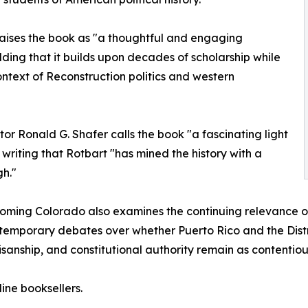
raises the book as "a thoughtful and engaging
ding that it builds upon decades of scholarship while
ntext of Reconstruction politics and western
tor Ronald G. Shafer calls the book "a fascinating light
 writing that Rotbart "has mined the history with a
h."
ming Colorado also examines the continuing relevance of 
temporary debates over whether Puerto Rico and the Distr
tisanship, and constitutional authority remain as contentio
ine booksellers.