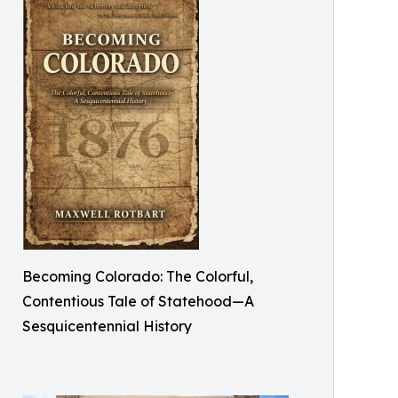
Becoming Colorado: The Colorful,
Contentious Tale of Statehood—A
Sesquicentennial History