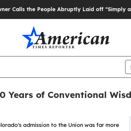
the People Abruptly Laid off “Simply a Math P
0 Years of Conventional Wis
olorado's admission to the Union was far more