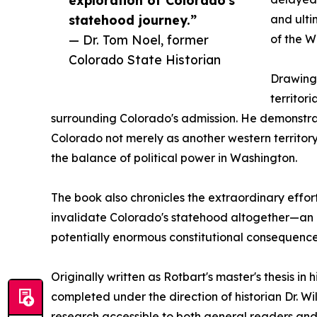
statehood journey.”
and ulti
— Dr. Tom Noel, former
of the W
Colorado State Historian
Drawing 
territor
surrounding Colorado's admission. He demonstr
Colorado not merely as another western territory
the balance of political power in Washington.
The book also chronicles the extraordinary effor
invalidate Colorado's statehood altogether—an ep
potentially enormous constitutional consequence
Originally written as Rotbart's master's thesis in
completed under the direction of historian Dr. W
research accessible to both general readers and 