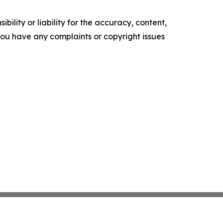
ility or liability for the accuracy, content,
f you have any complaints or copyright issues