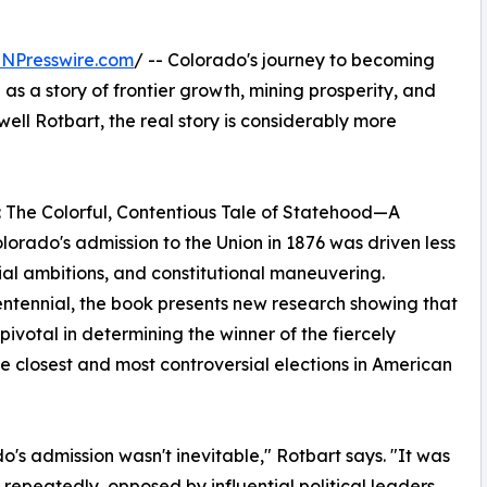
INPresswire.com
/ -- Colorado's journey to becoming
d as a story of frontier growth, mining prosperity, and
ell Rotbart, the real story is considerably more
: The Colorful, Contentious Tale of Statehood—A
lorado's admission to the Union in 1876 was driven less
tial ambitions, and constitutional maneuvering.
entennial, the book presents new research showing that
ivotal in determining the winner of the fiercely
he closest and most controversial elections in American
o's admission wasn't inevitable," Rotbart says. "It was
repeatedly, opposed by influential political leaders,