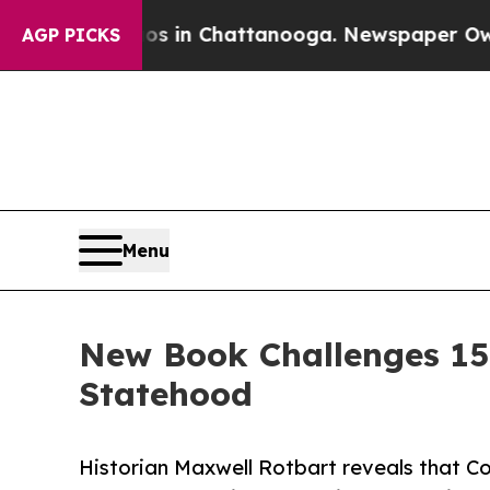
e
Chaos in Chattanooga. Newspaper Owner Calls 
AGP PICKS
Menu
New Book Challenges 15
Statehood
Historian Maxwell Rotbart reveals that C