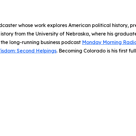
dcaster whose work explores American political history, pr
History from the University of Nebraska, where his gradu
of the long-running business podcast
Monday Morning Radi
Wisdom: Second Helpings
. Becoming Colorado is his first ful