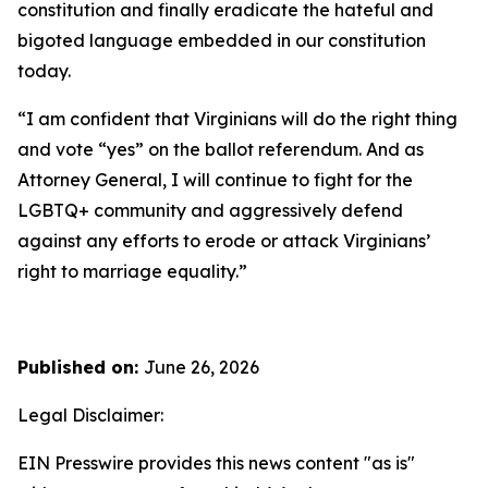
constitution and finally eradicate the hateful and
bigoted language embedded in our constitution
today.
“I am confident that Virginians will do the right thing
and vote “yes” on the ballot referendum. And as
Attorney General, I will continue to fight for the
LGBTQ+ community and aggressively defend
against any efforts to erode or attack Virginians’
right to marriage equality.”
Published on:
June 26, 2026
Legal Disclaimer:
EIN Presswire provides this news content "as is"