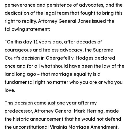
perseverance and persistence of advocates, and the
dedication of the legal team that fought to bring this
right to reality. Attorney General Jones issued the
following statement:
“On this day 11 years ago, after decades of
courageous and tireless advocacy, the Supreme
Court’s decision in Obergefell v. Hodges declared
once and for all what should have been the law of the
land long ago – that marriage equality is a
fundamental right no matter who you are or who you
love.
This decision came just one year after my
predecessor, Attorney General Mark Herring, made
the historic announcement that he would not defend
the unconstitutional Virginia Marriage Amendment,