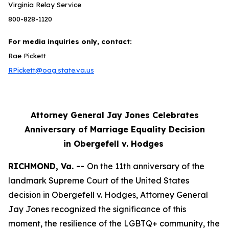
Virginia Relay Service
800-828-1120
For media inquiries only, contact:
Rae Pickett
RPickett@oag.state.va.us
Attorney General Jay Jones Celebrates
Anniversary of Marriage Equality Decision
in Obergefell v. Hodges
RICHMOND, Va. --
On the 11th anniversary of the
landmark Supreme Court of the United States
decision in Obergefell v. Hodges, Attorney General
Jay Jones recognized the significance of this
moment, the resilience of the LGBTQ+ community, the