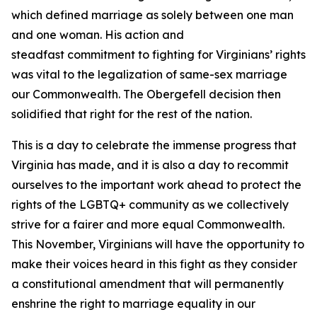
which defined marriage as solely between one man
and one woman. His action and
steadfast commitment to fighting for Virginians’ rights
was vital to the legalization of same-sex marriage
our Commonwealth. The Obergefell decision then
solidified that right for the rest of the nation.
This is a day to celebrate the immense progress that
Virginia has made, and it is also a day to recommit
ourselves to the important work ahead to protect the
rights of the LGBTQ+ community as we collectively
strive for a fairer and more equal Commonwealth.
This November, Virginians will have the opportunity to
make their voices heard in this fight as they consider
a constitutional amendment that will permanently
enshrine the right to marriage equality in our