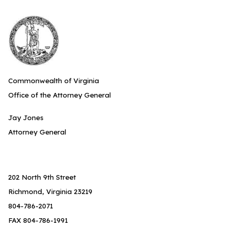
Commonwealth of Virginia
Office of the Attorney General
Jay Jones
Attorney General
202 North 9th Street
Richmond, Virginia 23219
804-786-2071
FAX 804-786-1991