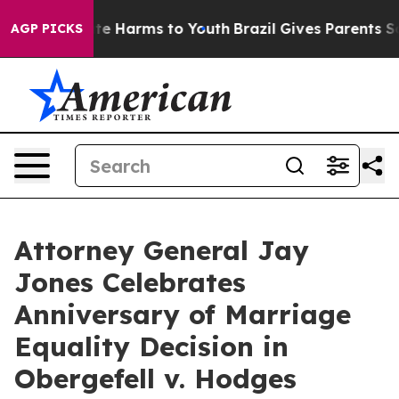
und to Abate Harms to Youth
Brazil Gives Parents Socia
AGP PICKS
Attorney General Jay
Jones Celebrates
Anniversary of Marriage
Equality Decision in
Obergefell v. Hodges