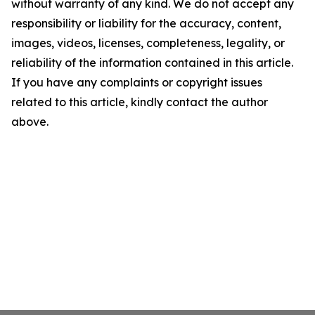
without warranty of any kind. We do not accept any
responsibility or liability for the accuracy, content,
images, videos, licenses, completeness, legality, or
reliability of the information contained in this article.
If you have any complaints or copyright issues
related to this article, kindly contact the author
above.