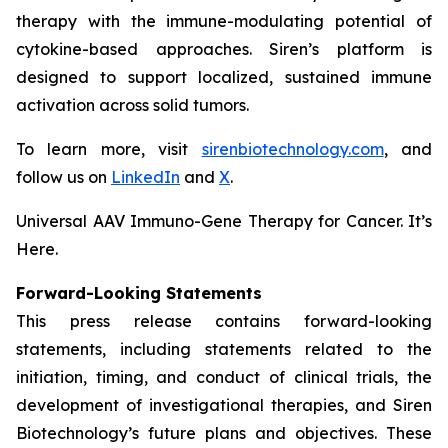
therapy with the immune-modulating potential of
cytokine-based approaches. Siren’s platform is
designed to support localized, sustained immune
activation across solid tumors.
To learn more, visit
sirenbiotechnology.com
, and
follow us on
LinkedIn
and
X
.
Universal AAV Immuno-Gene Therapy for Cancer. It’s
Here.
Forward-Looking Statements
This press release contains forward-looking
statements, including statements related to the
initiation, timing, and conduct of clinical trials, the
development of investigational therapies, and Siren
Biotechnology’s future plans and objectives. These