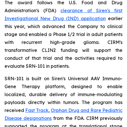
The award follows the U.S. Food and Drug
Administration's (FDA)
clearance of Siren's first
Investigational New Drug (IND) application
earlier
this year, which advanced the Company to clinical
stage and enabled a Phase 1/2 trial in adult patients
with recurrent high-grade glioma. CIRM's
transformative CLIN2 funding will support the
conduct of that trial and the activities required to
evaluate SRN-101 in patients.
SRN-101 is built on Siren's Universal AAV Immuno-
Gene Therapy platform, designed to enable
localized, durable delivery of immune-modulating
payloads directly within tumors. The program has
received
Fast Track
,
Orphan Drug and Rare Pediatric
Disease designations
from the FDA. CIRM previously
supported the program at the translational stage