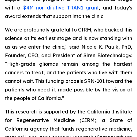
with a
$4M non-dilutive TRAN1 grant
, and today's
award extends that support into the clinic.
We are profoundly grateful to CIRM, who backed this
science at its earliest stage and is now standing with
us as we enter the clinic," said Nicole K. Paulk, PhD,
Founder, CEO, and President of Siren Biotechnology.
"High-grade gliomas remain among the hardest
cancers to treat, and the patients who live with them
cannot wait. This funding propels SRN-101 toward the
patients who need it, made possible by the vision of
the people of California.”
This research is supported by the California Institute
for Regenerative Medicine (CIRM), a State of
California agency that funds regenerative medicine,