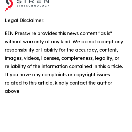
Legal Disclaimer:
EIN Presswire provides this news content "as is"
without warranty of any kind. We do not accept any
responsibility or liability for the accuracy, content,
images, videos, licenses, completeness, legality, or
reliability of the information contained in this article.
If you have any complaints or copyright issues
related to this article, kindly contact the author
above.