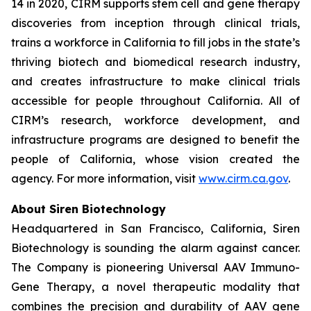
14 in 2020, CIRM supports stem cell and gene therapy
discoveries from inception through clinical trials,
trains a workforce in California to fill jobs in the state’s
thriving biotech and biomedical research industry,
and creates infrastructure to make clinical trials
accessible for people throughout California. All of
CIRM’s research, workforce development, and
infrastructure programs are designed to benefit the
people of California, whose vision created the
agency. For more information, visit
www.cirm.ca.gov
.
About Siren Biotechnology
Headquartered in San Francisco, California, Siren
Biotechnology is sounding the alarm against cancer.
The Company is pioneering Universal AAV Immuno-
Gene Therapy, a novel therapeutic modality that
combines the precision and durability of AAV gene