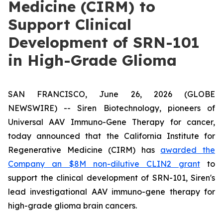
Medicine (CIRM) to
Support Clinical
Development of SRN-101
in High-Grade Glioma
SAN FRANCISCO, June 26, 2026 (GLOBE
NEWSWIRE) -- Siren Biotechnology, pioneers of
Universal AAV Immuno-Gene Therapy for cancer,
today announced that the California Institute for
Regenerative Medicine (CIRM) has
awarded the
Company an $8M non-dilutive CLIN2 grant
to
support the clinical development of SRN-101, Siren's
lead investigational AAV immuno-gene therapy for
high-grade glioma brain cancers.