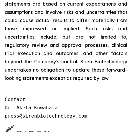
statements are based on current expectations and
assumptions and involve risks and uncertainties that
could cause actual results to differ materially from
those expressed or implied. Such risks and
uncertainties include, but are not limited to,
regulatory review and approval processes, clinical
trial execution and outcomes, and other factors
beyond the Company’s control. Siren Biotechnology
undertakes no obligation to update these forward-
looking statements except as required by law.
Contact

Dr. Akela Kuwahara

press@sirenbiotechnology.com