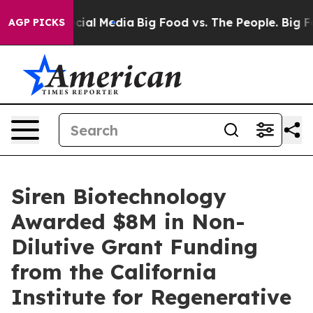
es on Social Media
Big Food vs. The People. Big Food’s
AGP PICKS
Siren Biotechnology
Awarded $8M in Non-
Dilutive Grant Funding
from the California
Institute for Regenerative