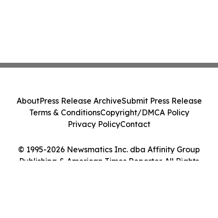
About
Press Release Archive
Submit Press Release
Terms & Conditions
Copyright/DMCA Policy
Privacy Policy
Contact
© 1995-2026 Newsmatics Inc. dba Affinity Group
Publishing & American Times Reporter. All Rights
Reserved.
Cookie Settings / Your Privacy Choices