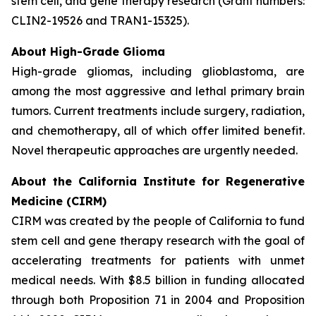
stem cell, and gene therapy research (Grant numbers:
CLIN2-19526 and TRAN1-15325).
About High-Grade Glioma
High-grade gliomas, including glioblastoma, are
among the most aggressive and lethal primary brain
tumors. Current treatments include surgery, radiation,
and chemotherapy, all of which offer limited benefit.
Novel therapeutic approaches are urgently needed.
About the California Institute for Regenerative
Medicine (CIRM)
CIRM was created by the people of California to fund
stem cell and gene therapy research with the goal of
accelerating treatments for patients with unmet
medical needs. With $8.5 billion in funding allocated
through both Proposition 71 in 2004 and Proposition