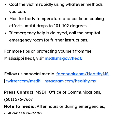
Cool the victim rapidly using whatever methods
you can.
Monitor body temperature and continue cooling
efforts until it drops to 101-102 degrees.
If emergency help is delayed, call the hospital
emergency room for further instructions.
For more tips on protecting yourself from the
Mississippi heat, visit
msdh.ms.gov/heat
.
Follow us on social media:
facebook.com/HealthyMS
|
twitter.com/msdh
|
instagram.com/healthy.ms
Press Contact
: MSDH Office of Communications,
(601) 576-7667
Note to media:
After hours or during emergencies,
call (601) 576-7400