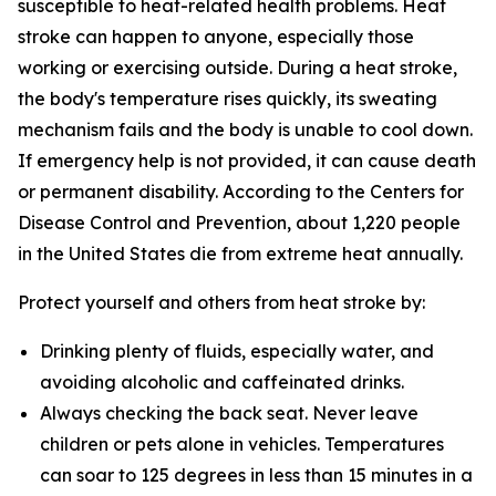
susceptible to heat-related health problems. Heat
stroke can happen to anyone, especially those
working or exercising outside. During a heat stroke,
the body's temperature rises quickly, its sweating
mechanism fails and the body is unable to cool down.
If emergency help is not provided, it can cause death
or permanent disability. According to the Centers for
Disease Control and Prevention, about 1,220 people
in the United States die from extreme heat annually.
Protect yourself and others from heat stroke by:
Drinking plenty of fluids, especially water, and
avoiding alcoholic and caffeinated drinks.
Always checking the back seat. Never leave
children or pets alone in vehicles. Temperatures
can soar to 125 degrees in less than 15 minutes in a