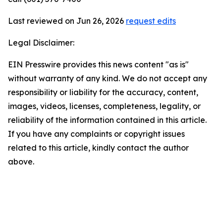
Last reviewed on Jun 26, 2026
request edits
Legal Disclaimer:
EIN Presswire provides this news content "as is"
without warranty of any kind. We do not accept any
responsibility or liability for the accuracy, content,
images, videos, licenses, completeness, legality, or
reliability of the information contained in this article.
If you have any complaints or copyright issues
related to this article, kindly contact the author
above.