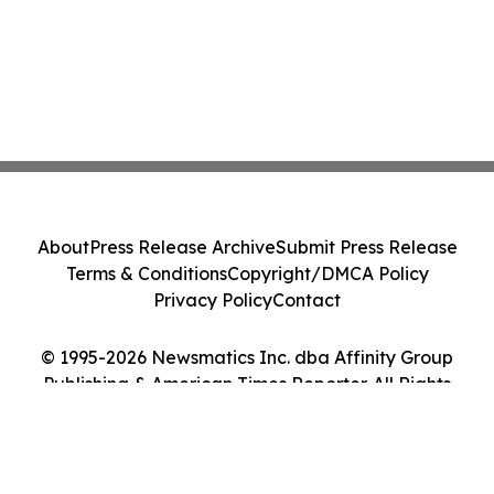
About
Press Release Archive
Submit Press Release
Terms & Conditions
Copyright/DMCA Policy
Privacy Policy
Contact
© 1995-2026 Newsmatics Inc. dba Affinity Group
Publishing & American Times Reporter. All Rights
Reserved.
Cookie Settings / Your Privacy Choices