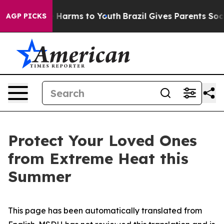
nd to Abate Harms to Youth
Brazil Gives Parents Social
AGP PICKS
Protect Your Loved Ones
from Extreme Heat this
Summer
This page has been automatically translated from