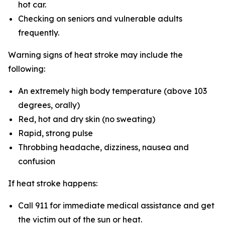
hot car.
Checking on seniors and vulnerable adults
frequently.
Warning signs of heat stroke may include the
following:
An extremely high body temperature (above 103
degrees, orally)
Red, hot and dry skin (no sweating)
Rapid, strong pulse
Throbbing headache, dizziness, nausea and
confusion
If heat stroke happens:
Call 911 for immediate medical assistance and get
the victim out of the sun or heat.