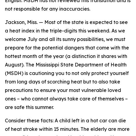
English. MSDH has not reviewed this translation and is
not responsible for any inaccuracies.
Jackson, Miss. — Most of the state is expected to see
a heat index in the triple-digits this weekend. As we
welcome July and all its sunny possibilities, we must
prepare for the potential dangers that come with the
hottest month of the year (a distinction it shares with
August). The Mississippi State Department of Health
(MSDH) is cautioning you to not only protect yourself
from long days of scorching heat but to also take
precautions to ensure your most vulnerable loved
ones – who cannot always take care of themselves –
are safe this summer.
Consider these facts: A child left in a hot car can die
of heat stroke within 15 minutes. The elderly are more