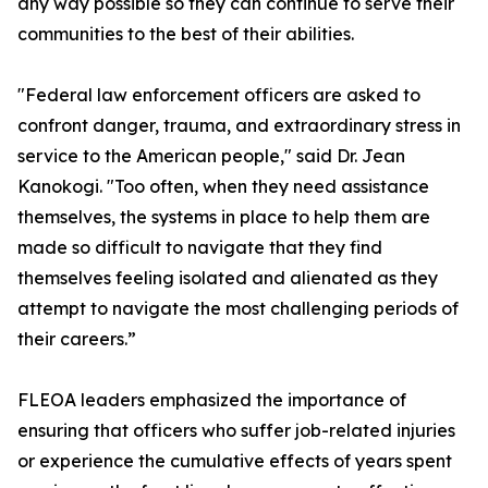
any way possible so they can continue to serve their
communities to the best of their abilities.
"Federal law enforcement officers are asked to
confront danger, trauma, and extraordinary stress in
service to the American people," said Dr. Jean
Kanokogi. "Too often, when they need assistance
themselves, the systems in place to help them are
made so difficult to navigate that they find
themselves feeling isolated and alienated as they
attempt to navigate the most challenging periods of
their careers.”
FLEOA leaders emphasized the importance of
ensuring that officers who suffer job-related injuries
or experience the cumulative effects of years spent