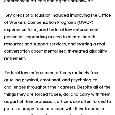
enforcement officers and agents nationwide.
Key areas of discussion included improving the Office
of Workers' Compensation Programs (OWCP)
experience for injured federal law enforcement
personnel, expanding access to mental health
resources and support services, and starting a real
conversation about mental health-related disability
retirement.
Federal law enforcement officers routinely face
grueling physical, emotional, and psychological
challenges throughout their careers. Despite all of the
things they are forced to see, do, and carry with them
as part of their profession, officers are often forced to
put on a happy face and cope with their trauma in