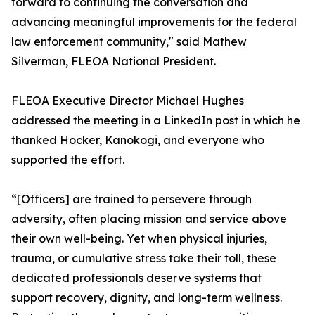
forward to continuing the conversation and
advancing meaningful improvements for the federal
law enforcement community," said Mathew
Silverman, FLEOA National President.
FLEOA Executive Director Michael Hughes
addressed the meeting in a LinkedIn post in which he
thanked Hocker, Kanokogi, and everyone who
supported the effort.
“[Officers] are trained to persevere through
adversity, often placing mission and service above
their own well-being. Yet when physical injuries,
trauma, or cumulative stress take their toll, these
dedicated professionals deserve systems that
support recovery, dignity, and long-term wellness.