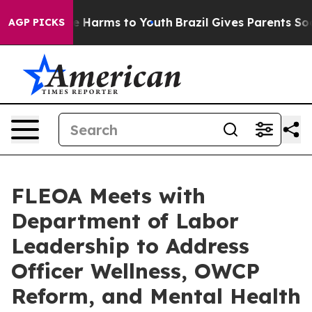
d to Abate Harms to Youth
Brazil Gives Parents Social 
AGP PICKS
FLEOA Meets with
Department of Labor
Leadership to Address
Officer Wellness, OWCP
Reform, and Mental Health