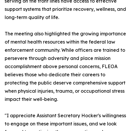
serving on the front lines have access to effective
support systems that prioritize recovery, wellness, and
long-term quality of life.
The meeting also highlighted the growing importance
of mental health resources within the federal law
enforcement community. While officers are trained to
persevere through adversity and place mission
accomplishment above personal concerns, FLEOA
believes those who dedicate their careers to
protecting the public deserve comprehensive support
when physical injuries, trauma, or occupational stress
impact their well-being.
"I appreciate Assistant Secretary Hocker's willingness
to engage on these important issues, and we look