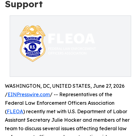
Support
WASHINGTON, DC, UNITED STATES, June 27, 2026
/
EINPresswire.com
/ -- Representatives of the
Federal Law Enforcement Officers Association
(
FLEOA
) recently met with U.S. Department of Labor
Assistant Secretary Julie Hocker and members of her
team to discuss several issues affecting federal law