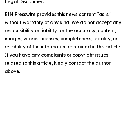
Legal Disclaimer:
EIN Presswire provides this news content "as is"
without warranty of any kind. We do not accept any
responsibility or liability for the accuracy, content,
images, videos, licenses, completeness, legality, or
reliability of the information contained in this article.
If you have any complaints or copyright issues
related to this article, kindly contact the author
above.