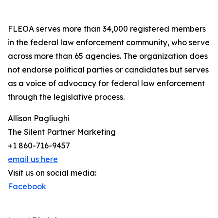
FLEOA serves more than 34,000 registered members
in the federal law enforcement community, who serve
across more than 65 agencies. The organization does
not endorse political parties or candidates but serves
as a voice of advocacy for federal law enforcement
through the legislative process.
Allison Pagliughi
The Silent Partner Marketing
+1 860-716-9457
email us here
Visit us on social media:
Facebook