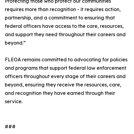
Protecting those who protect our communities
requires more than recognition - it requires action,
partnership, and a commitment to ensuring that
federal officers have access to the care, resources,
and support they need throughout their careers and
beyond.”
FLEOA remains committed to advocating for policies
and programs that support federal law enforcement
officers throughout every stage of their careers and
beyond, ensuring they receive the resources, care,
and recognition they have earned through their
service.
###