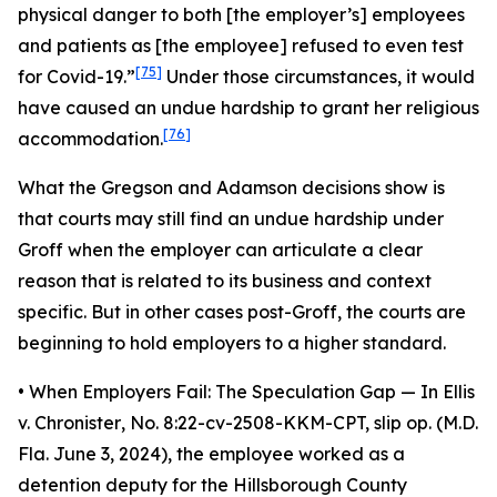
physical danger to both [the employer’s] employees
and patients as [the employee] refused to even test
[75]
for Covid-19.”
Under those circumstances, it would
have caused an undue hardship to grant her religious
[76]
accommodation.
What the
Gregson
and
Adamson
decisions show is
that courts may still find an undue hardship under
Groff
when the employer can articulate a clear
reason that is related to its business and context
specific. But in other cases post-
Groff
, the courts are
beginning to hold employers to a higher standard.
•
When Employers Fail: The Speculation Gap
— In
Ellis
v. Chronister
, No. 8:22-cv-2508-KKM-CPT, slip op. (M.D.
Fla. June 3, 2024), the employee worked as a
detention deputy for the Hillsborough County