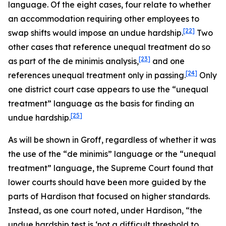
language. Of the eight cases, four relate to whether
an accommodation requiring other employees to
[22]
swap shifts would impose an undue hardship.
Two
other cases that reference unequal treatment do so
[23]
as part of the de minimis analysis,
and one
[24]
references unequal treatment only in passing.
Only
one district court case appears to use the “unequal
treatment” language as the basis for finding an
[25]
undue hardship.
As will be shown in
Groff
, regardless of whether it was
the use of the “de minimis” language or the “unequal
treatment” language, the Supreme Court found that
lower courts should have been more guided by the
parts of
Hardison
that focused on higher standards.
Instead, as one court noted, under
Hardison
, “the
undue hardship test is ‘not a difficult threshold to