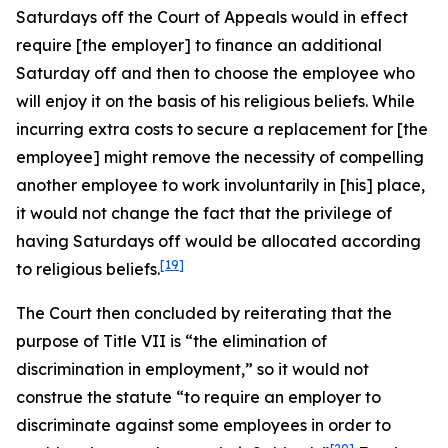
Saturdays off the Court of Appeals would in effect
require [the employer] to finance an additional
Saturday off and then to choose the employee who
will enjoy it on the basis of his religious beliefs. While
incurring extra costs to secure a replacement for [the
employee] might remove the necessity of compelling
another employee to work involuntarily in [his] place,
it would not change the fact that the privilege of
having Saturdays off would be allocated according
[19]
to religious beliefs.
The Court then concluded by reiterating that the
purpose of Title VII is “the elimination of
discrimination in employment,” so it would not
construe the statute “to require an employer to
discriminate against some employees in order to