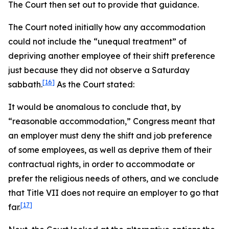
The Court then set out to provide that guidance.
The Court noted initially how any accommodation
could not include the “unequal treatment” of
depriving another employee of their shift preference
just because they did not observe a Saturday
[16]
sabbath.
As the Court stated:
It would be anomalous to conclude that, by
“reasonable accommodation,” Congress meant that
an employer must deny the shift and job preference
of some employees, as well as deprive them of their
contractual rights, in order to accommodate or
prefer the religious needs of others, and we conclude
that Title VII does not require an employer to go that
[17]
far.