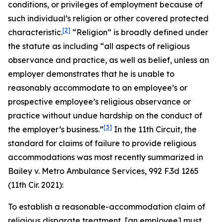
conditions, or privileges of employment because of
such individual’s religion or other covered protected
[2]
characteristic.
“Religion” is broadly defined under
the statute as including “all aspects of religious
observance and practice, as well as belief, unless an
employer demonstrates that he is unable to
reasonably accommodate to an employee’s or
prospective employee’s religious observance or
practice without undue hardship on the conduct of
[3]
the employer’s business.”
In the 11th Circuit, the
standard for claims of failure to provide religious
accommodations was most recently summarized in
Bailey v. Metro Ambulance Services
, 992 F.3d 1265
(11th Cir. 2021):
To establish a reasonable-accommodation claim of
religious disparate treatment, [an employee] must