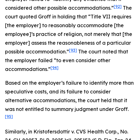
[92]
considered other possible accommodations.”
The
court quoted
Groff
in holding that “Title VII requires
[the employer] to reasonably accommodate [the
employee]’s practice of religion, not merely that [the
employer] assess the reasonableness of a particular
[93]
possible accommodation.”
The court noted that
the employer failed “to even consider other
[94]
accommodations.”
Based on the employer’s failure to identify more than
speculative costs, and its failure to consider
alternative accommodations, the court held that it
was not entitled to summary judgment under
Groff
.
[95]
Similarly, in
Kristofersdottir v. CVS Health Corp.
, No.