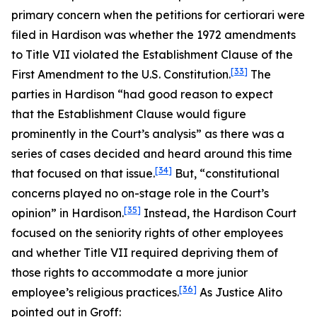
primary concern when the petitions for certiorari were
filed in
Hardison
was whether the 1972 amendments
to Title VII violated the Establishment Clause of the
[33]
First Amendment to the U.S. Constitution.
The
parties in
Hardison
“had good reason to expect
that the Establishment Clause would figure
prominently in the Court’s analysis” as there was a
series of cases decided and heard around this time
[34]
that focused on that issue.
But, “constitutional
concerns played no on-stage role in the Court’s
[35]
opinion” in
Hardison
.
Instead, the
Hardison
Court
focused on the seniority rights of other employees
and whether Title VII required depriving them of
those rights to accommodate a more junior
[36]
employee’s religious practices.
As Justice Alito
pointed out in
Groff
: