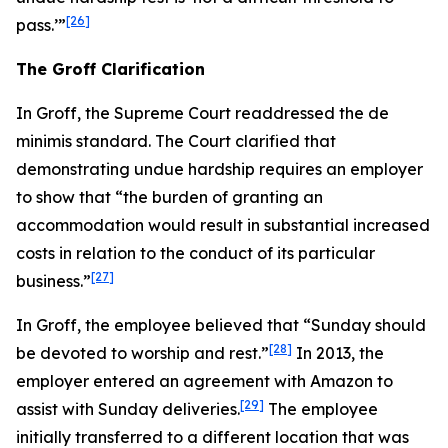
[26]
pass.’”
The
Groff
Clarification
In
Groff
, the Supreme Court readdressed the de
minimis standard. The Court clarified that
demonstrating undue hardship requires an employer
to show that “the burden of granting an
accommodation would result in substantial increased
costs in relation to the conduct of its particular
[27]
business.”
In
Groff
, the employee believed that “Sunday should
[28]
be devoted to worship and rest.”
In 2013, the
employer entered an agreement with Amazon to
[29]
assist with Sunday deliveries.
The employee
initially transferred to a different location that was