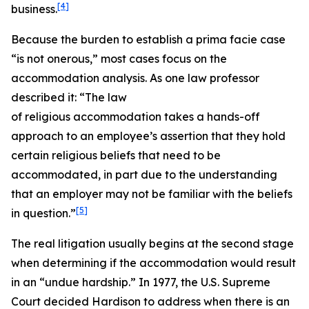
[4]
business.
Because the burden to establish a prima facie case
“is not onerous,” most cases focus on the
accommodation analysis. As one law professor
described it: “The law
of religious accommodation takes a hands-off
approach to an employee’s assertion that they hold
certain religious beliefs that need to be
accommodated, in part due to the understanding
that an employer may not be familiar with the beliefs
[5]
in question.”
The real litigation usually begins at the second stage
when determining if the accommodation would result
in an “undue hardship.” In 1977, the U.S. Supreme
Court decided
Hardison
to address when there is an