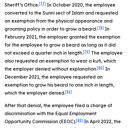
[77]
Sheriff’s Office.
In October 2020, the employee
converted to the Sunni sect of Islam and requested
an exemption from the physical appearance and
[78]
grooming policy in order to grow a beard.
In
February 2021, the employer granted the exemption
for the employee to grow a beard as long as it did
[79]
not exceed a quarter inch in length.
The employee
also requested an exemption to wear a kufi, which
[80]
the employer denied without explanation.
In
December 2021, the employee requested an
exemption to grow his beard to one inch in length,
[81]
which the employer denied.
After that denial, the employee filed a charge of
discrimination with the Equal Employment
[82]
Opportunity Commission (EEOC).
In April 2022, the