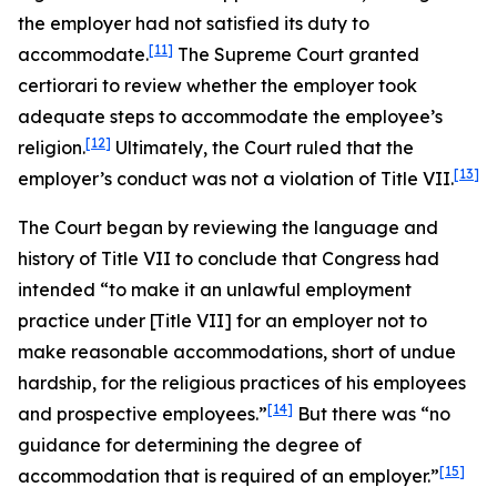
the employer had not satisfied its duty to
[11]
accommodate.
The Supreme Court granted
certiorari to review whether the employer took
adequate steps to accommodate the employee’s
[12]
religion.
Ultimately, the Court ruled that the
[13]
employer’s conduct was not a violation of Title VII.
The Court began by reviewing the language and
history of Title VII to conclude that Congress had
intended “to make it an unlawful employment
practice under [Title VII] for an employer not to
make reasonable accommodations, short of undue
hardship, for the religious practices of his employees
[14]
and prospective employees.”
But there was “no
guidance for determining the degree of
[15]
accommodation that is required of an employer.”