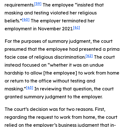
[59]
requirements.
The employee “insisted that
masking and testing violated her religious
[60]
beliefs.”
The employer terminated her
[61]
employment in November 2021.
For the purposes of summary judgment, the court
presumed that the employee had presented a prima
[62]
facie case of religious discrimination.
The court
instead focused on “whether it was an undue
hardship to allow [the employee] to work from home
or return to the office without testing and
[63]
masking.”
In reviewing that question, the court
granted summary judgment to the employer.
The court’s decision was for two reasons. First,
regarding the request to work from home, the court
relied on the employer’s business judgment that in-