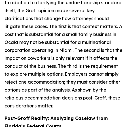
In addition to clarifying the undue hardship standard
itself, the
Groff
opinion made several key
clarifications that change how attorneys should
litigate these cases. The first is that context matters. A
cost that is substantial for a small family business in
Ocala may not be substantial for a multinational
corporation operating in Miami. The second is that the
impact on coworkers is only relevant if it affects the
conduct of the business. The third is the requirement
to explore multiple options. Employers cannot simply
reject one accommodation; they must consider other
options as part of the analysis. As shown by the
religious accommodation decisions post-
Groff
, these
considerations matter.
Post-
Groff
Reality: Analyzing Caselaw from
Florida’s Federal Courts