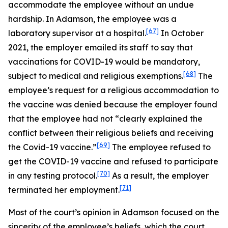
accommodate the employee without an undue
hardship. In
Adamson
, the employee was a
[67]
laboratory supervisor at a hospital.
In October
2021, the employer emailed its staff to say that
vaccinations for COVID-19 would be mandatory,
[68]
subject to medical and religious exemptions.
The
employee’s request for a religious accommodation to
the vaccine was denied because the employer found
that the employee had not “clearly explained the
conflict between their religious beliefs and receiving
[69]
the Covid-19 vaccine.”
The employee refused to
get the COVID-19 vaccine and refused to participate
[70]
in any testing protocol.
As a result, the employer
[71]
terminated her employment.
Most of the court’s opinion in
Adamson
focused on the
sincerity of the employee’s beliefs, which the court