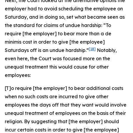
Next, the Court looked at the alternative options the
employer had to avoid scheduling the employee on
Saturday, and in doing so, set what became seen as
the standard for claims of undue hardship: “To
require [the employer] to bear more than a
de
minimis
cost in order to give [the employee]
[18]
Saturdays off is an undue hardship.”
Notably,
even here, the Court was focused more on the
unequal treatment this would cause for other
employees:
[T]o require [the employer] to bear additional costs
when no such costs are incurred to give other
employees the days off that they want would involve
unequal treatment of employees on the basis of their
religion. By suggesting that [the employer] should
incur certain costs in order to give [the employee]