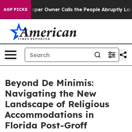
 Owner Calls the People Abruptly Laid off “Simply a
AGP PICKS
Beyond De Minimis:
Navigating the New
Landscape of Religious
Accommodations in
Florida Post-Groff