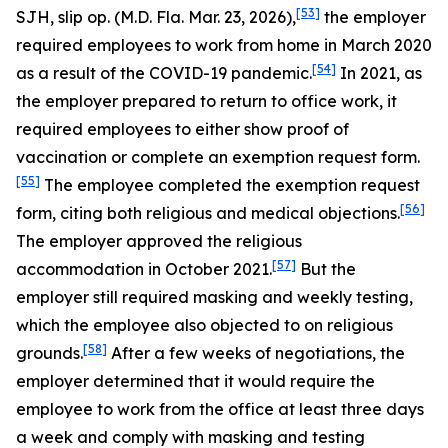
[53]
SJH, slip op. (M.D. Fla. Mar. 23, 2026),
the employer
required employees to work from home in March 2020
[54]
as a result of the COVID-19 pandemic.
In 2021, as
the employer prepared to return to office work, it
required employees to either show proof of
vaccination or complete an exemption request form.
[55]
The employee completed the exemption request
[56]
form, citing both religious and medical objections.
The employer approved the religious
[57]
accommodation in October 2021.
But the
employer still required masking and weekly testing,
which the employee also objected to on religious
[58]
grounds.
After a few weeks of negotiations, the
employer determined that it would require the
employee to work from the office at least three days
a week and comply with masking and testing