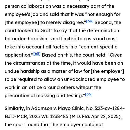
person collaboration was a necessary part of the
employee’s job and said that it was “not enough for
[64]
[the employee] to merely disagree.”
Second, the
court looked to
Groff
to say that the determination
for undue hardship is not limited to costs and must
take into account all factors in a “context-specific
[65]
application.”
Based on this, the court held: “Given
the circumstances at the time, it would have been an
undue hardship as a matter of law for [the employer]
to be required to allow an unvaccinated employee to
work in an office around others without the
[66]
precaution of masking and testing.”
Similarly, in
Adamson v. Mayo Clinic
, No. 3:23-cv-1284-
BJD-MCR, 2025 WL 1238485 (M.D. Fla. Apr. 22, 2025),
the court found that the employer could not