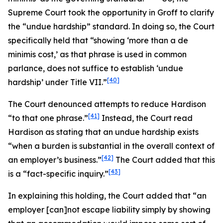
Supreme Court took the opportunity in
Groff
to clarify
the “undue hardship” standard. In doing so, the Court
specifically held that “showing ‘more than a
de
minimis
cost,’ as that phrase is used in common
parlance, does not suffice to establish ‘undue
[40]
hardship’ under Title VII.”
The Court denounced attempts to reduce
Hardison
[41]
“to that one phrase.”
Instead, the Court read
Hardison
as stating that an undue hardship exists
“when a burden is substantial in the overall context of
[42]
an employer’s business.”
The Court added that this
[43]
is a “fact-specific inquiry.”
In explaining this holding, the Court added that “an
employer [can]not escape liability simply by showing