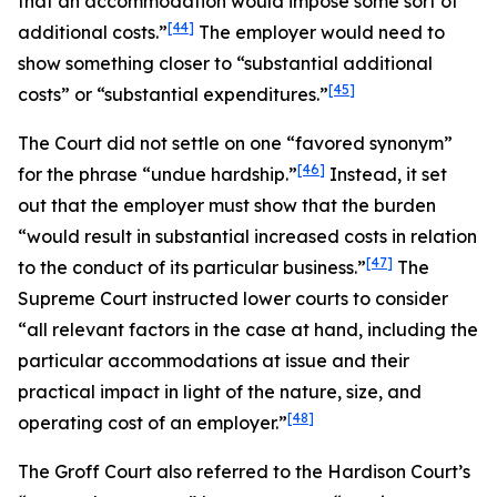
that an accommodation would impose some sort of
[44]
additional costs.”
The employer would need to
show something closer to “substantial additional
[45]
costs” or “substantial expenditures.”
The Court did not settle on one “favored synonym”
[46]
for the phrase “undue hardship.”
Instead, it set
out that the employer must show that the burden
“would result in substantial increased costs in relation
[47]
to the conduct of its particular business.”
The
Supreme Court instructed lower courts to consider
“all relevant factors in the case at hand, including the
particular accommodations at issue and their
practical impact in light of the nature, size, and
[48]
operating cost of an employer.”
The
Groff
Court also referred to the
Hardison
Court’s