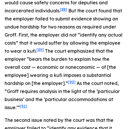
would cause safety concerns for deputies and
[88]
incarcerated individuals.
But the court found that
the employer failed to submit evidence showing an
undue hardship for two reasons as required under
Groff
. First, the employer did not “identify any actual
costs” that it would suffer by allowing the employee
[89]
to wear a kufi.
The court emphasized that the
employer “bears the burden to explain how the
overall cost — economic or noneconomic — of [the
employee] wearing a kufi imposes a substantial
[90]
hardship on [the employer].”
As the court noted,
“
Groff
requires analysis in the light of the ‘particular
business’ and the ‘particular accommodations at
[91]
issue.’”
The second issue noted by the court was that the
employer failed to “identify any evidence that it