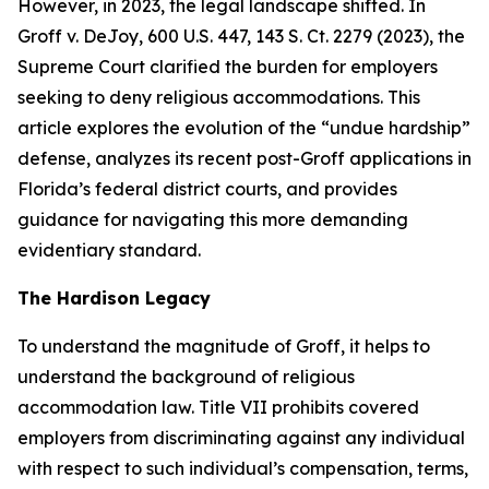
However, in 2023, the legal landscape shifted. In
Groff v. DeJoy
, 600 U.S. 447, 143 S. Ct. 2279 (2023), the
Supreme Court clarified the burden for employers
seeking to deny religious accommodations. This
article explores the evolution of the “undue hardship”
defense, analyzes its recent post-
Groff
applications in
Florida’s federal district courts, and provides
guidance for navigating this more demanding
evidentiary standard.
The
Hardison
Legacy
To understand the magnitude of
Groff
, it helps to
understand the background of religious
accommodation law. Title VII prohibits covered
employers from discriminating against any individual
with respect to such individual’s compensation, terms,