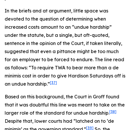
In the briefs and at argument, little space was
devoted to the question of determining when
increased costs amount to an “undue hardship”
under the statute, but a single, but oft-quoted,
sentence in the opinion of the Court, if taken literally,
suggested that even a pittance might be too much
for an employer to be forced to endure. The line read
as follows: “To require TWA to bear more than a
de
minimis
cost in order to give Hardison Saturdays off is
[37]
an undue hardship.”
Based on this background, the Court in
Groff
found
that it was doubtful this line was meant to take on the
[38]
larger role of the standard for undue hardship.
Despite that, lower courts had “latched on to ‘
de
[39]
minimis
’ as the governing standard.”
So, the