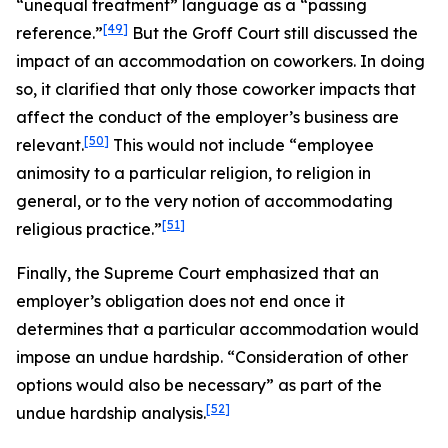
“unequal treatment” language as a “passing
[49]
reference.”
But the
Groff
Court still discussed the
impact of an accommodation on coworkers. In doing
so, it clarified that only those coworker impacts that
affect the conduct of the employer’s business are
[50]
relevant.
This would not include “employee
animosity to a particular religion, to religion in
general, or to the very notion of accommodating
[51]
religious practice.”
Finally, the Supreme Court emphasized that an
employer’s obligation does not end once it
determines that a particular accommodation would
impose an undue hardship. “Consideration of other
options would also be necessary” as part of the
[52]
undue hardship analysis.