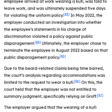
employee arrived at work wearing a kufi, was told to
leave work, and was ultimately suspended five days
[83]
for violating the uniform policy.
In May 2022, the
employer conducted an investigation into whether
the employee’s statements in his charge of
discrimination violated a policy against public
[84]
disparagement.
Ultimately, the employer chose to
terminate the employee in August 2022 based on that
[85]
public disparagement policy.
Due to the beard-related claims being time barred,
the court’s analysis regarding accommodations was
[86]
limited to the request to wear a kufi.
On this, the
court held that the employer was not entitled to
[87]
summary judgment, specifically relying on
Groff
.
The employer argued that the wearing of a kufi