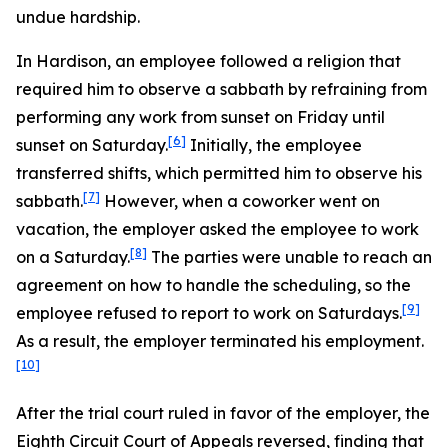
undue hardship.
In
Hardison
, an employee followed a religion that
required him to observe a sabbath by refraining from
performing any work from sunset on Friday until
[6]
sunset on Saturday.
Initially, the employee
transferred shifts, which permitted him to observe his
[7]
sabbath.
However, when a coworker went on
vacation, the employer asked the employee to work
[8]
on a Saturday.
The parties were unable to reach an
agreement on how to handle the scheduling, so the
[9]
employee refused to report to work on Saturdays.
As a result, the employer terminated his employment.
[10]
After the trial court ruled in favor of the employer, the
Eighth Circuit Court of Appeals reversed, finding that