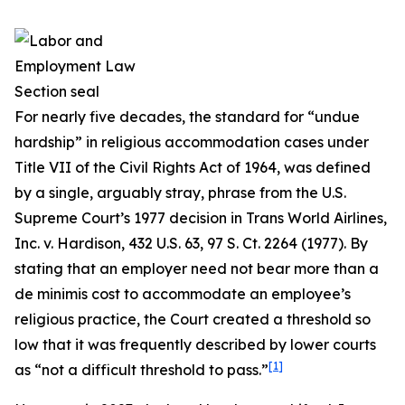
For nearly five decades, the standard for “undue
hardship” in religious accommodation cases under
Title VII of the Civil Rights Act of 1964, was defined
by a single, arguably stray, phrase from the U.S.
Supreme Court’s 1977 decision in
Trans World Airlines,
Inc. v. Hardison
, 432 U.S. 63, 97 S. Ct. 2264 (1977). By
stating that an employer need not bear more than a
de minimis cost to accommodate an employee’s
religious practice, the Court created a threshold so
low that it was frequently described by lower courts
[1]
as “not a difficult threshold to pass.”