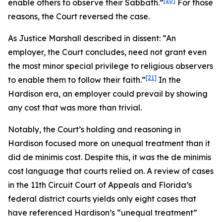
[20]
enable others to observe their Sabbath.”
For those
reasons, the Court reversed the case.
As Justice Marshall described in dissent: “An
employer, the Court concludes, need not grant even
the most minor special privilege to religious observers
[21]
to enable them to follow their faith.”
In the
Hardison
era, an employer could prevail by showing
any cost that was more than trivial.
Notably, the Court’s holding and reasoning in
Hardison
focused more on unequal treatment than it
did de minimis cost. Despite this, it was the de minimis
cost language that courts relied on. A review of cases
in the 11th Circuit Court of Appeals and Florida’s
federal district courts yields only eight cases that
have referenced
Hardison
’s “unequal treatment”