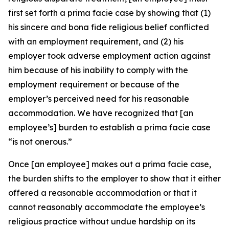
first set forth a prima facie case by showing that (1)
his sincere and bona fide religious belief conflicted
with an employment requirement, and (2) his
employer took adverse employment action against
him because of his inability to comply with the
employment requirement or because of the
employer’s perceived need for his reasonable
accommodation. We have recognized that [an
employee’s] burden to establish a prima facie case
“is not onerous.”
Once [an employee] makes out a prima facie case,
the burden shifts to the employer to show that it either
offered a reasonable accommodation or that it
cannot reasonably accommodate the employee’s
religious practice without undue hardship on its