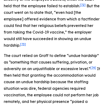
[72]
held that the employee failed to establish.
But the
court went on to state that, “even had [the
employee] offered evidence from which a factfinder
could find that her religious beliefs prevented her
from taking the Covid-19 vaccine,” the employer
would still have succeeded in showing an undue
[73]
hardship.
The court relied on
Groff
to define “undue hardship”
as “something that causes suffering, privation, or
[74]
adversity on an unjustifiable or excessive level.”
It
then held that granting the accommodation would
cause an undue hardship because the staffing
situation was dire, federal agencies required
vaccination, the employee could not perform her job
remotely, and her physical presence “poised a