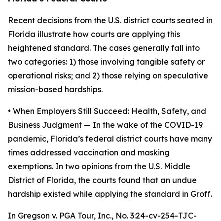
Recent decisions from the U.S. district courts seated in
Florida illustrate how courts are applying this
heightened standard. The cases generally fall into
two categories: 1) those involving tangible safety or
operational risks; and 2) those relying on speculative
mission-based hardships.
• When Employers Still Succeed: Health, Safety, and
Business Judgment
— In the wake of the COVID-19
pandemic, Florida’s federal district courts have many
times addressed vaccination and masking
exemptions. In two opinions from the U.S. Middle
District of Florida, the courts found that an undue
hardship existed while applying the standard in
Groff
.
In
Gregson v. PGA Tour, Inc.
, No. 3:24-cv-254-TJC-