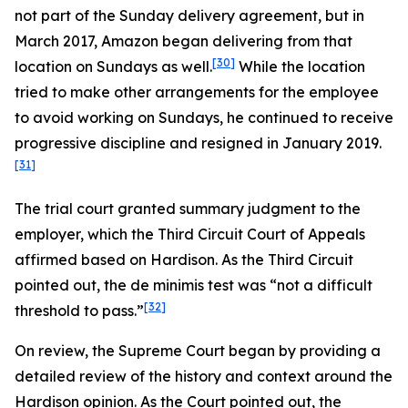
not part of the Sunday delivery agreement, but in
March 2017, Amazon began delivering from that
[30]
location on Sundays as well.
While the location
tried to make other arrangements for the employee
to avoid working on Sundays, he continued to receive
progressive discipline and resigned in January 2019.
[31]
The trial court granted summary judgment to the
employer, which the Third Circuit Court of Appeals
affirmed based on
Hardison.
As the Third Circuit
pointed out, the de minimis test was “not a difficult
[32]
threshold to pass.”
On review, the Supreme Court began by providing a
detailed review of the history and context around the
Hardison
opinion. As the Court pointed out, the