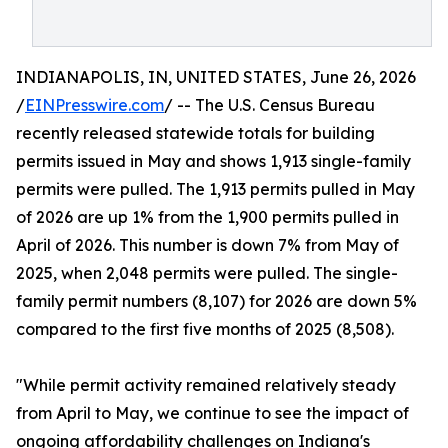
INDIANAPOLIS, IN, UNITED STATES, June 26, 2026
/
EINPresswire.com
/ -- The U.S. Census Bureau
recently released statewide totals for building
permits issued in May and shows 1,913 single-family
permits were pulled. The 1,913 permits pulled in May
of 2026 are up 1% from the 1,900 permits pulled in
April of 2026. This number is down 7% from May of
2025, when 2,048 permits were pulled. The single-
family permit numbers (8,107) for 2026 are down 5%
compared to the first five months of 2025 (8,508).
"While permit activity remained relatively steady
from April to May, we continue to see the impact of
ongoing affordability challenges on Indiana's