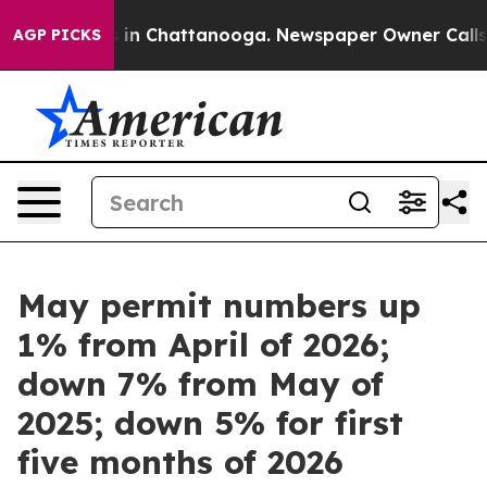
pse
Chaos in Chattanooga. Newspaper Owner Calls the 
AGP PICKS
May permit numbers up
1% from April of 2026;
down 7% from May of
2025; down 5% for first
five months of 2026