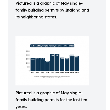
Pictured is a graphic of May single-
family building permits by Indiana and
its neighboring states.
Pictured is a graphic of May single-
family building permits for the last ten
years.