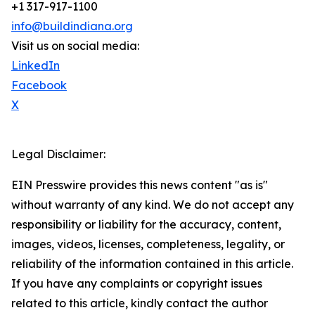
+1 317-917-1100
info@buildindiana.org
Visit us on social media:
LinkedIn
Facebook
X
Legal Disclaimer:
EIN Presswire provides this news content "as is"
without warranty of any kind. We do not accept any
responsibility or liability for the accuracy, content,
images, videos, licenses, completeness, legality, or
reliability of the information contained in this article.
If you have any complaints or copyright issues
related to this article, kindly contact the author