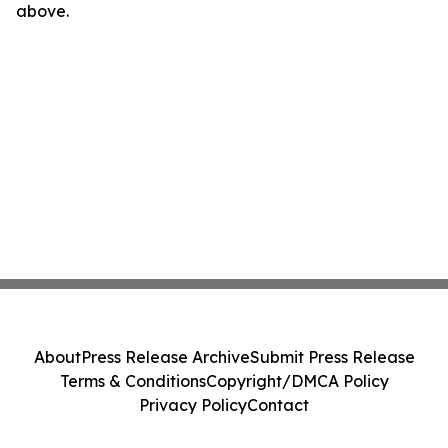
above.
About
Press Release Archive
Submit Press Release
Terms & Conditions
Copyright/DMCA Policy
Privacy Policy
Contact