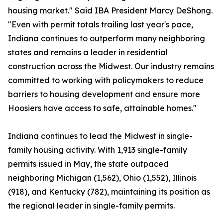
housing market." Said IBA President Marcy DeShong.
"Even with permit totals trailing last year's pace,
Indiana continues to outperform many neighboring
states and remains a leader in residential
construction across the Midwest. Our industry remains
committed to working with policymakers to reduce
barriers to housing development and ensure more
Hoosiers have access to safe, attainable homes."
Indiana continues to lead the Midwest in single-
family housing activity. With 1,913 single-family
permits issued in May, the state outpaced
neighboring Michigan (1,562), Ohio (1,552), Illinois
(918), and Kentucky (782), maintaining its position as
the regional leader in single-family permits.