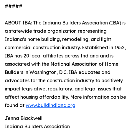
#####
ABOUT IBA: The Indiana Builders Association (IBA) is
a statewide trade organization representing
Indiana’s home building, remodeling, and light
commercial construction industry. Established in 1952,
IBA has 20 local affiliates across Indiana and is
associated with the National Association of Home
Builders in Washington, D.C. IBA educates and
advocates for the construction industry to positively
impact legislative, regulatory, and legal issues that
affect housing affordability. More information can be
found at
www.buildindiana.org
.
Jenna Blackwell
Indiana Builders Association