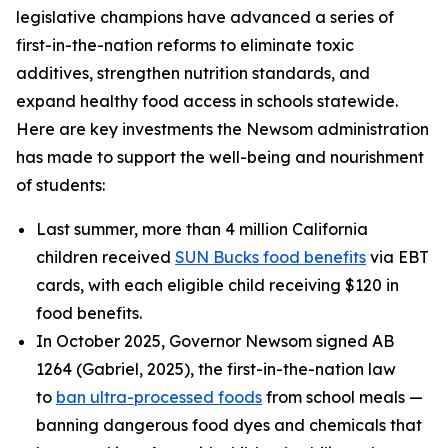
legislative champions have advanced a series of
first-in-the-nation reforms to eliminate toxic
additives, strengthen nutrition standards, and
expand healthy food access in schools statewide.
Here are key investments the Newsom administration
has made to support the well-being and nourishment
of students:
Last summer, more than 4 million California
children received
SUN Bucks food benefits
via EBT
cards, with each eligible child receiving $120 in
food benefits.
In October 2025, Governor Newsom signed AB
1264 (Gabriel, 2025), the first-in-the-nation law
to
ban ultra-processed foods
from school meals —
banning dangerous food dyes and chemicals that