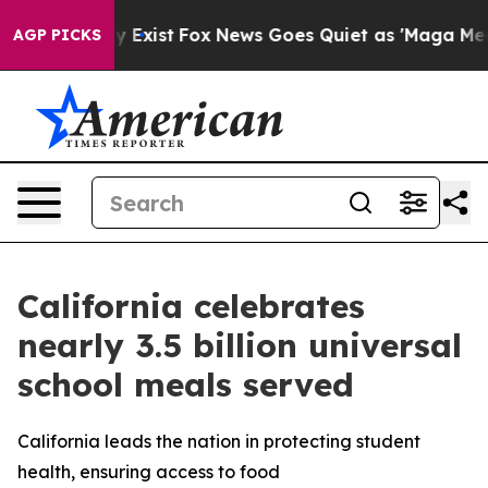
oof They Exist
Fox News Goes Quiet as 'Maga Media Pip
AGP PICKS
California celebrates
nearly 3.5 billion universal
school meals served
California leads the nation in protecting student
health, ensuring access to food