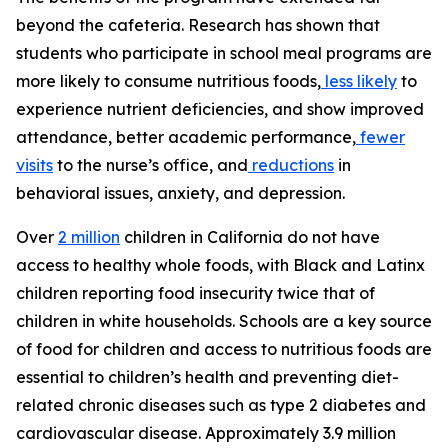
beyond the cafeteria. Research has shown that
students who participate in school meal programs are
more likely to consume nutritious foods,
less likely
to
experience nutrient deficiencies, and show improved
attendance, better academic performance,
fewer
visits
to the nurse’s office, and
reductions
in
behavioral issues, anxiety, and depression.
Over
2 million
children in California do not have
access to healthy whole foods, with Black and Latinx
children reporting food insecurity twice that of
children in white households. Schools are a key source
of food for children and access to nutritious foods are
essential to children’s health and preventing diet-
related chronic diseases such as type 2 diabetes and
cardiovascular disease. Approximately 3.9 million