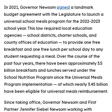
In 2021, Governor Newsom
signed
a landmark
budget agreement with the Legislature to launch a
universal school meals program for the 2022-2023
school year. This law required local education
agencies — school districts, charter schools, and
county offices of education — to provide one free
breakfast and one free lunch per school day to any
student requesting a meal. Over the course of the
past four years, there have been approximately 3.5
billion breakfasts and lunches served under the
School Nutrition Program since the Universal Meals
Program implementation — of which nearly 3.45 billion
have been eligible for universal meals reimbursement.
Since taking office, Governor Newsom and First
Partner Jennifer Siebel Newsom working with