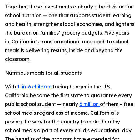
Together, these investments embody a bold vision for
school nutrition — one that supports student learning
and health, strengthens local economies, and lightens
the burden on families’ grocery budgets. Five years
in, California’s transformational approach to school
meals is delivering results, inside and beyond the
classroom.
Nutritious meals for all students
With
1-in-6 children
facing hunger in the U.S.,
California became the first state to guarantee every
public school student — nearly
6 million
of them – free
school meals regardless of income. California is
paving the way for the country to make healthy
school meals a part of every child’s educational day.
The benefits of the program have extended far