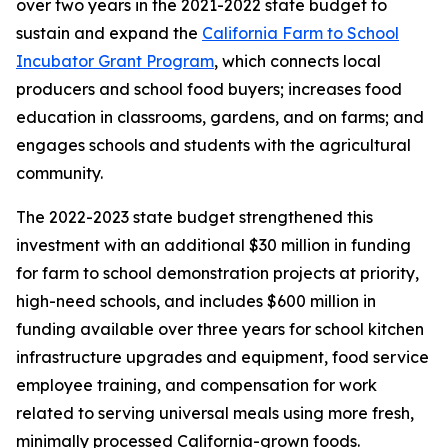
over two years in the 2021-2022 state budget to
sustain and expand the
California Farm to School
Incubator Grant Program
, which connects local
producers and school food buyers; increases food
education in classrooms, gardens, and on farms; and
engages schools and students with the agricultural
community.
The 2022-2023 state budget strengthened this
investment with an additional $30 million in funding
for farm to school demonstration projects at priority,
high-need schools, and includes $600 million in
funding available over three years for school kitchen
infrastructure upgrades and equipment, food service
employee training, and compensation for work
related to serving universal meals using more fresh,
minimally processed California-grown foods.