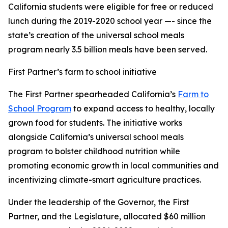
California students were eligible for free or reduced
lunch during the 2019-2020 school year —- since the
state’s creation of the universal school meals
program nearly 3.5 billion meals have been served.
First Partner’s farm to school initiative
The First Partner spearheaded California’s
Farm to
School Program
to expand access to healthy, locally
grown food for students. The initiative works
alongside California’s universal school meals
program to bolster childhood nutrition while
promoting economic growth in local communities and
incentivizing climate-smart agriculture practices.
Under the leadership of the Governor, the First
Partner, and the Legislature, allocated $60 million