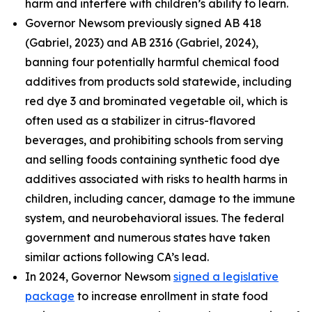
harm and interfere with children’s ability to learn.
Governor Newsom previously signed AB 418
(Gabriel, 2023) and AB 2316 (Gabriel, 2024),
banning four potentially harmful chemical food
additives from products sold statewide, including
red dye 3 and brominated vegetable oil, which is
often used as a stabilizer in citrus-flavored
beverages, and prohibiting schools from serving
and selling foods containing synthetic food dye
additives associated with risks to health harms in
children, including cancer, damage to the immune
system, and neurobehavioral issues. The federal
government and numerous states have taken
similar actions following CA’s lead.
In 2024, Governor Newsom
signed a legislative
package
to increase enrollment in state food