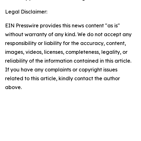
Legal Disclaimer:
EIN Presswire provides this news content "as is"
without warranty of any kind. We do not accept any
responsibility or liability for the accuracy, content,
images, videos, licenses, completeness, legality, or
reliability of the information contained in this article.
If you have any complaints or copyright issues
related to this article, kindly contact the author
above.