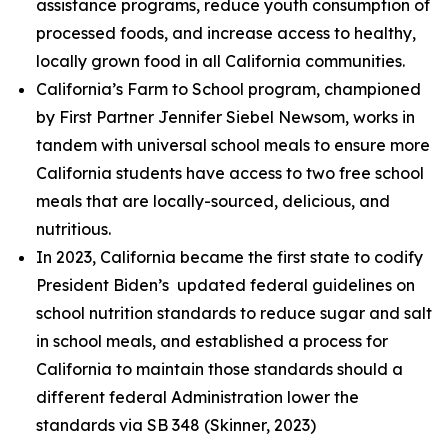
assistance programs, reduce youth consumption of
processed foods, and increase access to healthy,
locally grown food in all California communities.
California’s Farm to School program, championed
by First Partner Jennifer Siebel Newsom, works in
tandem with universal school meals to ensure more
California students have access to two free school
meals that are locally-sourced, delicious, and
nutritious.
In 2023, California became the first state to codify
President Biden’s updated federal guidelines on
school nutrition standards to reduce sugar and salt
in school meals, and established a process for
California to maintain those standards should a
different federal Administration lower the
standards via SB 348 (Skinner, 2023)