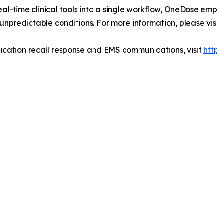
al-time clinical tools into a single workflow, OneDose emp
unpredictable conditions. For more information, please vis
cation recall response and EMS communications, visit
htt