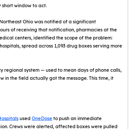
 short window to act.
Northeast Ohio was notified of a significant
ours of receiving that notification, pharmacies at the
ical centers, identified the scope of the problem:
o hospitals, spread across 1,093 drug boxes serving more
cy regional system — used to mean days of phone calls,
in the field actually got the message. This time, it
Hospitals
used
OneDose
to push an immediate
egion. Crews were alerted, affected boxes were pulled