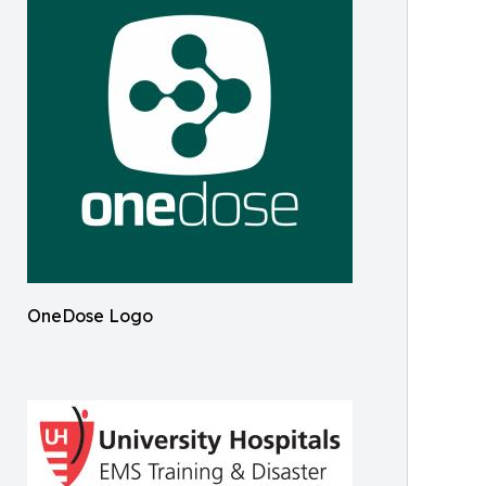
OneDose Logo