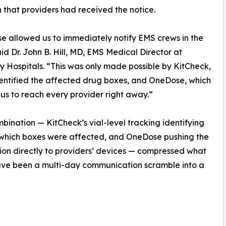
that providers had received the notice.
 allowed us to immediately notify EMS crews in the
said Dr. John B. Hill, MD, EMS Medical Director at
ty Hospitals. “This was only made possible by KitCheck,
entified the affected drug boxes, and OneDose, which
us to reach every provider right away.”
bination — KitCheck’s vial-level tracking identifying
 which boxes were affected, and OneDose pushing the
tion directly to providers’ devices — compressed what
ave been a multi-day communication scramble into a