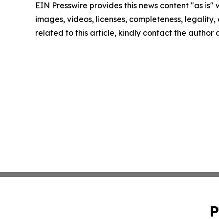
EIN Presswire provides this news content "as is" 
images, videos, licenses, completeness, legality, o
related to this article, kindly contact the author
P