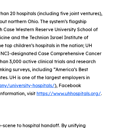
n 20 hospitals (including five joint ventures),
out northern Ohio. The system’s flagship
th Case Western Reserve University School of
cine and the Technion Israel Institute of
top children’s hospitals in the nation; UH
he NCI-designated Case Comprehensive Cancer
han 3,000 active clinical trials and research
nking surveys, including “America’s Best
tes. UH is one of the largest employers in
ny/university-hospitals/
), Facebook
information, visit
https://www.uhhospitals.org/
.
e-scene to hospital handoff. By unifying