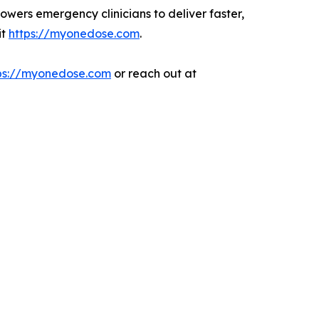
owers emergency clinicians to deliver faster,
it
https://myonedose.com
.
ps://myonedose.com
or reach out at