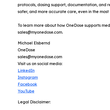
protocols, dosing support, documentation, and re
safer, and more accurate care, even in the most 
To learn more about how OneDose supports medi
sales@myonedose.com.
Michael Elsbernd
OneDose
sales@myonedose.com
Visit us on social media:
LinkedIn
Instagram
Facebook
YouTube
Legal Disclaimer: