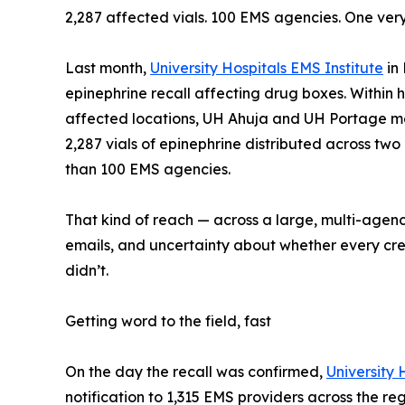
2,287 affected vials. 100 EMS agencies. One very
Last month,
University Hospitals EMS Institute
in 
epinephrine recall affecting drug boxes. Within h
affected locations, UH Ahuja and UH Portage med
2,287 vials of epinephrine distributed across tw
than 100 EMS agencies.
That kind of reach — across a large, multi-agen
emails, and uncertainty about whether every crew 
didn’t.
Getting word to the field, fast
On the day the recall was confirmed,
University 
notification to 1,315 EMS providers across the r