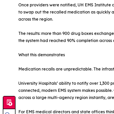
Once providers were notified, UH EMS Institute 
to swap out the recalled medication as quickly 
across the region.
The results: more than 900 drug boxes exchanged i
the system had reached 90% completion across a
What this demonstrates
Medication recalls are unpredictable. The infras
University Hospitals’ ability to notify over 1,30
connected, modern EMS system makes possible. On
across a large multi-agency region instantly, are
For EMS medical directors and state offices think