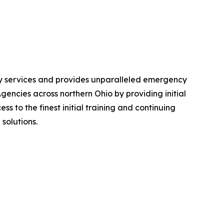
ncy services and provides unparalleled emergency
ncies across northern Ohio by providing initial
s to the finest initial training and continuing
solutions.