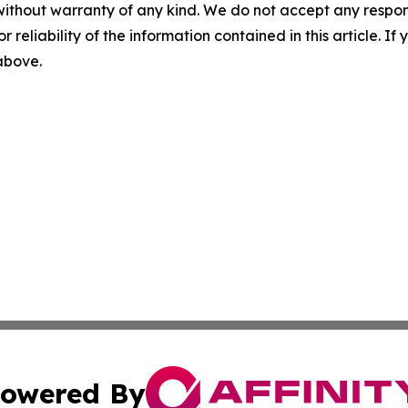
without warranty of any kind. We do not accept any responsib
r reliability of the information contained in this article. I
 above.
owered By