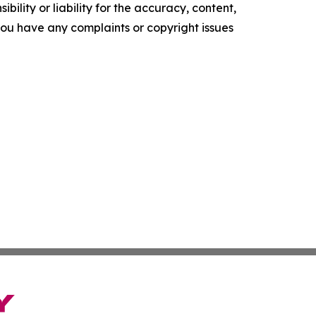
ility or liability for the accuracy, content,
f you have any complaints or copyright issues