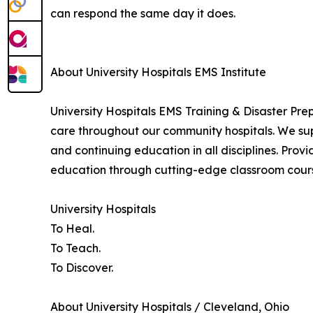
can respond the same day it does.
About University Hospitals EMS Institute
University Hospitals EMS Training & Disaster Pr
care throughout our community hospitals. We sup
and continuing education in all disciplines. Provi
education through cutting-edge classroom course
University Hospitals
To Heal.
To Teach.
To Discover.
About University Hospitals / Cleveland, Ohio