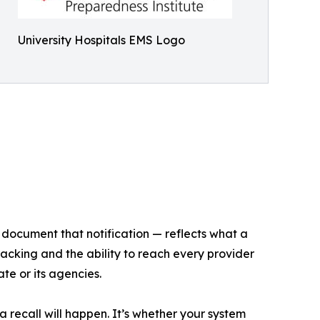
University Hospitals EMS Logo
o document that notification — reflects what a
cking and the ability to reach every provider
te or its agencies.
a recall will happen. It’s whether your system