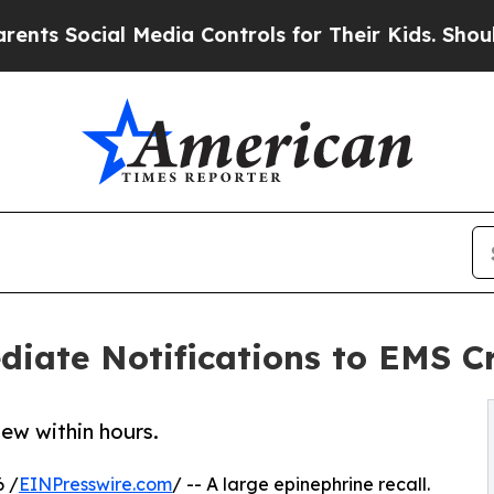
al Media Controls for Their Kids. Should the US?
ate Notifications to EMS Cr
new within hours.
 /
EINPresswire.com
/ -- A large epinephrine recall.