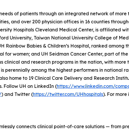
needs of patients through an integrated network of more tha
ties, and over 200 physician offices in 16 counties through
sity Hospitals Cleveland Medical Center, is affiliated wi
ord University, Taiwan National University College of Medi
H Rainbow Babies & Children’s Hospital, ranked among the 
tal for women; and UH Seidman Cancer Center, part of t
s clinical and research programs in the nation, with more t
s perennially among the highest performers in national ra
lso home to 19 Clinical Care Delivery and Research Institu
. Follow UH on LinkedIn (
https://www.linkedin.com/compa
/
) and Twitter (
https://twitter.com/UHhospitals
). For more 
lessly connects clinical point-of-care solutions — from pr