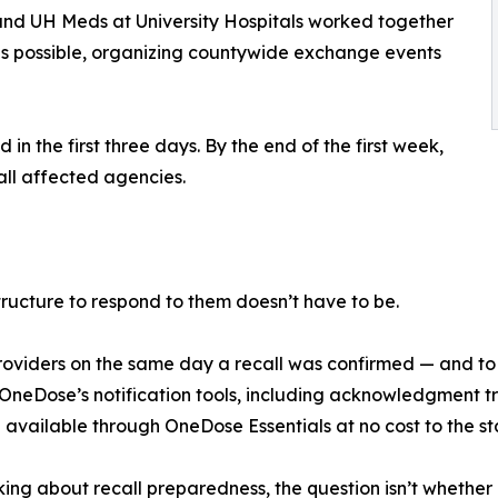
and UH Meds at University Hospitals worked together
as possible, organizing countywide exchange events
n the first three days. By the end of the first week,
ll affected agencies.
tructure to respond to them doesn’t have to be.
0 providers on the same day a recall was confirmed — and t
eDose’s notification tools, including acknowledgment tra
 available through OneDose Essentials at no cost to the sta
ing about recall preparedness, the question isn’t whether 