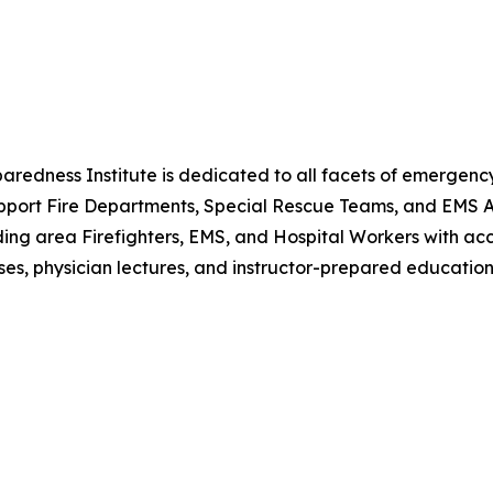
eparedness Institute is dedicated to all facets of emerge
port Fire Departments, Special Rescue Teams, and EMS Age
ding area Firefighters, EMS, and Hospital Workers with acces
s, physician lectures, and instructor-prepared education 