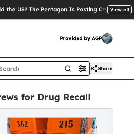
The Pentagon Is Posting Cryptic Biblical Messag
View all
Provided by AGP
Share
ews for Drug Recall