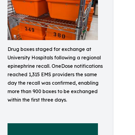
Drug boxes staged for exchange at
University Hospitals following a regional
epinephrine recall. OneDose notifications
reached 1,315 EMS providers the same
day the recall was confirmed, enabling
more than 900 boxes to be exchanged
within the first three days.