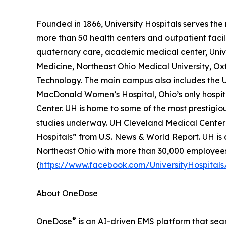
Founded in 1866, University Hospitals serves the 
more than 50 health centers and outpatient facili
quaternary care, academic medical center, Univer
Medicine, Northeast Ohio Medical University, Oxf
Technology. The main campus also includes the U
MacDonald Women’s Hospital, Ohio’s only hospi
Center. UH is home to some of the most prestigiou
studies underway. UH Cleveland Medical Center i
Hospitals” from U.S. News & World Report. UH is a
Northeast Ohio with more than 30,000 employees
(
https://www.facebook.com/UniversityHospitals
About OneDose
®
OneDose
is an AI-driven EMS platform that seam