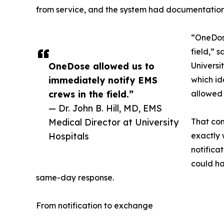
from service, and the system had documentation 
“OneDose
field,” 
OneDose allowed us to
Universi
immediately notify EMS
which id
crews in the field.”
allowed 
— Dr. John B. Hill, MD, EMS
Medical Director at University
That com
Hospitals
exactly
notifica
could h
same-day response.
From notification to exchange