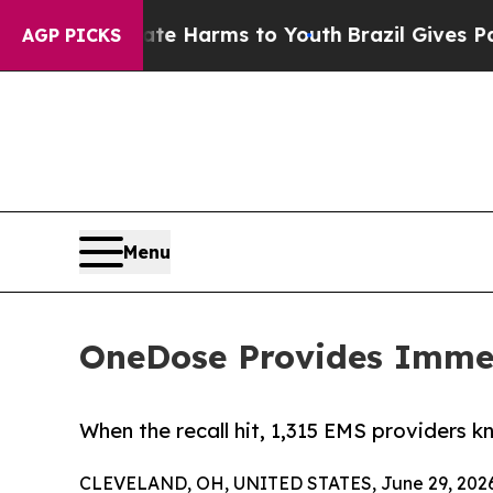
o Abate Harms to Youth
Brazil Gives Parents Soci
AGP PICKS
Menu
OneDose Provides Immedi
When the recall hit, 1,315 EMS providers k
CLEVELAND, OH, UNITED STATES, June 29, 2026