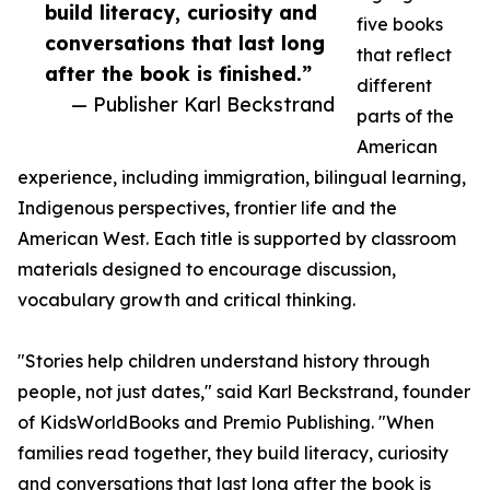
build literacy, curiosity and
five books
conversations that last long
that reflect
after the book is finished.”
different
— Publisher Karl Beckstrand
parts of the
American
experience, including immigration, bilingual learning,
Indigenous perspectives, frontier life and the
American West. Each title is supported by classroom
materials designed to encourage discussion,
vocabulary growth and critical thinking.
"Stories help children understand history through
people, not just dates," said Karl Beckstrand, founder
of KidsWorldBooks and Premio Publishing. "When
families read together, they build literacy, curiosity
and conversations that last long after the book is