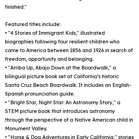
finished."
Featured titles include:
• "4 Stories of Immigrant Kids," illustrated
biographies following four resilient children who
came to America between 1856 and 1926 in search of
freedom, opportunity and belonging.
• "Arriba Up, Abajo Down at the Boardwalk," a
bilingual picture book set at California’s historic
Santa Cruz Beach Boardwalk. It includes an English-
Spanish pronunciation guide.
• "Bright Star, Night Star: An Astronomy Story," a
STEM picture book that introduces astronomy
through the perspective of a Native American child in
Monument Valley.
• "Horse & Dog Adventures in Early California," stories