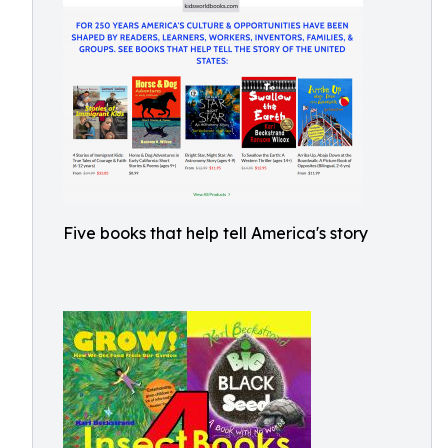
Five books that help tell America's story