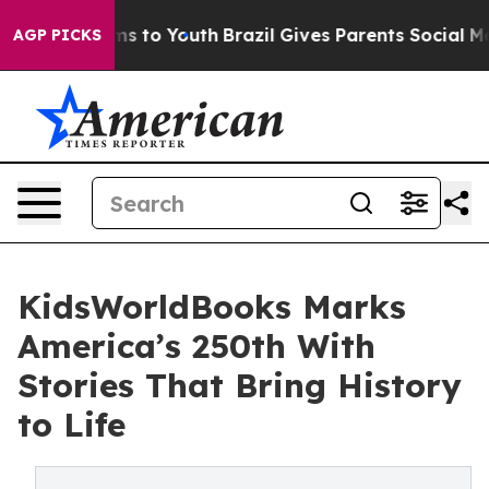
te Harms to Youth
Brazil Gives Parents Social Media Co
AGP PICKS
KidsWorldBooks Marks
America’s 250th With
Stories That Bring History
to Life