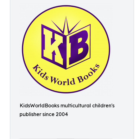
KidsWorldBooks multicultural children's
publisher since 2004