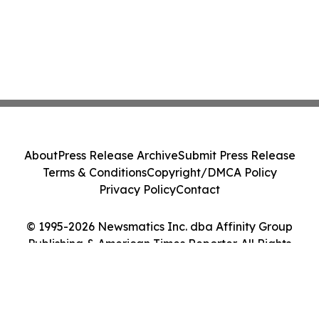
About
Press Release Archive
Submit Press Release
Terms & Conditions
Copyright/DMCA Policy
Privacy Policy
Contact
© 1995-2026 Newsmatics Inc. dba Affinity Group
Publishing & American Times Reporter. All Rights
Reserved.
Cookie Settings / Your Privacy Choices