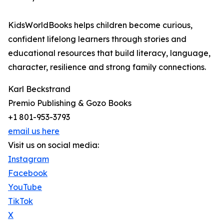
KidsWorldBooks helps children become curious,
confident lifelong learners through stories and
educational resources that build literacy, language,
character, resilience and strong family connections.
Karl Beckstrand
Premio Publishing & Gozo Books
+1 801-953-3793
email us here
Visit us on social media:
Instagram
Facebook
YouTube
TikTok
X