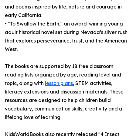
and poems inspired by life, nature and courage in
early California.
• "To Swallow the Earth," an award-winning young
adult historical novel set during Nevada’s silver rush
that explores perseverance, trust, and the American
West.
The books are supported by 18 free classroom
reading lists organized by age, reading level and
topic, along with
lesson plans
, STEM activities,
literacy extensions and discussion materials. These
resources are designed to help children build
vocabulary, communication skills, creativity and a
lifelong love of learning.
KidsWorldBooks also recently released "4 Insect