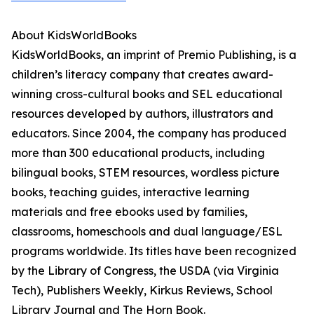
About KidsWorldBooks
KidsWorldBooks, an imprint of Premio Publishing, is a
children’s literacy company that creates award-
winning cross-cultural books and SEL educational
resources developed by authors, illustrators and
educators. Since 2004, the company has produced
more than 300 educational products, including
bilingual books, STEM resources, wordless picture
books, teaching guides, interactive learning
materials and free ebooks used by families,
classrooms, homeschools and dual language/ESL
programs worldwide. Its titles have been recognized
by the Library of Congress, the USDA (via Virginia
Tech), Publishers Weekly, Kirkus Reviews, School
Library Journal and The Horn Book.