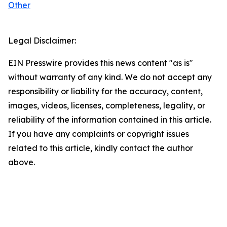
Other
Legal Disclaimer:
EIN Presswire provides this news content "as is"
without warranty of any kind. We do not accept any
responsibility or liability for the accuracy, content,
images, videos, licenses, completeness, legality, or
reliability of the information contained in this article.
If you have any complaints or copyright issues
related to this article, kindly contact the author
above.