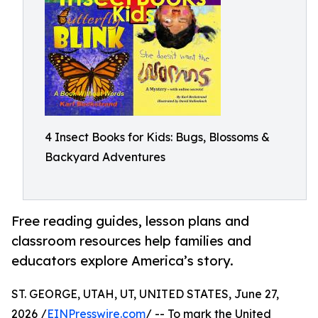
4 Insect Books for Kids: Bugs, Blossoms &
Backyard Adventures
Free reading guides, lesson plans and
classroom resources help families and
educators explore America’s story.
ST. GEORGE, UTAH, UT, UNITED STATES, June 27,
2026 /
EINPresswire.com
/ -- To mark the United