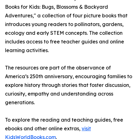
Books for Kids: Bugs, Blossoms & Backyard
Adventures," a collection of four picture books that
introduces young readers to pollinators, gardens,
ecology and early STEM concepts. The collection
includes access to free teacher guides and online
learning activities.
The resources are part of the observance of
America’s 250th anniversary, encouraging families to
explore history through stories that foster discussion,
curiosity, empathy and understanding across
generations.
To explore the reading and teaching guides, free
ebooks and other online extras,
visit
KidsWorldBooks.com
.