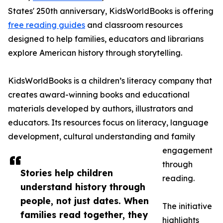
States' 250th anniversary, KidsWorldBooks is offering
free reading guides
and classroom resources
designed to help families, educators and librarians
explore American history through storytelling.
KidsWorldBooks is a children’s literacy company that
creates award-winning books and educational
materials developed by authors, illustrators and
educators. Its resources focus on literacy, language
development, cultural understanding and family
engagement
through
Stories help children
reading.
understand history through
people, not just dates. When
The initiative
families read together, they
highlights