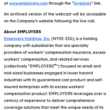
at
www.employers.com
through the “
Investors
” link.
An archived version of the webcast will be accessible
on the Company’s website following the live call.
About EMPLOYERS
Employers Holdings, Inc.
(NYSE: EIG), is a holding
company with subsidiaries that are specialty
providers of workers’ compensation insurance, excess
workers’ compensation, and related services
®
(collectively “EMPLOYERS
”) focused on small and
mid-sized businesses engaged in lower hazard
industries with its guaranteed cost product and self-
insured enterprises with its excess workers’
compensation product. EMPLOYERS leverages over a
century of experience to deliver comprehensive
coverage solutions that meet the unique needs of its