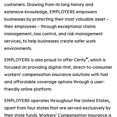
customers. Drawing from its long history and
extensive knowledge, EMPLOYERS empowers
businesses by protecting their most valuable asset –
their employees – through exceptional claims
management, loss control, and risk management
services, to help businesses create safer work
environments.
®
EMPLOYERS is also proud to offer Cerity
, which is
focused on providing digital-first, direct-to-consumer
workers’ compensation insurance solutions with fast
and affordable coverage options through a user-
friendly online platform.
EMPLOYERS operates throughout the United States,
apart from four states that are served exclusively by
their state funds. Workers’ Compensation insurance is