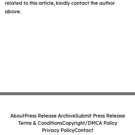
related to this article, kindly contact the author
above.
About
Press Release Archive
Submit Press Release
Terms & Conditions
Copyright/DMCA Policy
Privacy Policy
Contact