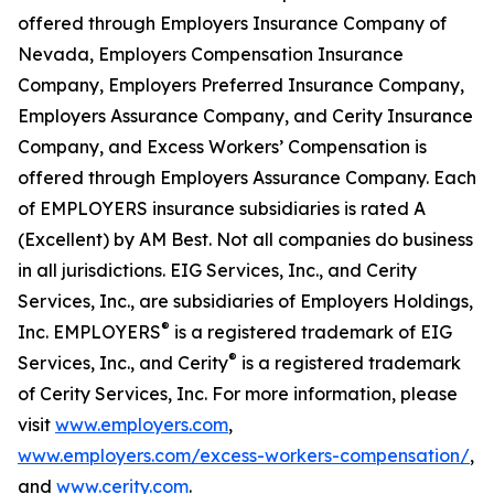
offered through Employers Insurance Company of
Nevada, Employers Compensation Insurance
Company, Employers Preferred Insurance Company,
Employers Assurance Company, and Cerity Insurance
Company, and Excess Workers’ Compensation is
offered through Employers Assurance Company. Each
of EMPLOYERS insurance subsidiaries is rated A
(Excellent) by AM Best. Not all companies do business
in all jurisdictions. EIG Services, Inc., and Cerity
Services, Inc., are subsidiaries of Employers Holdings,
®
Inc. EMPLOYERS
is a registered trademark of EIG
®
Services, Inc., and Cerity
is a registered trademark
of Cerity Services, Inc. For more information, please
visit
www.employers.com
,
www.employers.com/excess-workers-compensation/
,
and
www.cerity.com
.