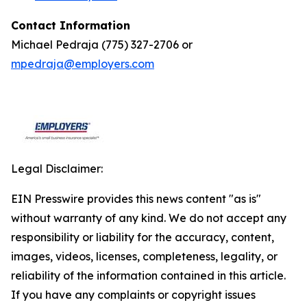
Contact Information
Michael Pedraja (775) 327-2706 or
mpedraja@employers.com
Legal Disclaimer:
EIN Presswire provides this news content "as is"
without warranty of any kind. We do not accept any
responsibility or liability for the accuracy, content,
images, videos, licenses, completeness, legality, or
reliability of the information contained in this article.
If you have any complaints or copyright issues