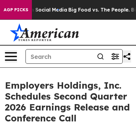
essages on Social Media
Big Food vs. The People. Big F
AGP PICKS
Employers Holdings, Inc.
Schedules Second Quarter
2026 Earnings Release and
Conference Call