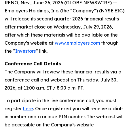
RENO, Nev., June 26, 2026 (GLOBE NEWSWIRE) --
Employers Holdings, Inc. (the “Company”) (NYSE:EIG)
will release its second quarter 2026 financial results
after market close on Wednesday, July 29, 2026,
after which these materials will be available on the
Company’s website at
www.employers.com
through
the “
Investors
” link.
Conference Call Details
The Company will review these financial results via a
conference call and webcast on Thursday, July 30,
2026, at 11:00 a.m. ET / 8:00 a.m. PT.
To participate in the live conference call, you must
register
here
. Once registered you will receive a dial-
in number and a unique PIN number. The webcast will
be accessible on the Company’s website