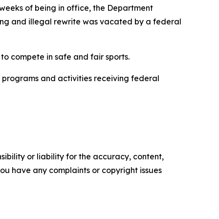
 weeks of being in office, the Department
ing and illegal rewrite was vacated by a federal
.
 to compete in safe and fair sports.
l programs and activities receiving federal
ility or liability for the accuracy, content,
f you have any complaints or copyright issues