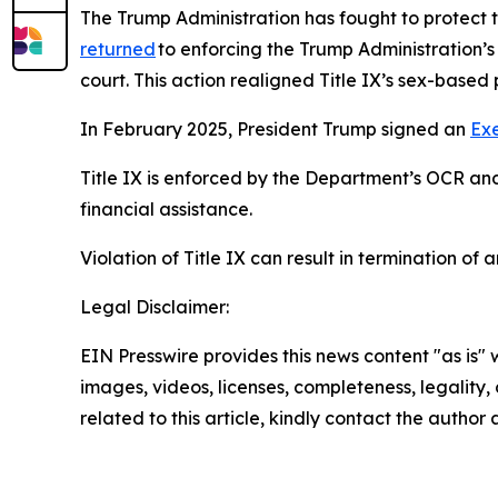
The Trump Administration has fought to protect t
returned
to enforcing the Trump Administration’s
court. This action realigned Title IX’s sex-based 
In February 2025, President Trump signed an
Ex
Title IX is enforced by the Department’s OCR and 
financial assistance.
Violation of Title IX can result in termination of
Legal Disclaimer:
EIN Presswire provides this news content "as is" 
images, videos, licenses, completeness, legality, o
related to this article, kindly contact the author