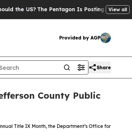
the US?
The Pentagon Is Posting Cryptic Biblica
View all
Provided by AGP
Share
efferson County Public
nual Title IX Month, the Department’s Office for