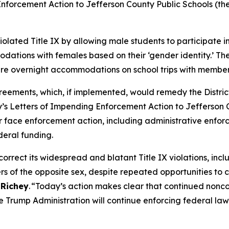
forcement Action to Jefferson County Public Schools (the Di
iolated Title IX by allowing male students to participate
tions with females based on their ‘gender identity.’ The 
are overnight accommodations on school trips with member
ments, which, if implemented, would remedy the District’s v
s Letters of Impending Enforcement Action to Jefferson Cou
face enforcement action, including administrative enforce
deral funding.
orrect its widespread and blatant Title IX violations, incl
 of the opposite sex, despite repeated opportunities to 
 Richey
. “Today’s action makes clear that continued nonc
 Trump Administration will continue enforcing federal law t