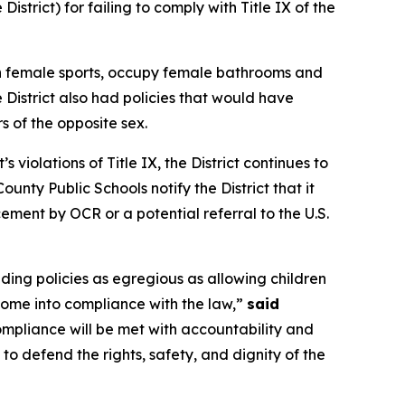
strict) for failing to comply with Title IX of the
 in female sports, occupy female bathrooms and
District also had policies that would have
s of the opposite sex.
iolations of Title IX, the District continues to
nty Public Schools notify the District that it
ment by OCR or a potential referral to the U.S.
uding policies as egregious as allowing children
come into compliance with the law,”
said
ompliance will be met with accountability and
o defend the rights, safety, and dignity of the