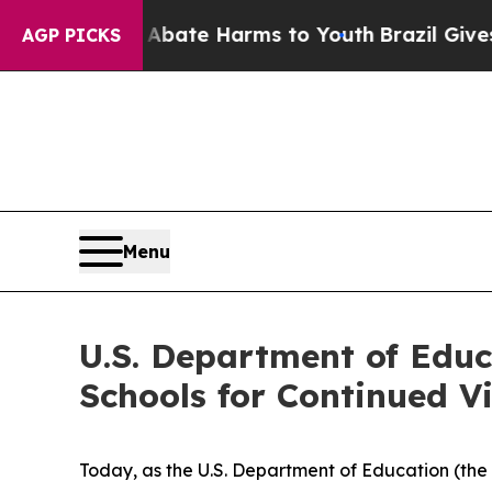
n Fund to Abate Harms to Youth
Brazil Gives Pare
AGP PICKS
Menu
U.S. Department of Educ
Schools for Continued Vi
Today, as the U.S. Department of Education (the