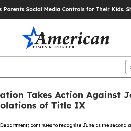
nts Social Media Controls for Their Kids. Should 
ation Takes Action Against J
olations of Title IX
 Department) continues to recognize June as the second an