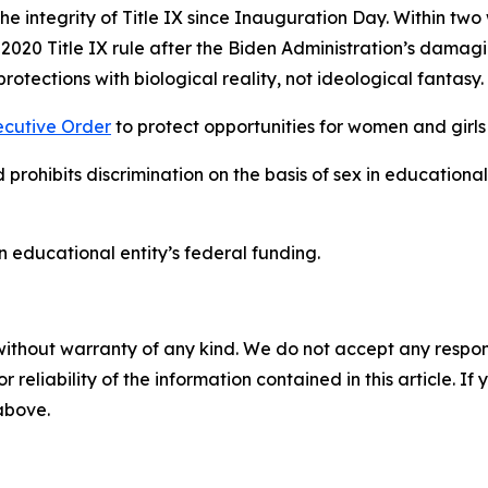
he integrity of Title IX since Inauguration Day. Within two
 2020 Title IX rule after the Biden Administration’s damag
protections with biological reality, not ideological fantasy
ecutive Order
to protect opportunities for women and girls
prohibits discrimination on the basis of sex in educationa
 an educational entity’s federal funding.
without warranty of any kind. We do not accept any responsib
r reliability of the information contained in this article. I
 above.