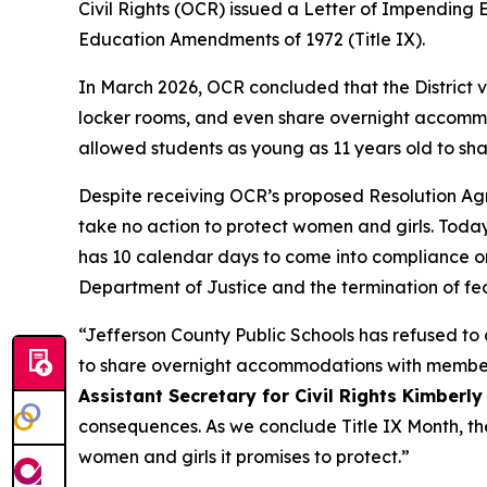
Civil Rights (OCR) issued a Letter of Impending En
Education Amendments of 1972 (Title IX).
In March 2026, OCR concluded that the District v
locker rooms, and even share overnight accommoda
allowed students as young as 11 years old to sh
Despite receiving OCR’s proposed Resolution Agree
take no action to protect women and girls. Today’
has 10 calendar days to come into compliance or 
Department of Justice and the termination of fe
“Jefferson County Public Schools has refused to c
to share overnight accommodations with members
Assistant Secretary for Civil Rights Kimberly
consequences. As we conclude Title IX Month, the
women and girls it promises to protect.”