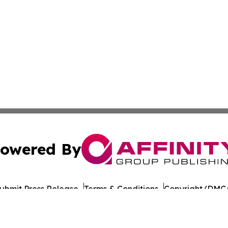
owered By
ubmit Press Release
Terms & Conditions
Copyright/DMCA
nc. dba Affinity Group Publishing & American Times Repor