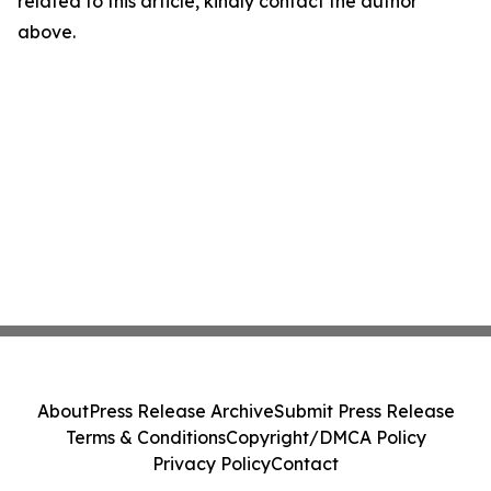
related to this article, kindly contact the author
above.
About
Press Release Archive
Submit Press Release
Terms & Conditions
Copyright/DMCA Policy
Privacy Policy
Contact