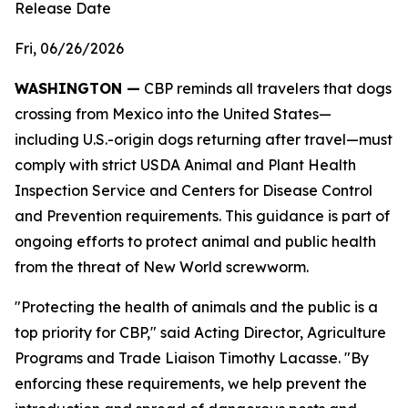
Release Date
Fri, 06/26/2026
WASHINGTON —
CBP reminds all travelers that dogs
crossing from Mexico into the United States—
including U.S.-origin dogs returning after travel—must
comply with strict USDA Animal and Plant Health
Inspection Service and Centers for Disease Control
and Prevention requirements. This guidance is part of
ongoing efforts to protect animal and public health
from the threat of New World screwworm.
"Protecting the health of animals and the public is a
top priority for CBP," said Acting Director, Agriculture
Programs and Trade Liaison Timothy Lacasse. "By
enforcing these requirements, we help prevent the