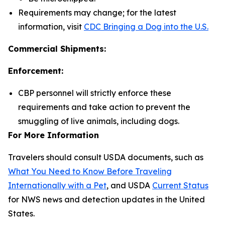
Requirements may change; for the latest
information, visit
CDC Bringing a Dog into the U.S.
Commercial Shipments:
Enforcement:
CBP personnel will strictly enforce these
requirements and take action to prevent the
smuggling of live animals, including dogs.
For More Information
Travelers should consult USDA documents, such as
What You Need to Know Before Traveling
Internationally with a Pet
, and USDA
Current Status
for NWS news and detection updates in the United
States.