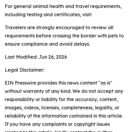
For general animal health and travel requirements,
including testing and certificates, visit:
Travelers are strongly encouraged to review all
requirements before crossing the border with pets to
ensure compliance and avoid delays.
Last Modified: Jun 26, 2026
Legal Disclaimer:
EIN Presswire provides this news content "as is"
without warranty of any kind. We do not accept any
responsibility or liability for the accuracy, content,
images, videos, licenses, completeness, legality, or
reliability of the information contained in this article.
If you have any complaints or copyright issues