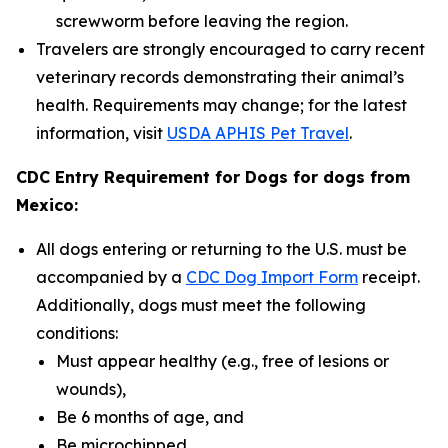
screwworm before leaving the region.
Travelers are strongly encouraged to carry recent
veterinary records demonstrating their animal’s
health. Requirements may change; for the latest
information, visit
USDA APHIS Pet Travel
.
CDC Entry Requirement for Dogs for dogs from
Mexico:
All dogs entering or returning to the U.S. must be
accompanied by a
CDC Dog Import Form
receipt.
Additionally, dogs must meet the following
conditions:
Must appear healthy (e.g., free of lesions or
wounds),
Be 6 months of age, and
Be microchipped.