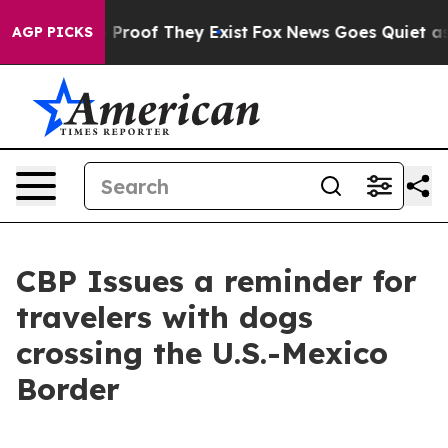
Offers no Proof They Exist
Fox News Goes Quiet as 'Ma
AGP PICKS
CBP Issues a reminder for
travelers with dogs
crossing the U.S.-Mexico
Border