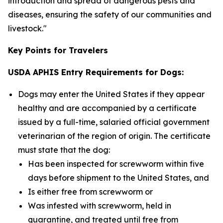
introduction and spread of dangerous pests and
diseases, ensuring the safety of our communities and
livestock."
Key Points for Travelers
USDA APHIS Entry Requirements for Dogs:
Dogs may enter the United States if they appear
healthy and are accompanied by a certificate
issued by a full-time, salaried official government
veterinarian of the region of origin. The certificate
must state that the dog:
Has been inspected for screwworm within five
days before shipment to the United States, and
Is either free from screwworm or
Was infested with screwworm, held in
quarantine, and treated until free from